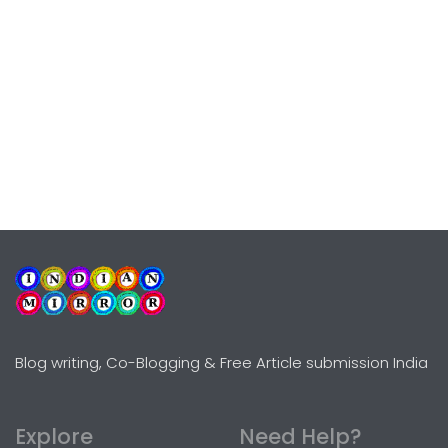
Blog writing, Co-Blogging & Free Article submission India
Explore
Need Help?