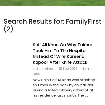
Search Results for: FamilyFirst
(2)
Saif Ali Khan On Why Taimur
Took Him To The Hospital
Instead Of Wife Kareena
Kapoor After Knife Attack:
indian mirror
·
10 Feb 2025
·
4 min
read
New Delhi:Saif Ali Khan was stabbed
six times in the back by an intruder
during a failed robbery attempt at
his residence last month. The ....