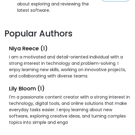
about exploring and reviewing the
latest software.
Popular Authors
Niya Reece (1)
I am a motivated and detail-oriented individual with a
strong interest in technology and problem-solving. I
enjoy learning new skills, working on innovative projects,
and collaborating with diverse teams.
Lily Bloom (1)
I'm a passionate content creator with a strong interest in
technology, digital tools, and online solutions that make
everyday tasks easier. I enjoy learning about new
software, exploring creative ideas, and turning complex
topics into simple and enga