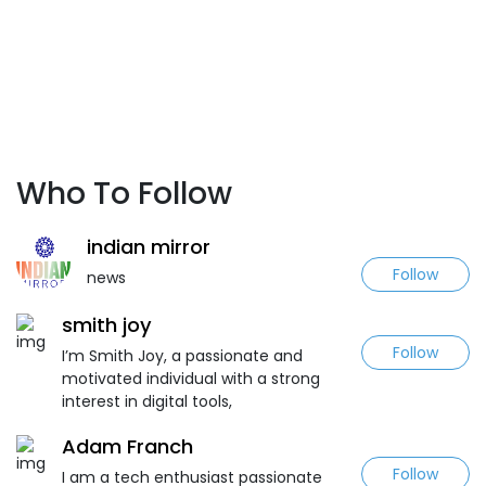
Who To Follow
indian mirror
Follow
news
smith joy
Follow
I’m Smith Joy, a passionate and
motivated individual with a strong
interest in digital tools,
Adam Franch
Follow
I am a tech enthusiast passionate