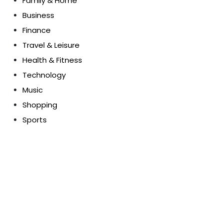
Family & Home
Business
Finance
Travel & Leisure
Health & Fitness
Technology
Music
Shopping
Sports