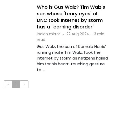
Who is Gus Walz? Tim Walz's
son whose 'teary eyes' at
DNC took Internet by storm
has a 'learning disorder'
indian mirror
·
22 Aug 2024
·
3 min
read
Gus Walz, the son of Kamala Harris'
running mate Tim Walz, took the
internet by storm as netizens hailed
him for his heart-touching gesture
to ....
«
1
»