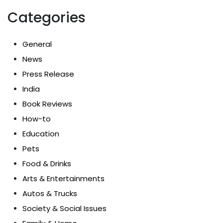
Categories
General
News
Press Release
India
Book Reviews
How-to
Education
Pets
Food & Drinks
Arts & Entertainments
Autos & Trucks
Society & Social Issues