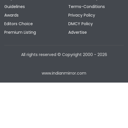
Guidelines
Terms-Conditions
Awards
Privacy Policy
Editors Choice
DMCY Policy
Premium Listing
Advertise
All rights reserved © Copyright
2000 - 2026
www.indianmirror.com