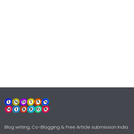
Blog writing, Co-Blogging & Free Article submission India