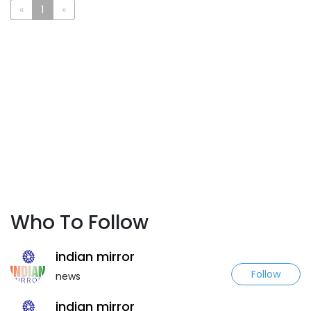
«
1
»
Who To Follow
indian mirror
Follow
news
indian mirror