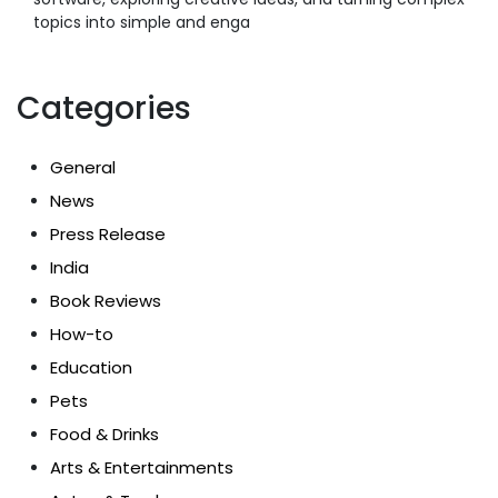
topics into simple and enga
Categories
General
News
Press Release
India
Book Reviews
How-to
Education
Pets
Food & Drinks
Arts & Entertainments