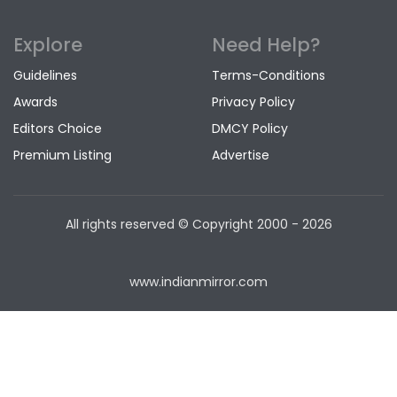
Explore
Need Help?
Guidelines
Terms-Conditions
Awards
Privacy Policy
Editors Choice
DMCY Policy
Premium Listing
Advertise
All rights reserved © Copyright
2000 - 2026
www.indianmirror.com