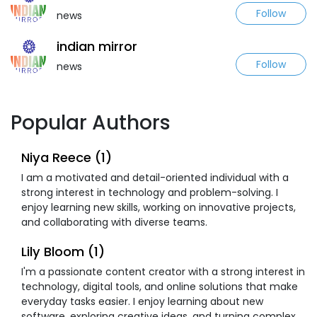
Follow
news
indian mirror
Follow
news
Popular Authors
Niya Reece (1)
I am a motivated and detail-oriented individual with a
strong interest in technology and problem-solving. I
enjoy learning new skills, working on innovative projects,
and collaborating with diverse teams.
Lily Bloom (1)
I'm a passionate content creator with a strong interest in
technology, digital tools, and online solutions that make
everyday tasks easier. I enjoy learning about new
software, exploring creative ideas, and turning complex