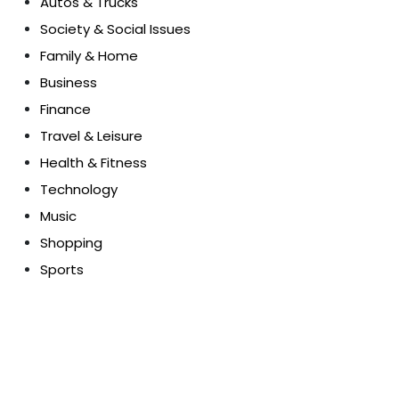
Autos & Trucks
Society & Social Issues
Family & Home
Business
Finance
Travel & Leisure
Health & Fitness
Technology
Music
Shopping
Sports