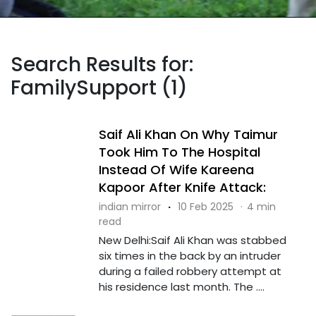
Search Results for:
FamilySupport (1)
Saif Ali Khan On Why Taimur
Took Him To The Hospital
Instead Of Wife Kareena
Kapoor After Knife Attack:
indian mirror
·
10 Feb 2025
·
4 min
read
New Delhi:Saif Ali Khan was stabbed
six times in the back by an intruder
during a failed robbery attempt at
his residence last month. The ....