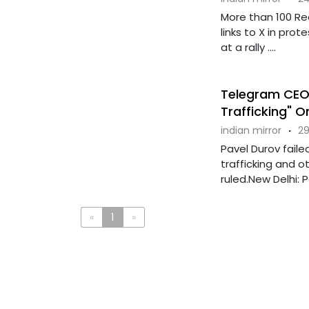
More than 100 R
links to X in pro
at a rally ....
Telegram CEO 
Trafficking" O
indian mirror
·
29
Pavel Durov faile
trafficking and ot
ruled.New Delhi: Pa
«
1
»