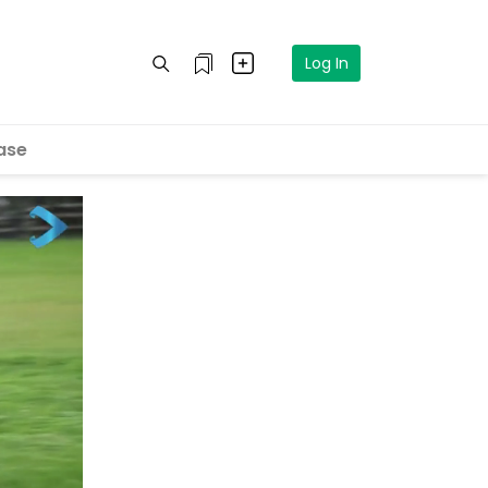
Log In
ase