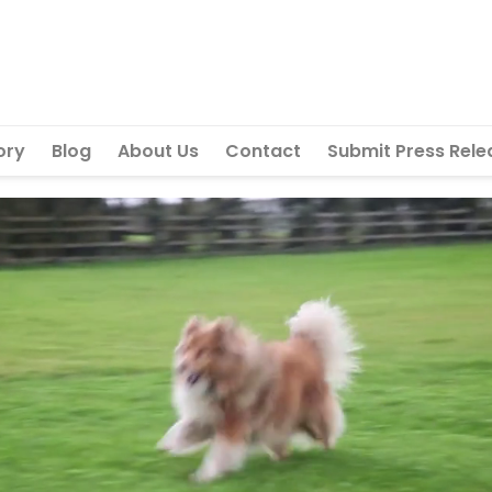
ory
Blog
About Us
Contact
Submit Press Rele