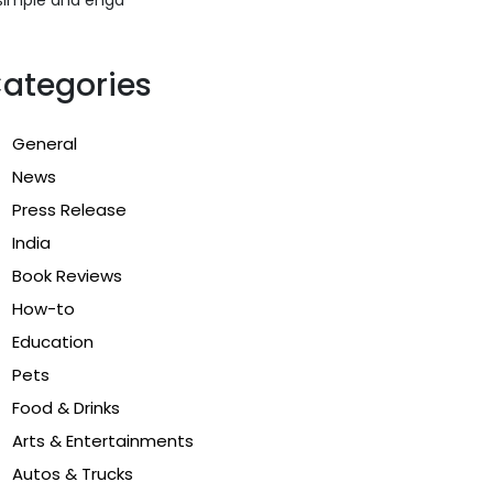
ategories
General
News
Press Release
India
Book Reviews
How-to
Education
Pets
Food & Drinks
Arts & Entertainments
Autos & Trucks