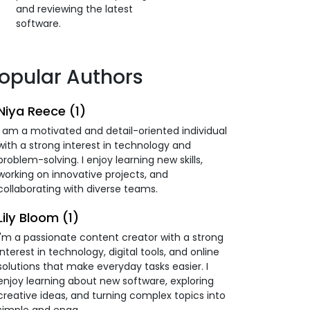
and reviewing the latest
software.
opular Authors
Niya Reece (1)
I am a motivated and detail-oriented individual
with a strong interest in technology and
problem-solving. I enjoy learning new skills,
working on innovative projects, and
collaborating with diverse teams.
Lily Bloom (1)
I'm a passionate content creator with a strong
interest in technology, digital tools, and online
solutions that make everyday tasks easier. I
enjoy learning about new software, exploring
creative ideas, and turning complex topics into
simple and enga