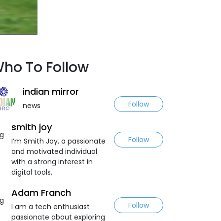
ho To Follow
indian mirror
Follow
news
smith joy
Follow
I’m Smith Joy, a passionate
and motivated individual
with a strong interest in
digital tools,
Adam Franch
Follow
I am a tech enthusiast
passionate about exploring