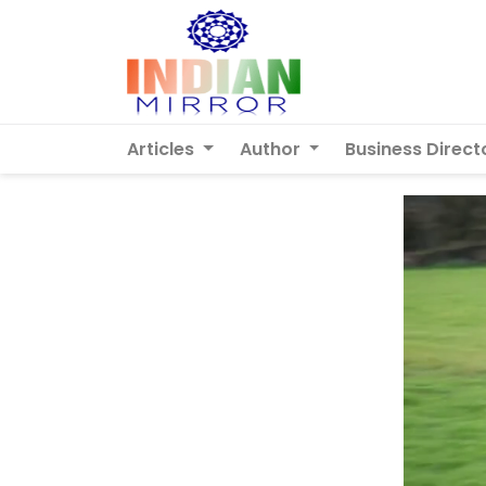
Articles
Author
Business Direct