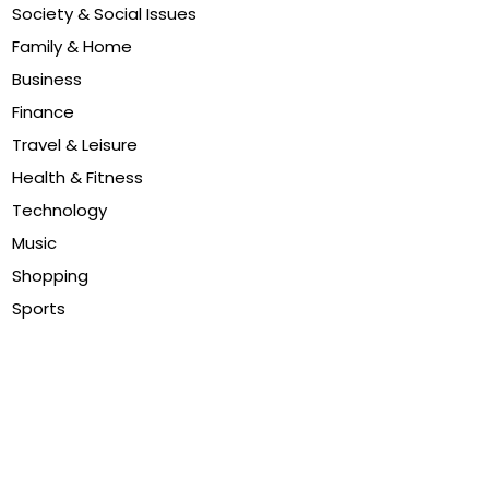
Society & Social Issues
Family & Home
Business
Finance
Travel & Leisure
Health & Fitness
Technology
Music
Shopping
Sports