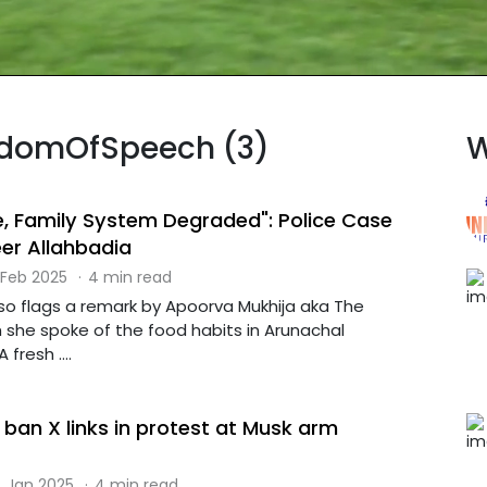
eedomOfSpeech (3)
W
re, Family System Degraded": Police Case
er Allahbadia
 Feb 2025
·
4 min read
so flags a remark by Apoorva Mukhija aka The
h she spoke of the food habits in Arunachal
fresh ....
ban X links in protest at Musk arm
 Jan 2025
·
4 min read