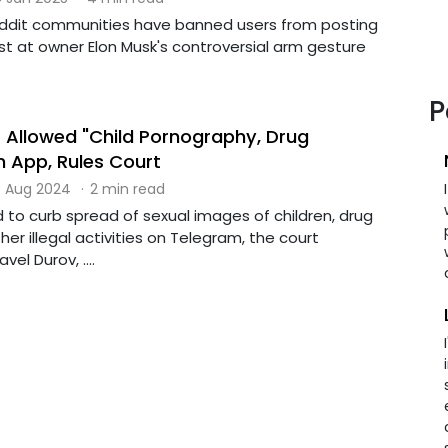
eddit communities have banned users from posting
test at owner Elon Musk's controversial arm gesture
P
Allowed "Child Pornography, Drug
n App, Rules Court
 Aug 2024
·
2 min read
d to curb spread of sexual images of children, drug
her illegal activities on Telegram, the court
vel Durov, ....