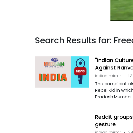
Search Results for: Fr
"Indian Cultu
Against Ranve
indian mirror
·
12
The complaint al
Rebel Kid in whic
Pradesh.Mumbai:A 
Reddit groups 
gesture
indian mirror
·
24