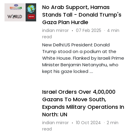
No Arab Support, Hamas
Stands Tall - Donald Trump's
Gaza Plan Hurdle
indian mirror
·
07 Feb 2025
·
4 min
read
New Delhi:US President Donald
Trump stood on a podium at the
White House. Flanked by Israeli Prime
Minister Benjamin Netanyahu, who
kept his gaze locked ....
Israel Orders Over 4,00,000
Gazans To Move South,
Expands Military Operations In
North: UN
indian mirror
·
10 Oct 2024
·
2 min
read