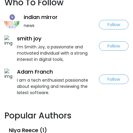
Who To Follow
indian mirror
Follow
news
smith joy
Follow
I’m Smith Joy, a passionate and
motivated individual with a strong
interest in digital tools,
Adam Franch
Follow
I am a tech enthusiast passionate
about exploring and reviewing the
latest software.
Popular Authors
Niya Reece (1)