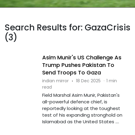
Search Results for: GazaCrisis
(3)
Asim Munir's US Challenge As
Trump Pushes Pakistan To
Send Troops To Gaza
indian mirror
·
18 Dec 2025
·
1 min
read
Field Marshal Asim Munir, Pakistan's
all-powerful defence chief, is
reportedly looking at the toughest
test of his expanding stronghold on
Islamabad as the United States ....