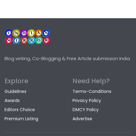
Blog writing, Co-Blogging & Free Article submission India
Explore
Need Help?
Guidelines
Terms-Conditions
Awards
Privacy Policy
Editors Choice
DMCY Policy
Premium Listing
Advertise