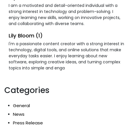
I am a motivated and detail-oriented individual with a
strong interest in technology and problem-solving. I
enjoy learning new skills, working on innovative projects,
and collaborating with diverse teams.
Lily Bloom (1)
I'm a passionate content creator with a strong interest in
technology, digital tools, and online solutions that make
everyday tasks easier. I enjoy learning about new
software, exploring creative ideas, and turning complex
topics into simple and enga
Categories
General
News
Press Release