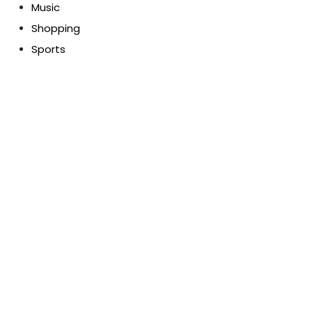
Music
Shopping
Sports