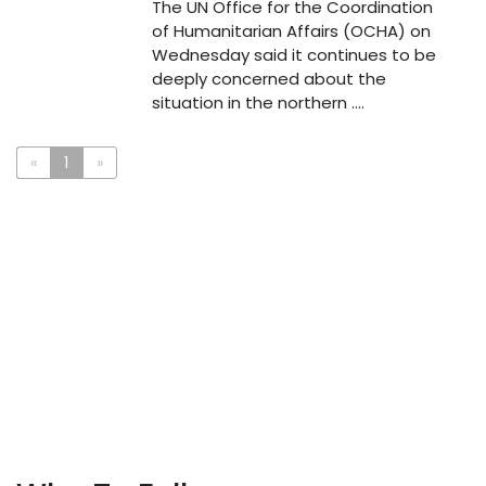
The UN Office for the Coordination
of Humanitarian Affairs (OCHA) on
Wednesday said it continues to be
deeply concerned about the
situation in the northern ....
«
1
»