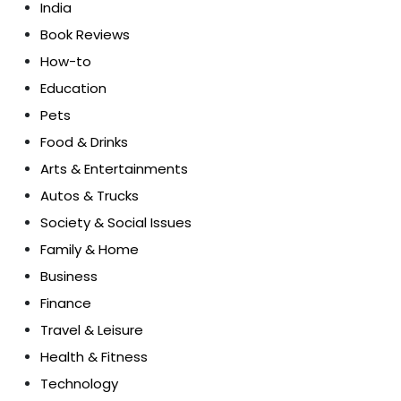
India
Book Reviews
How-to
Education
Pets
Food & Drinks
Arts & Entertainments
Autos & Trucks
Society & Social Issues
Family & Home
Business
Finance
Travel & Leisure
Health & Fitness
Technology