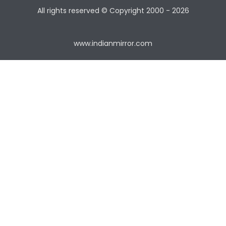
All rights reserved © Copyright
2000 - 2026
www.indianmirror.com