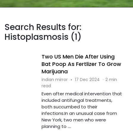
Search Results for:
Histoplasmosis (1)
Two US Men Die After Using
Bat Poop As Fertlizer To Grow
Marijuana
indian mirror
·
17 Dec 2024
·
2 min
read
Even after medical intervention that
included antifungal treatments,
both succumbed to their
infections.In an unusual case from
New York, two men who were
planning to ....