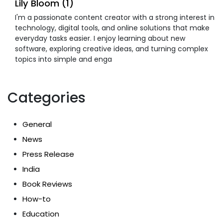
Lily Bloom (1)
I'm a passionate content creator with a strong interest in
technology, digital tools, and online solutions that make
everyday tasks easier. I enjoy learning about new
software, exploring creative ideas, and turning complex
topics into simple and enga
Categories
General
News
Press Release
India
Book Reviews
How-to
Education