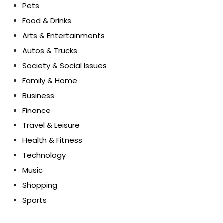
Pets
Food & Drinks
Arts & Entertainments
Autos & Trucks
Society & Social Issues
Family & Home
Business
Finance
Travel & Leisure
Health & Fitness
Technology
Music
Shopping
Sports