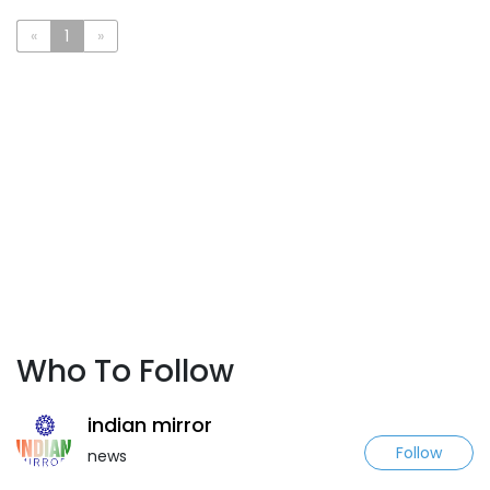
«
1
»
Who To Follow
indian mirror
Follow
news