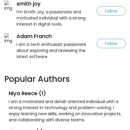
smith joy
Follow
I’m Smith Joy, a passionate and
motivated individual with a strong
interest in digital tools,
Adam Franch
Follow
I am a tech enthusiast passionate
about exploring and reviewing the
latest software.
Popular Authors
Niya Reece (1)
I am a motivated and detail-oriented individual with a
strong interest in technology and problem-solving. I
enjoy learning new skills, working on innovative projects,
and collaborating with diverse teams.