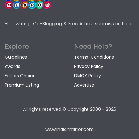
Blog writing, Co-Blogging & Free Article submission India
Explore
Need Help?
Guidelines
Terms-Conditions
Awards
Privacy Policy
Editors Choice
DMCY Policy
Premium Listing
Advertise
All rights reserved © Copyright
2000 - 2026
www.indianmirror.com