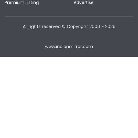
Premium Listing
Advertise
All rights reserved © Copyright
2000 - 2026
www.indianmirror.com