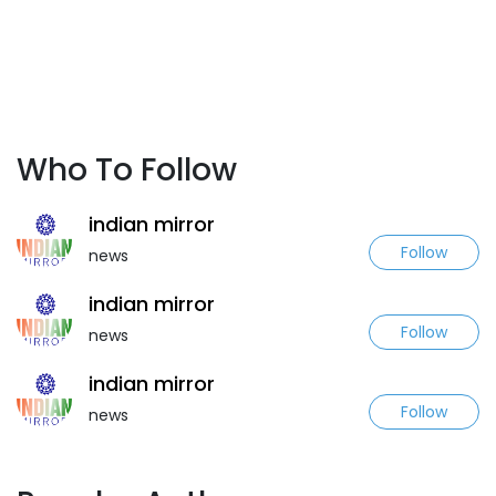
Who To Follow
indian mirror
Follow
news
indian mirror
Follow
news
indian mirror
Follow
news