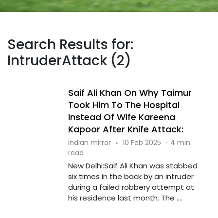
Search Results for:
IntruderAttack (2)
Saif Ali Khan On Why Taimur
Took Him To The Hospital
Instead Of Wife Kareena
Kapoor After Knife Attack:
indian mirror
·
10 Feb 2025
·
4 min
read
New Delhi:Saif Ali Khan was stabbed
six times in the back by an intruder
during a failed robbery attempt at
his residence last month. The ....