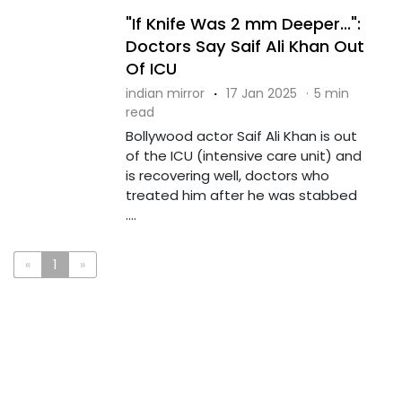
"If Knife Was 2 mm Deeper...":
Doctors Say Saif Ali Khan Out
Of ICU
indian mirror
·
17 Jan 2025
·
5 min
read
Bollywood actor Saif Ali Khan is out
of the ICU (intensive care unit) and
is recovering well, doctors who
treated him after he was stabbed
....
«
1
»