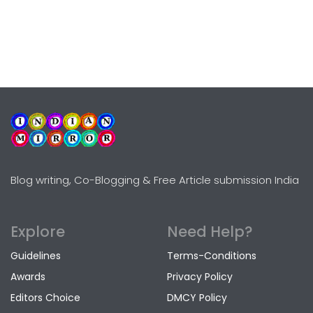
Blog writing, Co-Blogging & Free Article submission India
Explore
Need Help?
Guidelines
Terms-Conditions
Awards
Privacy Policy
Editors Choice
DMCY Policy