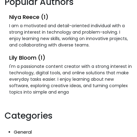
Popular Authors
Niya Reece (1)
I am a motivated and detail-oriented individual with a
strong interest in technology and problem-solving. I
enjoy learning new skills, working on innovative projects,
and collaborating with diverse teams.
Lily Bloom (1)
I'm a passionate content creator with a strong interest in
technology, digital tools, and online solutions that make
everyday tasks easier. I enjoy learning about new
software, exploring creative ideas, and turning complex
topics into simple and enga
Categories
General