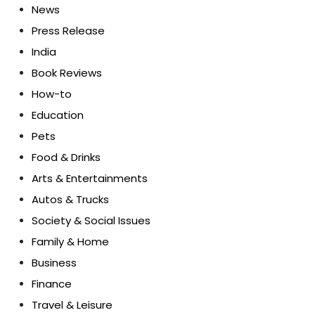
News
Press Release
India
Book Reviews
How-to
Education
Pets
Food & Drinks
Arts & Entertainments
Autos & Trucks
Society & Social Issues
Family & Home
Business
Finance
Travel & Leisure