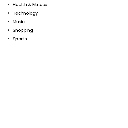
Health & Fitness
Technology
Music
Shopping
Sports