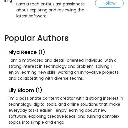
Follow
I am a tech enthusiast passionate
about exploring and reviewing the
latest software.
Popular Authors
Niya Reece (1)
I am a motivated and detail-oriented individual with a
strong interest in technology and problem-solving. I
enjoy learning new skills, working on innovative projects,
and collaborating with diverse teams.
Lily Bloom (1)
I'm a passionate content creator with a strong interest in
technology, digital tools, and online solutions that make
everyday tasks easier. I enjoy learning about new
software, exploring creative ideas, and turning complex
topics into simple and enga