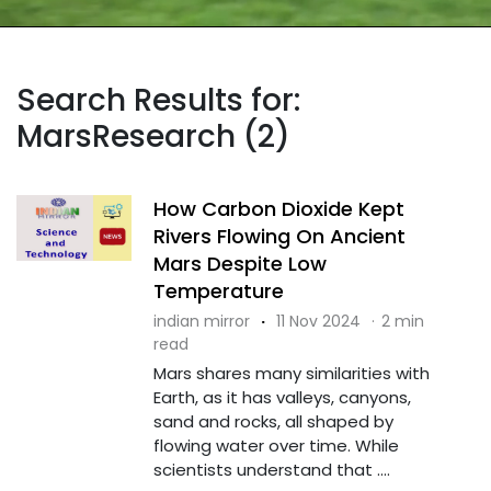
Search Results for:
MarsResearch (2)
How Carbon Dioxide Kept
Rivers Flowing On Ancient
Mars Despite Low
Temperature
indian mirror
·
11 Nov 2024
·
2 min
read
Mars shares many similarities with
Earth, as it has valleys, canyons,
sand and rocks, all shaped by
flowing water over time. While
scientists understand that ....