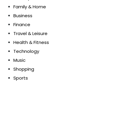
Family & Home
Business
Finance
Travel & Leisure
Health & Fitness
Technology
Music
Shopping
Sports