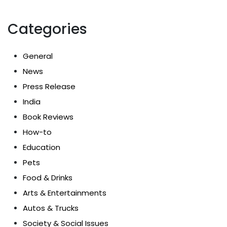
Categories
General
News
Press Release
India
Book Reviews
How-to
Education
Pets
Food & Drinks
Arts & Entertainments
Autos & Trucks
Society & Social Issues