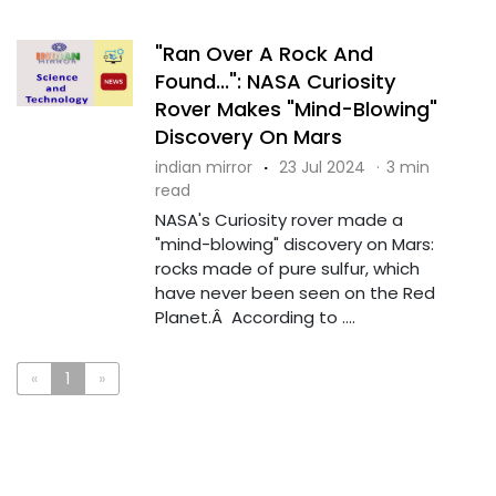
"Ran Over A Rock And
Found...": NASA Curiosity
Rover Makes "Mind-Blowing"
Discovery On Mars
indian mirror
·
23 Jul 2024
·
3 min
read
NASA's Curiosity rover made a
"mind-blowing" discovery on Mars:
rocks made of pure sulfur, which
have never been seen on the Red
Planet.Â According to ....
«
1
»