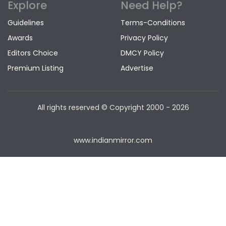
Explore
Need Help?
Guidelines
Terms-Conditions
Awards
Privacy Policy
Editors Choice
DMCY Policy
Premium Listing
Advertise
All rights reserved © Copyright
2000 - 2026
www.indianmirror.com