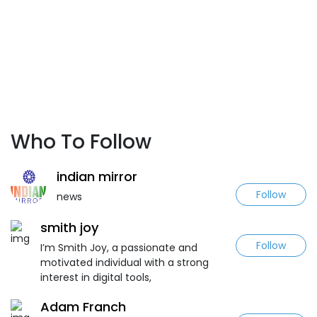
Who To Follow
indian mirror
Follow
news
smith joy
Follow
I’m Smith Joy, a passionate and
motivated individual with a strong
interest in digital tools,
Adam Franch