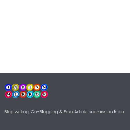
Blog writing, Co-Blogging & Free Article submission India