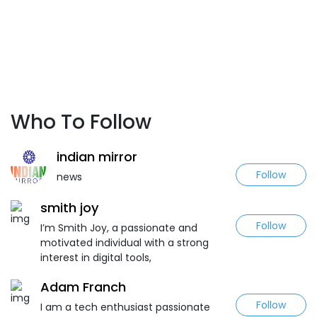
Who To Follow
indian mirror
Follow
news
smith joy
Follow
I’m Smith Joy, a passionate and
motivated individual with a strong
interest in digital tools,
Adam Franch
Follow
I am a tech enthusiast passionate