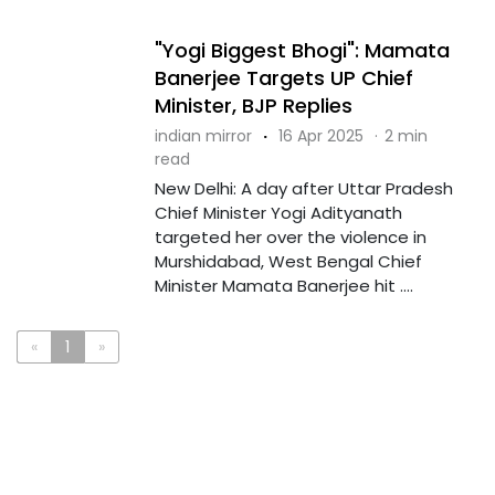
"Yogi Biggest Bhogi": Mamata
Banerjee Targets UP Chief
Minister, BJP Replies
indian mirror
·
16 Apr 2025
·
2 min
read
New Delhi: A day after Uttar Pradesh
Chief Minister Yogi Adityanath
targeted her over the violence in
Murshidabad, West Bengal Chief
Minister Mamata Banerjee hit ....
«
1
»