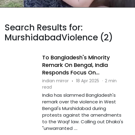
Search Results for:
MurshidabadViolence (2)
To Bangladesh's Minority
Remark On Bengal, India
Responds Focus On...
indian mirror
·
18 Apr 2025
·
2 min
read
India has slammed Bangladesh's
remark over the violence in West
Bengal's Murshidabad during
protests against the amendments
to the Waqf law. Calling out Dhaka's
"unwarranted ....