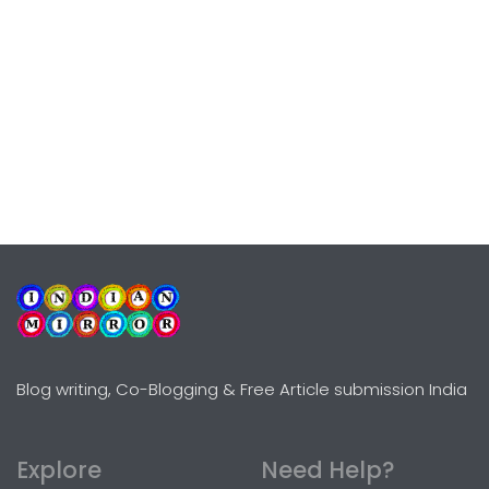
Blog writing, Co-Blogging & Free Article submission India
Explore
Need Help?