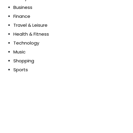
Business
Finance
Travel & Leisure
Health & Fitness
Technology
Music
Shopping
Sports