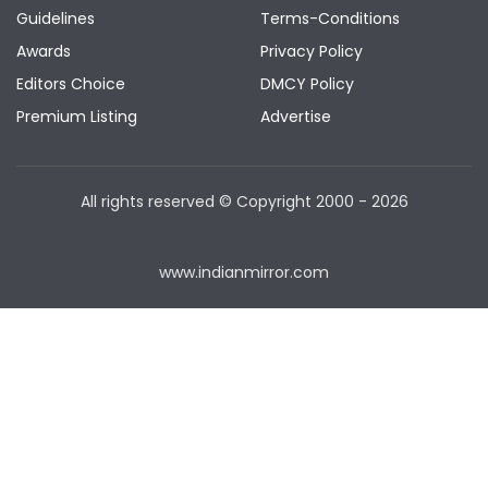
Guidelines
Terms-Conditions
Awards
Privacy Policy
Editors Choice
DMCY Policy
Premium Listing
Advertise
All rights reserved © Copyright
2000 - 2026
www.indianmirror.com