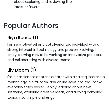
about exploring and reviewing the
latest software.
Popular Authors
Niya Reece (1)
I am a motivated and detail-oriented individual with a
strong interest in technology and problem-solving. I
enjoy learning new skills, working on innovative projects,
and collaborating with diverse teams.
Lily Bloom (1)
I'm a passionate content creator with a strong interest in
technology, digital tools, and online solutions that make
everyday tasks easier. I enjoy learning about new
software, exploring creative ideas, and turning complex
topics into simple and enga