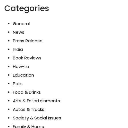
Categories
General
News
Press Release
India
Book Reviews
How-to
Education
Pets
Food & Drinks
Arts & Entertainments
Autos & Trucks
Society & Social Issues
Family & Home