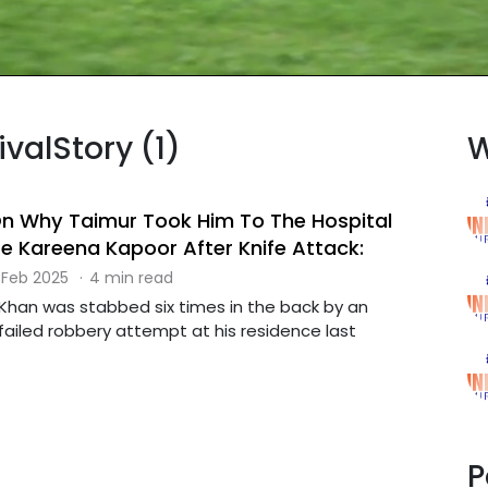
ivalStory (1)
W
 On Why Taimur Took Him To The Hospital
fe Kareena Kapoor After Knife Attack:
 Feb 2025
·
4 min read
i Khan was stabbed six times in the back by an
 failed robbery attempt at his residence last
P