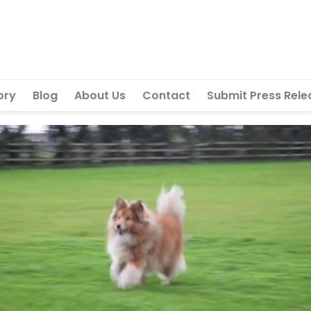
ory
Blog
About Us
Contact
Submit Press Rele