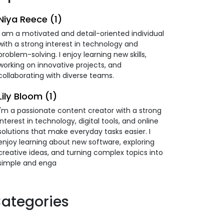
Niya Reece (1)
I am a motivated and detail-oriented individual
with a strong interest in technology and
problem-solving. I enjoy learning new skills,
working on innovative projects, and
collaborating with diverse teams.
Lily Bloom (1)
I'm a passionate content creator with a strong
interest in technology, digital tools, and online
solutions that make everyday tasks easier. I
enjoy learning about new software, exploring
creative ideas, and turning complex topics into
simple and enga
ategories