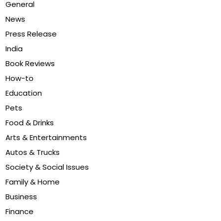
General
News
Press Release
India
Book Reviews
How-to
Education
Pets
Food & Drinks
Arts & Entertainments
Autos & Trucks
Society & Social Issues
Family & Home
Business
Finance