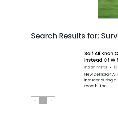
Search Results for: Surv
Saif Ali Khan
Instead Of Wi
indian mirror
·
10
New Delhi:Saif Al
intruder during a
month. The ....
«
1
»