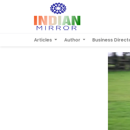
Articles
Author
Business Direct