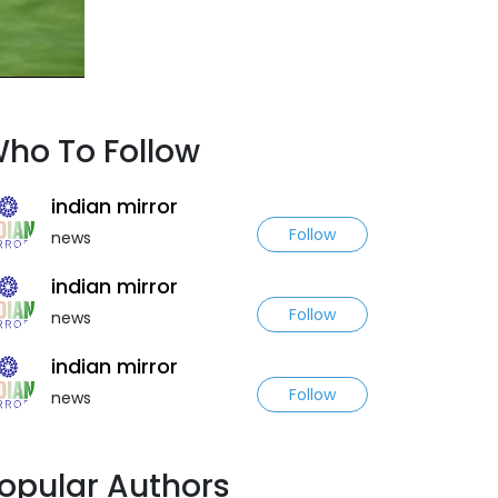
ho To Follow
indian mirror
Follow
news
indian mirror
Follow
news
indian mirror
Follow
news
opular Authors