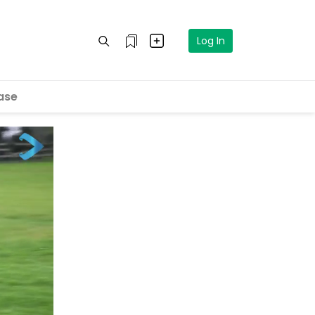
Log In
ase