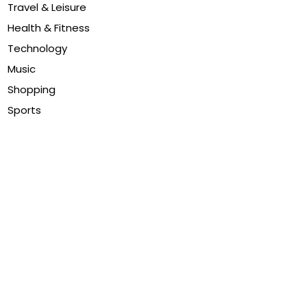
Travel & Leisure
Health & Fitness
Technology
Music
Shopping
Sports