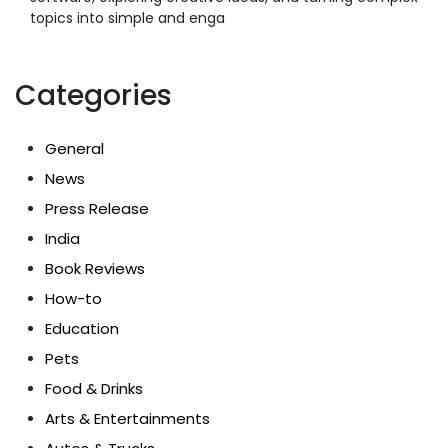
topics into simple and enga
Categories
General
News
Press Release
India
Book Reviews
How-to
Education
Pets
Food & Drinks
Arts & Entertainments