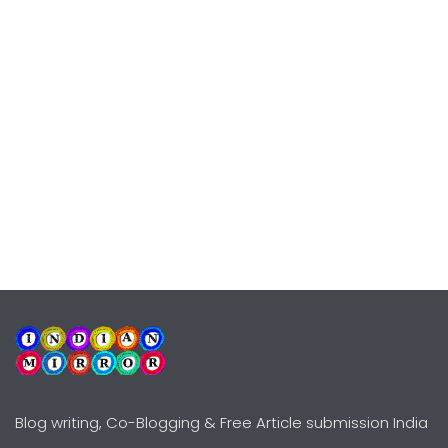
Blog writing, Co-Blogging & Free Article submission India