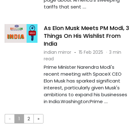
tariffs that sent ....
As Elon Musk Meets PM Modi, 3
Things On His Wishlist From
India
indian mirror
·
15 Feb 2025
·
3 min
read
Prime Minister Narendra Modi's
recent meeting with SpaceX CEO
Elon Musk has sparked significant
interest, particularly given Musk's
ambitions to expand his businesses
in India.Washington:Prime ....
«
1
2
»