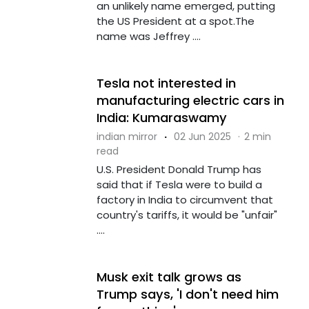
an unlikely name emerged, putting
the US President at a spot.The
name was Jeffrey ....
Tesla not interested in
manufacturing electric cars in
India: Kumaraswamy
indian mirror
·
02 Jun 2025
·
2 min
read
U.S. President Donald Trump has
said that if Tesla were to build a
factory in India to circumvent that
country's tariffs, it would be "unfair"
....
Musk exit talk grows as
Trump says, 'I don't need him