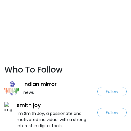
Who To Follow
indian mirror
Follow
news
smith joy
Follow
I’m Smith Joy, a passionate and
motivated individual with a strong
interest in digital tools,