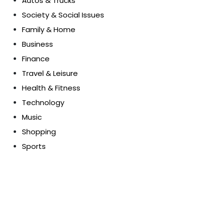
Autos & Trucks
Society & Social Issues
Family & Home
Business
Finance
Travel & Leisure
Health & Fitness
Technology
Music
Shopping
Sports