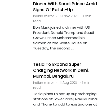
Dinner With Saudi Prince Amid
Signs Of Patch-Up
indian mirror
·
19 Nov 2025
·
1 min
read
Elon Musk joined a dinner with US
President Donald Trump and Saudi
Crown Prince Mohammed bin
Salman at the White House on
Tuesday, the second ....
Tesla To Expand Super
Charging Network In Delhi,
Mumbai, Bengaluru
indian mirror
·
11 Aug 2025
·
1 min
read
Tesla plans to set up supercharging
stations at Lower Parel, Navi Mumbai
and Thane to add to existing one at