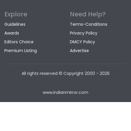
Explore
Need Help?
Guidelines
Terms-Conditions
Awards
Privacy Policy
Editors Choice
DMCY Policy
Premium Listing
Advertise
All rights reserved © Copyright
2000 - 2026
www.indianmirror.com