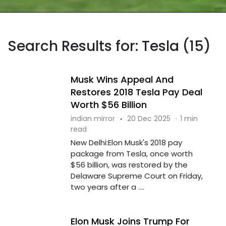
Search Results for: Tesla (15)
Musk Wins Appeal And
Restores 2018 Tesla Pay Deal
Worth $56 Billion
indian mirror
·
20 Dec 2025
·
1 min
read
New Delhi:Elon Musk's 2018 pay
package from Tesla, once worth
$56 billion, was restored by the
Delaware Supreme Court on Friday,
two years after a ....
Elon Musk Joins Trump For