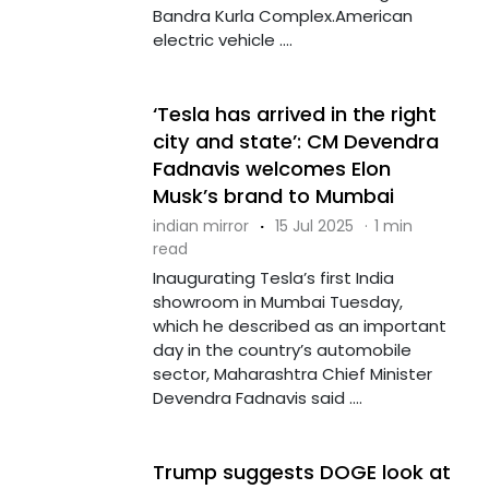
Bandra Kurla Complex.American
electric vehicle ....
‘Tesla has arrived in the right
city and state’: CM Devendra
Fadnavis welcomes Elon
Musk’s brand to Mumbai
indian mirror
·
15 Jul 2025
·
1 min
read
Inaugurating Tesla’s first India
showroom in Mumbai Tuesday,
which he described as an important
day in the country’s automobile
sector, Maharashtra Chief Minister
Devendra Fadnavis said ....
Trump suggests DOGE look at