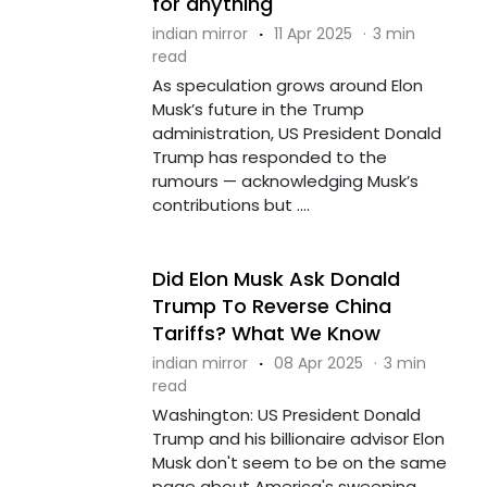
for anything'
indian mirror
·
11 Apr 2025
·
3 min
read
As speculation grows around Elon
Musk’s future in the Trump
administration, US President Donald
Trump has responded to the
rumours — acknowledging Musk’s
contributions but ....
Did Elon Musk Ask Donald
Trump To Reverse China
Tariffs? What We Know
indian mirror
·
08 Apr 2025
·
3 min
read
Washington: US President Donald
Trump and his billionaire advisor Elon
Musk don't seem to be on the same
page about America's sweeping