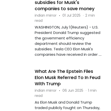
subsidies for Musk's
companies to save money
indian mirror
·
01 Jul 2025
·
2 min
read
WASHINGTON, July 1(Reuters) - U.S.
President Donald Trump suggested
the government efficiency
department should review the
subsidies. Tesla CEO Elon Musk's
companies have received in order ....
What Are The Epstein Files
Elon Musk Referred To In Feud
With Trump
indian mirror
·
06 Jun 2025
·
1 min
read
As Elon Musk and Donald Trump
traded publicly fought on Thursday,