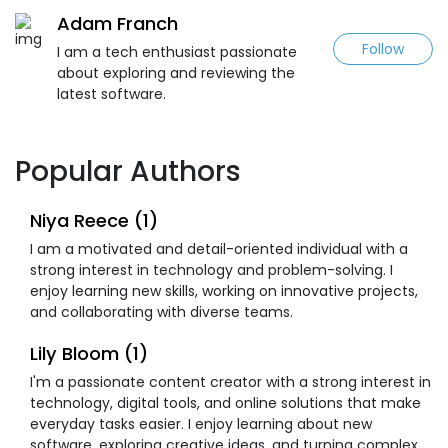
Adam Franch
Follow
I am a tech enthusiast passionate
about exploring and reviewing the
latest software.
Popular Authors
Niya Reece (1)
I am a motivated and detail-oriented individual with a
strong interest in technology and problem-solving. I
enjoy learning new skills, working on innovative projects,
and collaborating with diverse teams.
Lily Bloom (1)
I'm a passionate content creator with a strong interest in
technology, digital tools, and online solutions that make
everyday tasks easier. I enjoy learning about new
software, exploring creative ideas, and turning complex