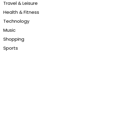
Travel & Leisure
Health & Fitness
Technology
Music
Shopping
Sports