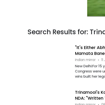
Search Results for: Tr
"It's Either A
Mamata Baner
indian mirror
·
11
New Delhi:For 15
Congress were u
wins built her leg
Trinamool's Ka
NDA: "Written
indian mirror
·
08