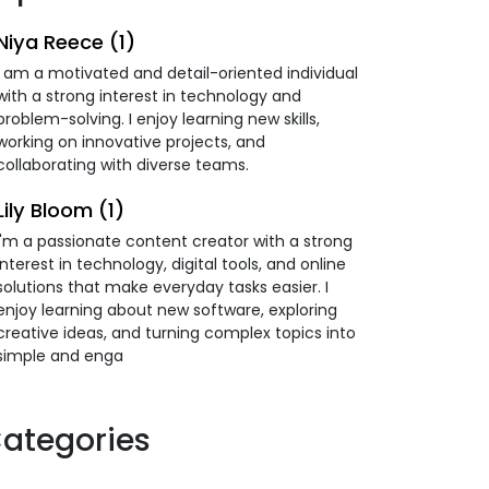
Niya Reece (1)
I am a motivated and detail-oriented individual
with a strong interest in technology and
problem-solving. I enjoy learning new skills,
working on innovative projects, and
collaborating with diverse teams.
Lily Bloom (1)
I'm a passionate content creator with a strong
interest in technology, digital tools, and online
solutions that make everyday tasks easier. I
enjoy learning about new software, exploring
creative ideas, and turning complex topics into
simple and enga
ategories