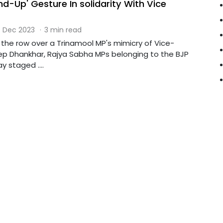
d-Up' Gesture In solidarity With Vice
 Dec 2023
·
3 min read
 the row over a Trinamool MP's mimicry of Vice-
p Dhankhar, Rajya Sabha MPs belonging to the BJP
y staged ....