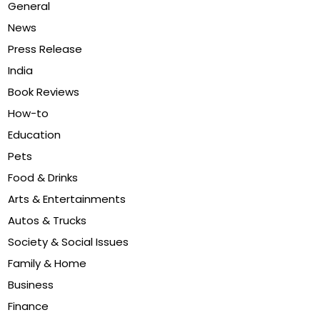
General
News
Press Release
India
Book Reviews
How-to
Education
Pets
Food & Drinks
Arts & Entertainments
Autos & Trucks
Society & Social Issues
Family & Home
Business
Finance