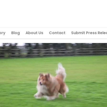
ory
Blog
About Us
Contact
Submit Press Rele