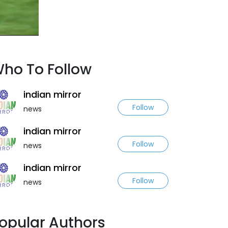
ho To Follow
indian mirror
Follow
news
indian mirror
Follow
news
indian mirror
Follow
news
opular Authors