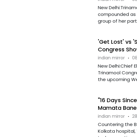
New Delhi:Trinam
compounded as sh
group of her party'
'Get Lost' vs 
Congress Sh
indian mirror
·
08
New Delhi:Chief 
Trinamool Congre
the upcoming West
"16 Days Since
Mamata Baner
indian mirror
·
28
Countering the B
Kolkata hospital