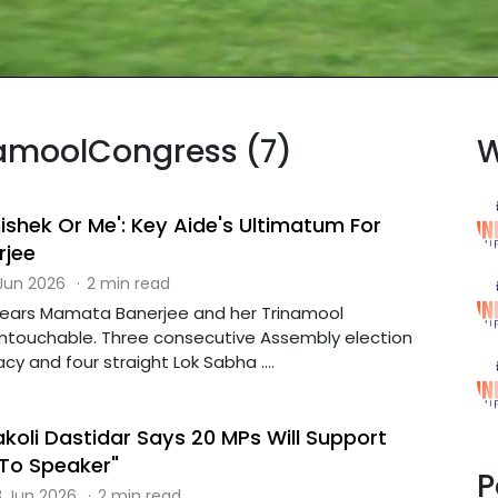
inamoolCongress (7)
W
bhishek Or Me': Key Aide's Ultimatum For
jee
 Jun 2026
·
2 min read
 years Mamata Banerjee and her Trinamool
ntouchable. Three consecutive Assembly election
acy and four straight Lok Sabha ....
koli Dastidar Says 20 MPs Will Support
 To Speaker"
P
 Jun 2026
·
2 min read