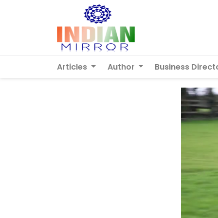
Articles
Author
Business Direct