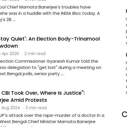
ool Chief Mamata Banerjee's troubles have
e was in a huddle with the INDIA Bloc today. A
s 28 ....
'Stay Quiet': An Election Body-Trinamool
owdown
 Apr 2026
·
2 min read
Election Commissioner Gyanesh Kumar told the
ss delegation to "get lost" during a meeting on
 Bengal polls, senior party ....
 CBI Took Over, Where Is Justice":
jee Amid Protests
 Aug 2024
·
3 min read
C
JP's attack over the rape-murder of a doctor in a
, West Bengal Chief Minister Mamata Banerjee