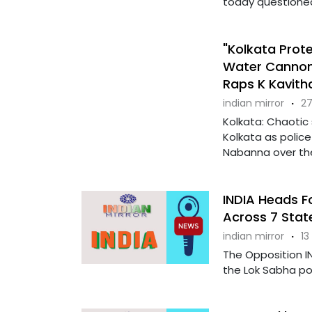
today questioned 
"Kolkata Prote
Water Cannons
Raps K Kavitha
indian mirror
·
27
Kolkata: Chaotic
Kolkata as polic
Nabanna over the
INDIA Heads Fo
Across 7 Stat
indian mirror
·
13
The Opposition IN
the Lok Sabha pol