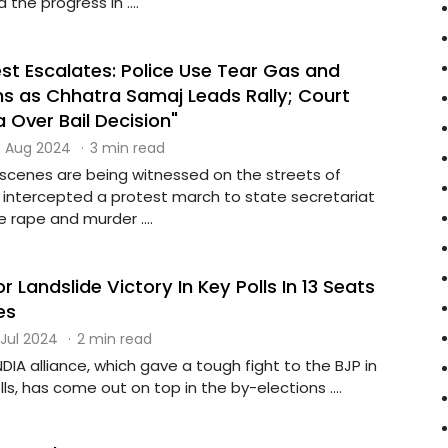
the progress in ....
st Escalates: Police Use Tear Gas and
 as Chhatra Samaj Leads Rally; Court
 Over Bail Decision"
 Aug 2024
·
3 min read
 scenes are being witnessed on the streets of
e intercepted a protest march to state secretariat
 rape and murder ....
r Landslide Victory In Key Polls In 13 Seats
es
 Jul 2024
·
2 min read
DIA alliance, which gave a tough fight to the BJP in
ls, has come out on top in the by-elections ....