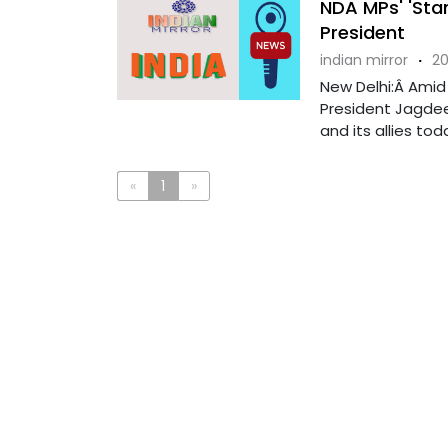
NDA MPs' 'Stan
President
indian mirror
·
20
New Delhi:Â Amid
President Jagdee
and its allies toda
«
1
»