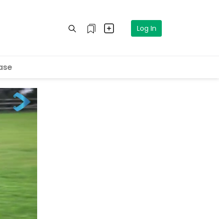
Log In
ase