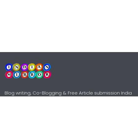
Blog writing, Co-Blogging & Free Article submission India
Explore
Need Help?
Guidelines
Terms-Conditions
Awards
Privacy Policy