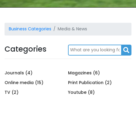
Business Categories
Media & News
Categories
Journals (4)
Magazines (6)
Online media (15)
Print Publication (2)
TV (2)
Youtube (8)