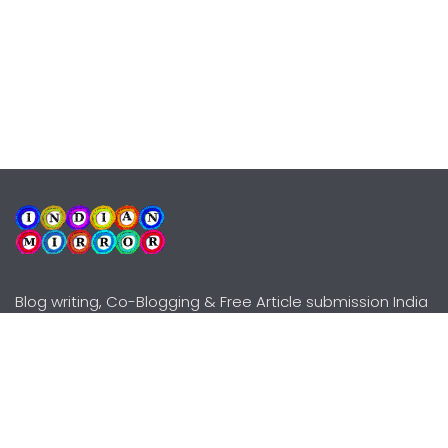
Blog writing, Co-Blogging & Free Article submission India
Explore
Need Help?
Guidelines
Terms-Conditions
Awards
Privacy Policy