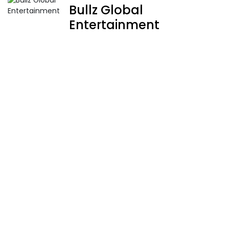
Bullz Global
Entertainment