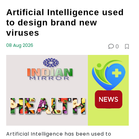
Artificial Intelligence used
to design brand new
viruses
08 Aug 2026
0
Artificial Intelligence has been used to