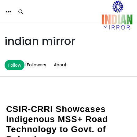
indian mirror
1 Followers
About
Follow
CSIR-CRRI Showcases
Indigenous MSS+ Road
Technology to Govt. of