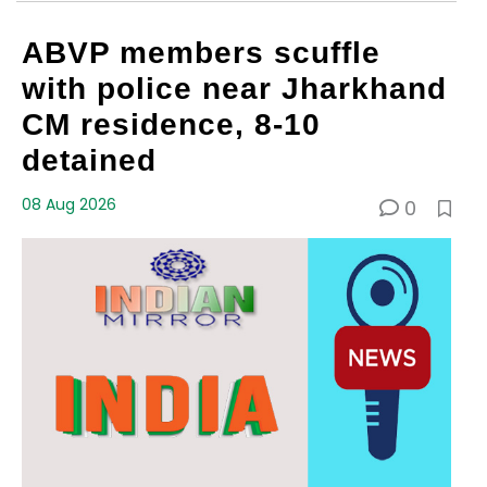
ABVP members scuffle
with police near Jharkhand
CM residence, 8-10
detained
08 Aug 2026
0