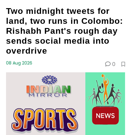
Two midnight tweets for
land, two runs in Colombo:
Rishabh Pant's rough day
sends social media into
overdrive
08 Aug 2026
0