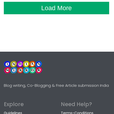
Load More
Blog writing, Co-Blogging & Free Article submission India
Explore
Need Help?
Guidelines
Terms-Conditions