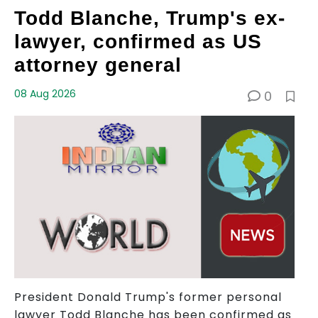
Todd Blanche, Trump's ex-
lawyer, confirmed as US
attorney general
08 Aug 2026
0
President Donald Trump's former personal
lawyer Todd Blanche has been confirmed as