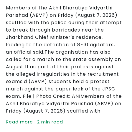
Members of the Akhil Bharatiya Vidyarthi
Parishad (ABVP) on Friday (August 7, 2026)
scuffled with the police during their attempt
to break through barricades near the
Jharkhand Chief Minister's residence,
leading to the detention of 8-10 agitators,
an official said.The organisation has also
called for a march to the state assembly on
August 11 as part of their protests against
the alleged irregularities in the recruitment
exams.d (ABVP) students held a protest
march against the paper leak of the JPSC
exam. File | Photo Credit: ANIMembers of the
Akhil Bharatiya Vidyarthi Parishad (ABVP) on
Friday (August 7, 2026) scuffled with
Read more · 2 min read