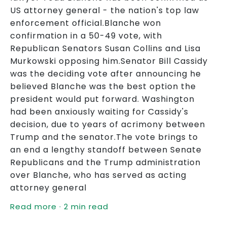
US attorney general - the nation's top law
enforcement official.Blanche won
confirmation in a 50-49 vote, with
Republican Senators Susan Collins and Lisa
Murkowski opposing him.Senator Bill Cassidy
was the deciding vote after announcing he
believed Blanche was the best option the
president would put forward. Washington
had been anxiously waiting for Cassidy's
decision, due to years of acrimony between
Trump and the senator.The vote brings to
an end a lengthy standoff between Senate
Republicans and the Trump administration
over Blanche, who has served as acting
attorney general
Read more · 2 min read