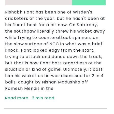
Rishabh Pant has been one of Wisden's
cricketers of the year, but he hasn't been at
his fluent best for a bit now. On Saturday,
the southpaw literally threw his wicket away
while trying to counterattack spinners on
the slow surface of NCC.In what was a brief
knock, Pant looked edgy from the start,
trying to attack and dance down the track,
but that is how Pant bats regardless of the
situation or kind of game. Ultimately, it cost
him his wicket as he was dismissed for 2 in 4
balls, caught by Nishan Madushka off
Ramesh Mendis in the
Read more · 2 min read