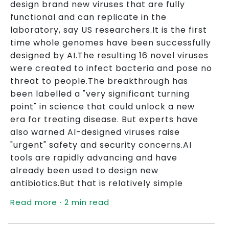
design brand new viruses that are fully
functional and can replicate in the
laboratory, say US researchers.It is the first
time whole genomes have been successfully
designed by AI.The resulting 16 novel viruses
were created to infect bacteria and pose no
threat to people.The breakthrough has
been labelled a "very significant turning
point" in science that could unlock a new
era for treating disease. But experts have
also warned AI-designed viruses raise
"urgent" safety and security concerns.AI
tools are rapidly advancing and have
already been used to design new
antibiotics.But that is relatively simple
Read more · 2 min read