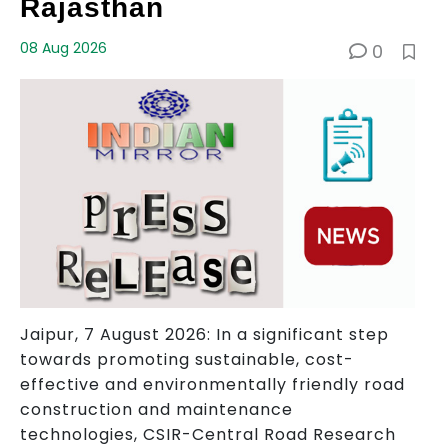
Rajasthan
08 Aug 2026
0
Jaipur, 7 August 2026: In a significant step
towards promoting sustainable, cost-
effective and environmentally friendly road
construction and maintenance
technologies, CSIR-Central Road Research