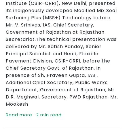
Institute (CSIR-CRRI), New Delhi, presented
its indigenously developed Modified Mix Seal
Surfacing Plus (MSS+) Technology before
Mr. V. Srinivas, IAS, Chief Secretary,
Government of Rajasthan at Rajasthan
Secretariat.The technical presentation was
delivered by Mr. Satish Pandey, Senior
Principal Scientist and Head, Flexible
Pavement Division, CSIR-CRRI, before the
Chief Secretary Govt. of Rajasthan, in
presence of Sh, Praveen Gupta, IAS ,
Additional Chief Secretary, Public Works
Department, Government of Rajasthan, Mr.
D.R. Meghwal, Secretary, PWD Rajasthan, Mr.
Mookesh
Read more · 2 min read