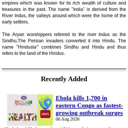
empires which was known for its rich wealth of culture and
treasures in the past. The name "India" is derived from the
River Indus, the valleys around which were the home of the
early settlers.
The Aryan worshippers referred to the river Indus as the
Sindhu.The Persian invaders converted it into Hindu. The
name "Hindusta"’ combines Sindhu and Hindu and thus
refers to the land of the Hindus.