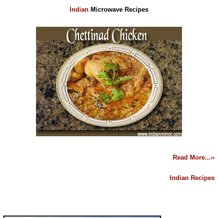
Indian
Microwave Recipes
Read More...››
Indian Recipes