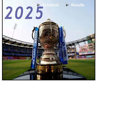
Schedule
Results