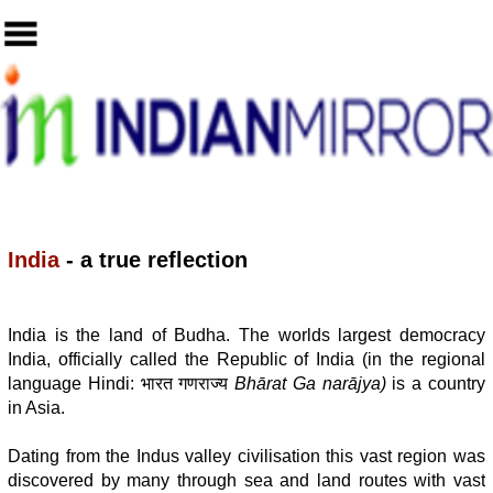
India
- a true reflection
India is the land of Budha. The worlds largest democracy
India, officially called the Republic of India (in the regional
language Hindi: भारत गणराज्य
Bhārat Ga narājya)
is a country
in Asia.
Dating from the Indus valley civilisation this vast region was
discovered by many through sea and land routes with vast