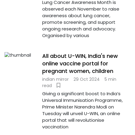
Lung Cancer Awareness Month is
observed each November to raise
awareness about lung cancer,
promote screening, and support
ongoing research and advocacy.
Organised by various
All about U-WIN, India's new
online vaccine portal for
pregnant women, children
indian mirror
29 Oct 2024
5 min
read
Giving a significant boost to India’s
Universal Immunisation Programme,
Prime Minister Narendra Modi on
Tuesday will unveil U-WIN, an online
portal that will revolutionise
vaccination