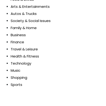
Arts & Entertainments
Autos & Trucks
Society & Social Issues
Family & Home
Business
Finance
Travel & Leisure
Health & Fitness
Technology
Music
Shopping
Sports