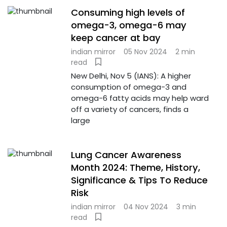
Consuming high levels of
omega-3, omega-6 may
keep cancer at bay
indian mirror
05 Nov 2024
2 min
read
New Delhi, Nov 5 (IANS): A higher
consumption of omega-3 and
omega-6 fatty acids may help ward
off a variety of cancers, finds a
large
Lung Cancer Awareness
Month 2024: Theme, History,
Significance & Tips To Reduce
Risk
indian mirror
04 Nov 2024
3 min
read