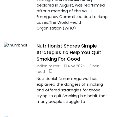
declared in August, was reaffirmed
after a meeting of the WHO
Emergency Committee due to rising
cases.The World Health
Organization (WHO)
Nutritionist Shares Simple
Strategies To Help You Quit
Smoking For Good
indian mirror
19 Nov 2024
3 min
read
Nutritionist Nmami Agarwal has
explained the dangers of smoking
and offered strategies for those
trying to quit.Smoking is a habit that
many people struggle to