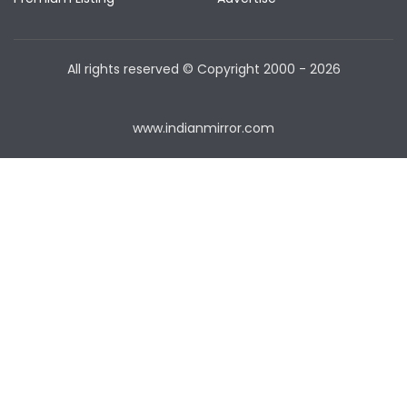
All rights reserved © Copyright
2000 - 2026
www.indianmirror.com