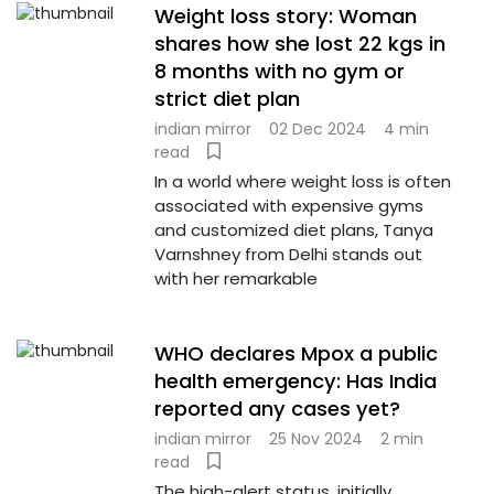
Weight loss story: Woman
shares how she lost 22 kgs in
8 months with no gym or
strict diet plan
indian mirror
02 Dec 2024
4 min
read
In a world where weight loss is often
associated with expensive gyms
and customized diet plans, Tanya
Varnshney from Delhi stands out
with her remarkable
WHO declares Mpox a public
health emergency: Has India
reported any cases yet?
indian mirror
25 Nov 2024
2 min
read
The high-alert status, initially