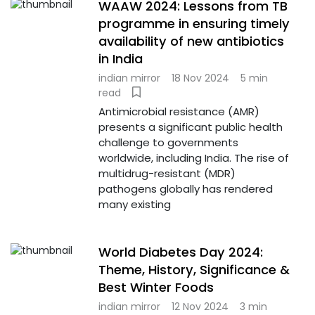
WAAW 2024: Lessons from TB
programme in ensuring timely
availability of new antibiotics
in India
indian mirror
18 Nov 2024
5 min
read
Antimicrobial resistance (AMR)
presents a significant public health
challenge to governments
worldwide, including India. The rise of
multidrug-resistant (MDR)
pathogens globally has rendered
many existing
World Diabetes Day 2024:
Theme, History, Significance &
Best Winter Foods
indian mirror
12 Nov 2024
3 min