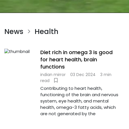
News
Health
>
Diet rich in omega 3 is good
for heart health, brain
functions
indian mirror
03 Dec 2024
3 min
read
Contributing to heart health,
functioning of the brain and nervous
system, eye health, and mental
health, omega-3 fatty acids, which
are not generated by the