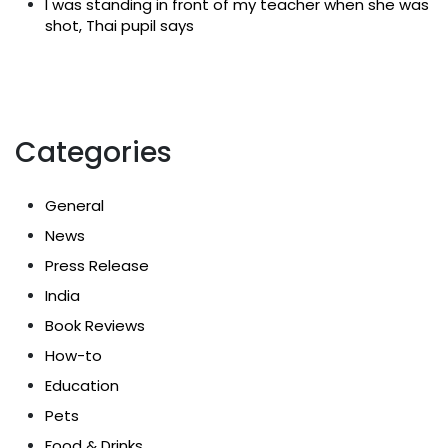
I was standing in front of my teacher when she was
shot, Thai pupil says
Categories
General
News
Press Release
India
Book Reviews
How-to
Education
Pets
Food & Drinks