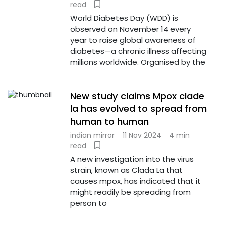
read
World Diabetes Day (WDD) is
observed on November 14 every
year to raise global awareness of
diabetes—a chronic illness affecting
millions worldwide. Organised by the
New study claims Mpox clade
la has evolved to spread from
human to human
indian mirror
11 Nov 2024
4 min
read
A new investigation into the virus
strain, known as Clada La that
causes mpox, has indicated that it
might readily be spreading from
person to