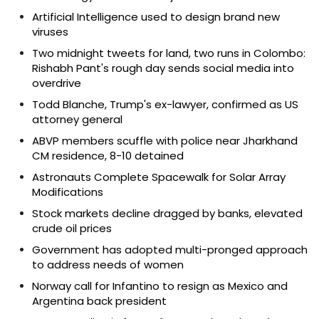
Artificial Intelligence used to design brand new
viruses
Two midnight tweets for land, two runs in Colombo:
Rishabh Pant's rough day sends social media into
overdrive
Todd Blanche, Trump's ex-lawyer, confirmed as US
attorney general
ABVP members scuffle with police near Jharkhand
CM residence, 8-10 detained
Astronauts Complete Spacewalk for Solar Array
Modifications
Stock markets decline dragged by banks, elevated
crude oil prices
Government has adopted multi-pronged approach
to address needs of women
Norway call for Infantino to resign as Mexico and
Argentina back president