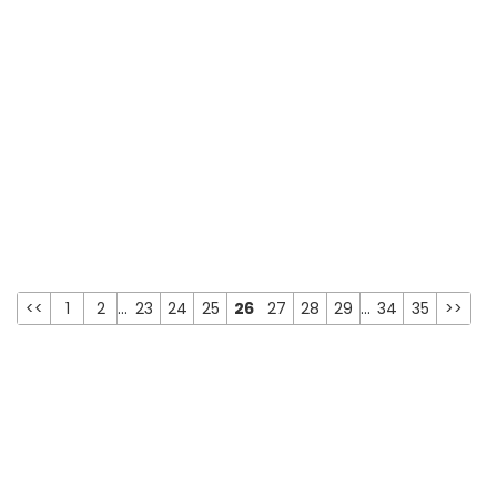
<<
1
2
...
23
24
25
26
27
28
29
...
34
35
>>