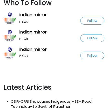
Who To Follow
indian mirror
Follow
news
indian mirror
Follow
news
indian mirror
Follow
news
Latest Articles
CSIR-CRRI Showcases Indigenous MSS+ Road
Technology to Govt. of Rajasthan