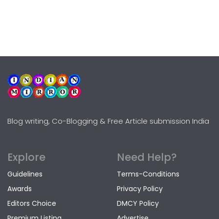
Blog writing, Co-Blogging & Free Article submission India
Explore
Need Help?
Guidelines
Terms-Conditions
Awards
Privacy Policy
Editors Choice
DMCY Policy
Premium Listing
Advertise