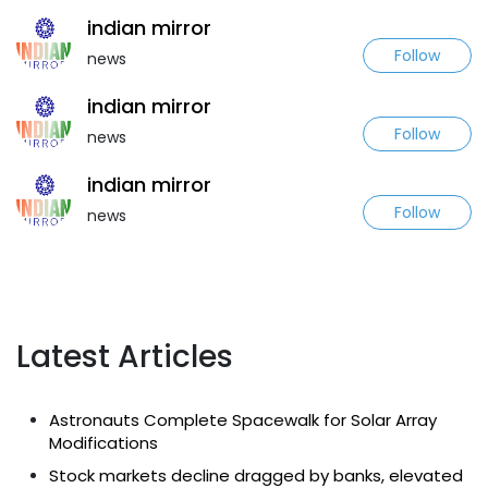
indian mirror
Follow
news
indian mirror
Follow
news
indian mirror
Follow
news
Latest Articles
Astronauts Complete Spacewalk for Solar Array
Modifications
Stock markets decline dragged by banks, elevated