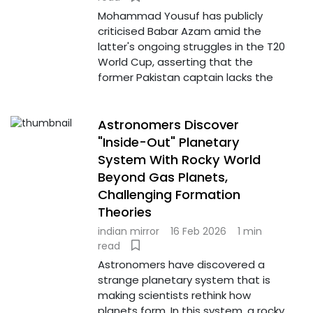
Mohammad Yousuf has publicly
criticised Babar Azam amid the
latter's ongoing struggles in the T20
World Cup, asserting that the
former Pakistan captain lacks the
Astronomers Discover
"Inside-Out" Planetary
System With Rocky World
Beyond Gas Planets,
Challenging Formation
Theories
indian mirror
16 Feb 2026
1 min
read
Astronomers have discovered a
strange planetary system that is
making scientists rethink how
planets form. In this system, a rocky