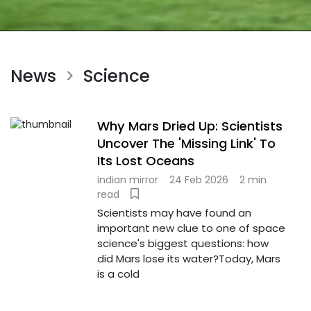
News
Science
>
Why Mars Dried Up: Scientists
Uncover The 'Missing Link' To
Its Lost Oceans
indian mirror
24 Feb 2026
2 min
read
Scientists may have found an
important new clue to one of space
science's biggest questions: how
did Mars lose its water?Today, Mars
is a cold