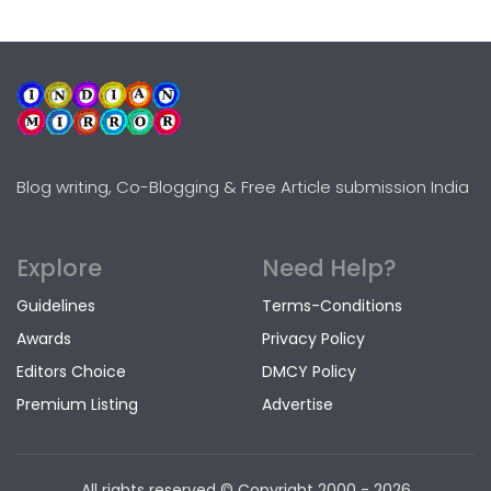
Blog writing, Co-Blogging & Free Article submission India
Explore
Need Help?
Guidelines
Terms-Conditions
Awards
Privacy Policy
Editors Choice
DMCY Policy
Premium Listing
Advertise
All rights reserved © Copyright
2000 - 2026