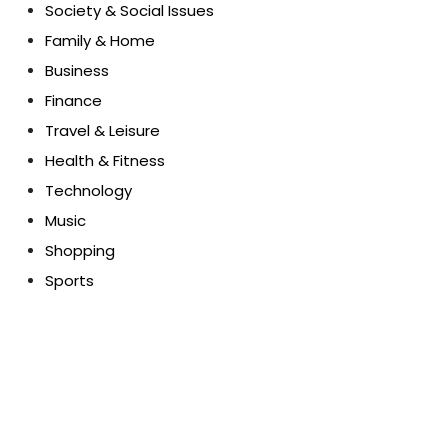
Society & Social Issues
Family & Home
Business
Finance
Travel & Leisure
Health & Fitness
Technology
Music
Shopping
Sports