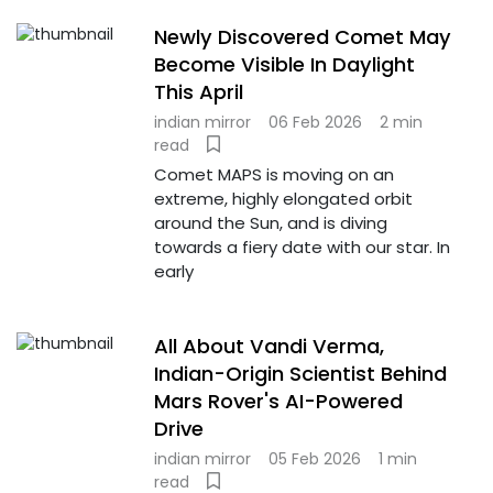
Newly Discovered Comet May
Become Visible In Daylight
This April
indian mirror
06 Feb 2026
2 min
read
Comet MAPS is moving on an
extreme, highly elongated orbit
around the Sun, and is diving
towards a fiery date with our star. In
early
All About Vandi Verma,
Indian-Origin Scientist Behind
Mars Rover's AI-Powered
Drive
indian mirror
05 Feb 2026
1 min
read