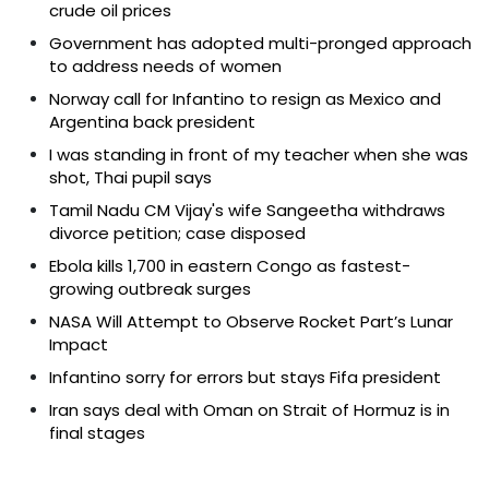
crude oil prices
Government has adopted multi-pronged approach
to address needs of women
Norway call for Infantino to resign as Mexico and
Argentina back president
I was standing in front of my teacher when she was
shot, Thai pupil says
Tamil Nadu CM Vijay's wife Sangeetha withdraws
divorce petition; case disposed
Ebola kills 1,700 in eastern Congo as fastest-
growing outbreak surges
NASA Will Attempt to Observe Rocket Part’s Lunar
Impact
Infantino sorry for errors but stays Fifa president
Iran says deal with Oman on Strait of Hormuz is in
final stages