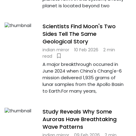
planet is located beyond two
Scientists Find Moon's Two
Sides Tell The Same
Geological Story
indian mirror
10 Feb 2026
2 min
read
A major breakthrough occurred in
June 2024 when China's Chang'e-6
mission delivered 1,935 grams of
lunar samples from the Apollo Basin
to Earth.For many years,
Study Reveals Why Some
Auroras Have Breathtaking
Wave Patterns
indian mirror
09 Feb 2026
2 min