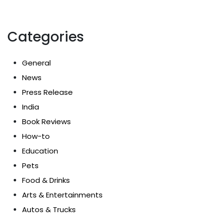
Categories
General
News
Press Release
India
Book Reviews
How-to
Education
Pets
Food & Drinks
Arts & Entertainments
Autos & Trucks