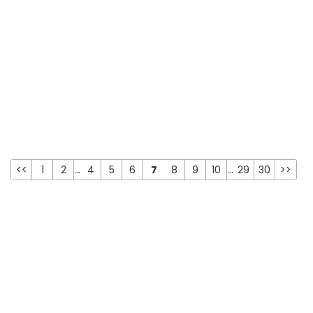
<<
1
2
...
4
5
6
7
8
9
10
...
29
30
>>