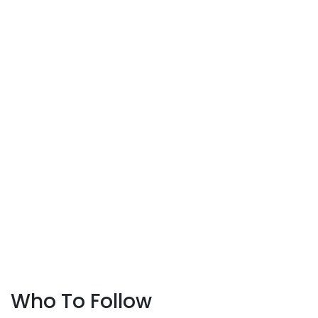
Who To Follow