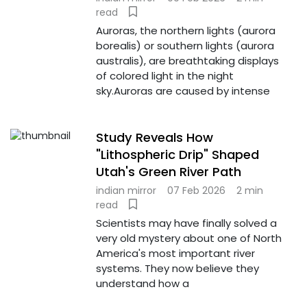
read
Auroras, the northern lights (aurora
borealis) or southern lights (aurora
australis), are breathtaking displays
of colored light in the night
sky.Auroras are caused by intense
Study Reveals How
"Lithospheric Drip" Shaped
Utah's Green River Path
indian mirror
07 Feb 2026
2 min
read
Scientists may have finally solved a
very old mystery about one of North
America's most important river
systems. They now believe they
understand how a