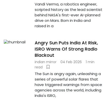
Vandi Verma, a robotics engineer,
scripted history as the lead scientist
behind NASA's first-ever AI-planned
drive on Mars. Born in India and
raised in a
Angry Sun Puts India At Risk,
ISRO Warns Of Strong Radio
Blackout
indian mirror
04 Feb 2026
1 min
read
The Sun is angry again, unleashing a
series of powerful solar flares that
have triggered warnings from space
agencies across the world, including
India's ISRO,