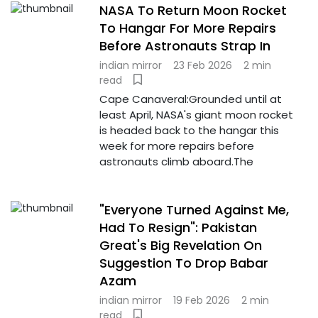
NASA To Return Moon Rocket
To Hangar For More Repairs
Before Astronauts Strap In
indian mirror
23 Feb 2026
2 min
read
Cape Canaveral:Grounded until at
least April, NASA's giant moon rocket
is headed back to the hangar this
week for more repairs before
astronauts climb aboard.The
"Everyone Turned Against Me,
Had To Resign": Pakistan
Great's Big Revelation On
Suggestion To Drop Babar
Azam
indian mirror
19 Feb 2026
2 min
read