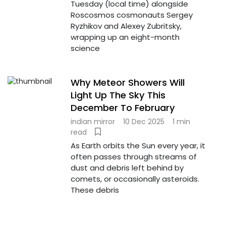
Tuesday (local time) alongside
Roscosmos cosmonauts Sergey
Ryzhikov and Alexey Zubritsky,
wrapping up an eight-month
science
Why Meteor Showers Will
Light Up The Sky This
December To February
indian mirror
10 Dec 2025
1 min
read
As Earth orbits the Sun every year, it
often passes through streams of
dust and debris left behind by
comets, or occasionally asteroids.
These debris