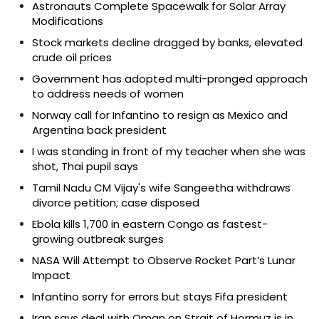
Astronauts Complete Spacewalk for Solar Array
Modifications
Stock markets decline dragged by banks, elevated
crude oil prices
Government has adopted multi-pronged approach
to address needs of women
Norway call for Infantino to resign as Mexico and
Argentina back president
I was standing in front of my teacher when she was
shot, Thai pupil says
Tamil Nadu CM Vijay's wife Sangeetha withdraws
divorce petition; case disposed
Ebola kills 1,700 in eastern Congo as fastest-
growing outbreak surges
NASA Will Attempt to Observe Rocket Part’s Lunar
Impact
Infantino sorry for errors but stays Fifa president
Iran says deal with Oman on Strait of Hormuz is in