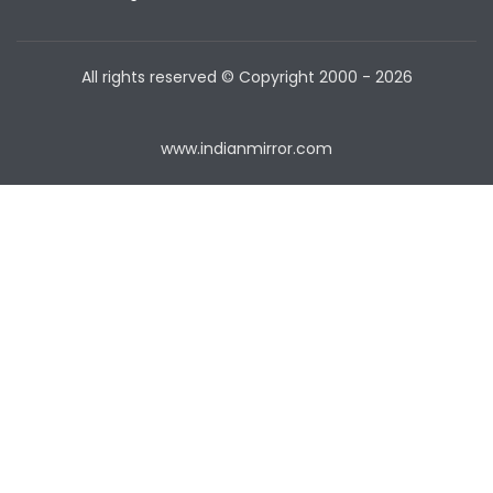
All rights reserved © Copyright
2000 - 2026
www.indianmirror.com