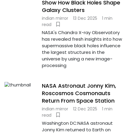
Show How Black Holes Shape
Galaxy Clusters
indian mirror
13 Dec 2025
1 min
read
NASA's Chandra X-ray Observatory
has revealed fresh insights into how
supermassive black holes influence
the largest structures in the
universe by using a new image-
processing
NASA Astronaut Jonny Kim,
Roscosmos Cosmonauts
Return From Space Station
indian mirror
12 Dec 2025
1 min
read
Washington DC:NASA astronaut
Jonny Kim returned to Earth on