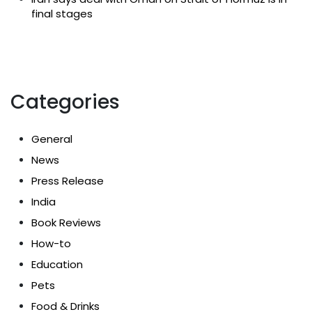
final stages
Categories
General
News
Press Release
India
Book Reviews
How-to
Education
Pets
Food & Drinks