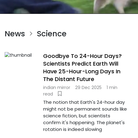
News
Science
>
Goodbye To 24-Hour Days?
Scientists Predict Earth Will
Have 25-Hour-Long Days In
The Distant Future
indian mirror
29 Dec 2025
1 min
read
The notion that Earth's 24-hour day
might not be permanent sounds like
science fiction, but scientists
confirm it's happening. The planet's
rotation is indeed slowing