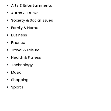
Arts & Entertainments
Autos & Trucks
Society & Social Issues
Family & Home
Business
Finance
Travel & Leisure
Health & Fitness
Technology
Music
Shopping
Sports