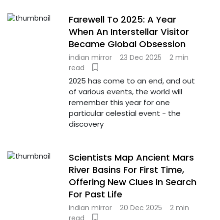
Farewell To 2025: A Year
When An Interstellar Visitor
Became Global Obsession
indian mirror
23 Dec 2025
2 min
read
2025 has come to an end, and out
of various events, the world will
remember this year for one
particular celestial event - the
discovery
Scientists Map Ancient Mars
River Basins For First Time,
Offering New Clues In Search
For Past Life
indian mirror
20 Dec 2025
2 min
read