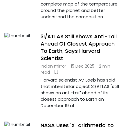
complete map of the temperature
around the planet and better
understand the composition
3I/ATLAS Still Shows Anti-Tail
Ahead Of Closest Approach
To Earth, Says Harvard
Scientist
indian mirror
15 Dec 2025
2 min
read
Harvard scientist Avi Loeb has said
that interstellar object 3I/ATLAS "still
shows an anti-tail" ahead of its
closest approach to Earth on
December 19 at
NASA Uses 'X-arithmetic' to