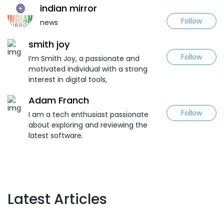
indian mirror
Follow
news
smith joy
Follow
I’m Smith Joy, a passionate and
motivated individual with a strong
interest in digital tools,
Adam Franch
Follow
I am a tech enthusiast passionate
about exploring and reviewing the
latest software.
Latest Articles