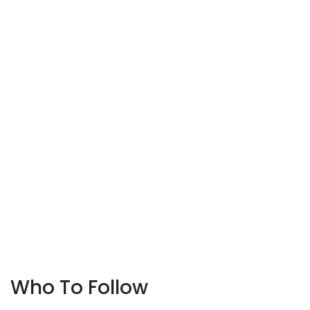
Who To Follow