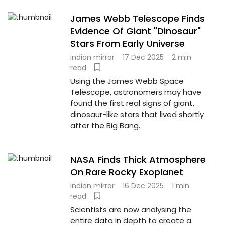
James Webb Telescope Finds
Evidence Of Giant "Dinosaur"
Stars From Early Universe
indian mirror
17 Dec 2025
2 min
read
Using the James Webb Space
Telescope, astronomers may have
found the first real signs of giant,
dinosaur-like stars that lived shortly
after the Big Bang.
NASA Finds Thick Atmosphere
On Rare Rocky Exoplanet
indian mirror
16 Dec 2025
1 min
read
Scientists are now analysing the
entire data in depth to create a