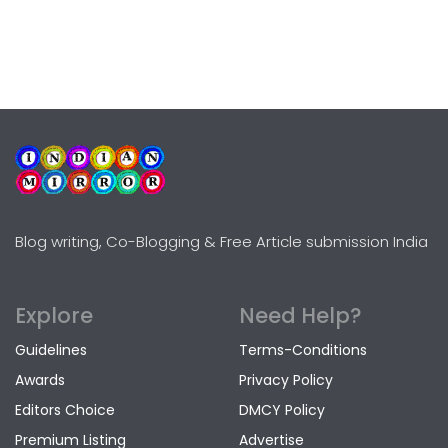
Blog writing, Co-Blogging & Free Article submission India
Explore
Need Help?
Guidelines
Terms-Conditions
Awards
Privacy Policy
Editors Choice
DMCY Policy
Premium Listing
Advertise