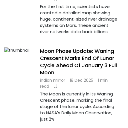
For the first time, scientists have
created a detailed map showing
huge, continent-sized river drainage
systems on Mars. These ancient
river networks date back billions
Moon Phase Update: Waning
Crescent Marks End Of Lunar
Cycle Ahead Of January 3 Full
Moon
indian mirror
18 Dec 2025
1 min
read
The Moon is currently in its Waning
Crescent phase, marking the final
stage of the lunar cycle. According
to NASA's Daily Moon Observation,
just 2%