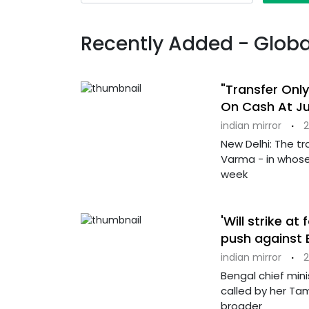
Recently Added - Globa
"Transfer Only
On Cash At J
indian mirror
·
2
New Delhi: The tr
Varma - in whose
week
'Will strike at
push against B
indian mirror
·
2
Bengal chief min
called by her Tam
broader