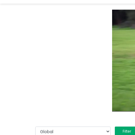
Filter