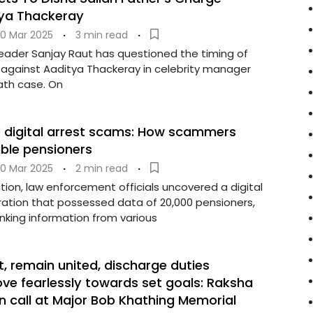
tya Thackeray
0 Mar 2025
·
3 min read
·
leader Sanjay Raut has questioned the timing of
d against Aaditya Thackeray in celebrity manager
ath case. On
e digital arrest scams: How scammers
able pensioners
0 Mar 2025
·
2 min read
·
tion, law enforcement officials uncovered a digital
ation that possessed data of 20,000 pensioners,
anking information from various
st, remain united, discharge duties
ve fearlessly towards set goals: Raksha
on call at Major Bob Khathing Memorial