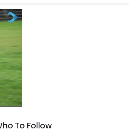
ho To Follow