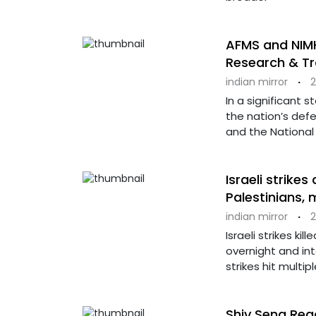
AFMS and NIMH
Research & Tr
indian mirror
·
2
In a significant 
the nation’s def
and the National 
Israeli strikes
Palestinians,
indian mirror
·
2
Israeli strikes ki
overnight and int
strikes hit multip
Shiv Sena Rea