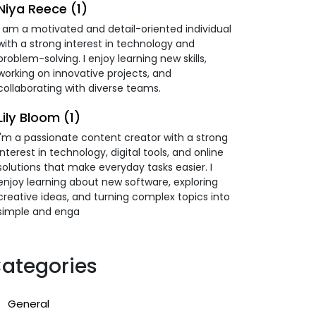
Niya Reece (1)
I am a motivated and detail-oriented individual
with a strong interest in technology and
problem-solving. I enjoy learning new skills,
working on innovative projects, and
collaborating with diverse teams.
Lily Bloom (1)
I'm a passionate content creator with a strong
interest in technology, digital tools, and online
solutions that make everyday tasks easier. I
enjoy learning about new software, exploring
creative ideas, and turning complex topics into
simple and enga
ategories
General