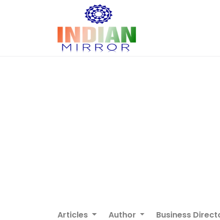
Articles
Author
Business Direct