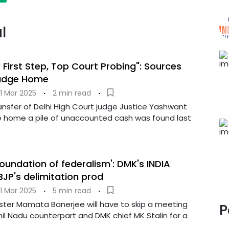
l
 First Step, Top Court Probing": Sources
udge Home
1 Mar 2025
·
2 min read
·
ansfer of Delhi High Court judge Justice Yashwant
 home a pile of unaccounted cash was found last
 foundation of federalism': DMK's INDIA
JP's delimitation prod
1 Mar 2025
·
5 min read
·
ister Mamata Banerjee will have to skip a meeting
P
il Nadu counterpart and DMK chief MK Stalin for a