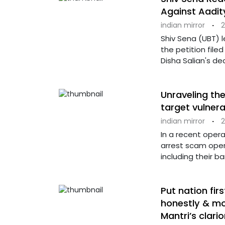
Against Aadi
indian mirror
·
2
Shiv Sena (UBT) 
the petition file
Disha Salian's de
Unraveling th
target vulner
indian mirror
·
2
In a recent opera
arrest scam oper
including their b
Put nation fir
honestly & mo
Mantri’s clari