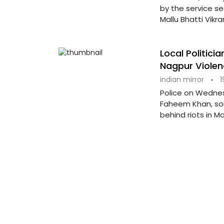
by the service se
Mallu Bhatti Vikr
Local Politici
Nagpur Violen
indian mirror
·
1
Police on Wednes
Faheem Khan, som
behind riots in M