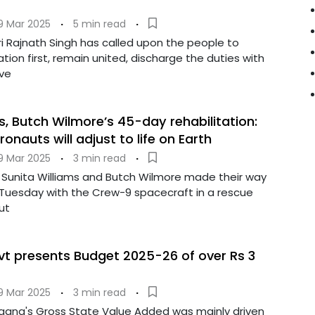
9 Mar 2025
·
5 min read
·
i Rajnath Singh has called upon the people to
tion first, remain united, discharge the duties with
ve
s, Butch Wilmore’s 45-day rehabilitation:
nauts will adjust to life on Earth
9 Mar 2025
·
3 min read
·
Sunita Williams and Butch Wilmore made their way
 Tuesday with the Crew-9 spacecraft in a rescue
ut
t presents Budget 2025-26 of over Rs 3
9 Mar 2025
·
3 min read
·
ngana's Gross State Value Added was mainly driven