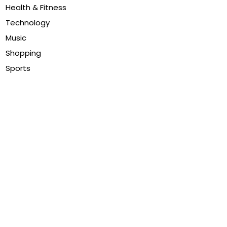
Health & Fitness
Technology
Music
Shopping
Sports