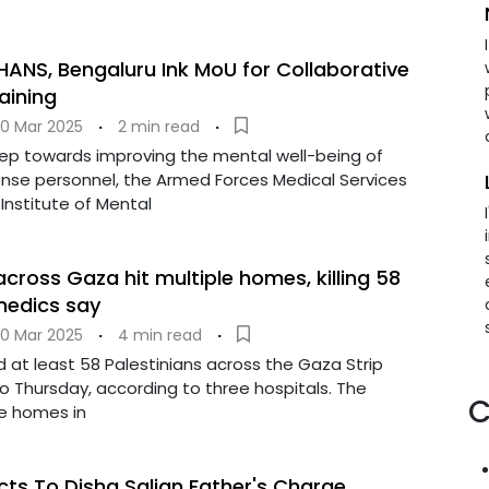
ANS, Bengaluru Ink MoU for Collaborative
aining
0 Mar 2025
·
2 min read
·
step towards improving the mental well-being of
ense personnel, the Armed Forces Medical Services
Institute of Mental
 across Gaza hit multiple homes, killing 58
 medics say
0 Mar 2025
·
4 min read
·
lled at least 58 Palestinians across the Gaza Strip
o Thursday, according to three hospitals. The
C
le homes in
cts To Disha Salian Father's Charge