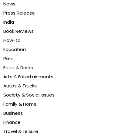
News
Press Release
India
Book Reviews
How-to
Education
Pets
Food & Drinks
Arts & Entertainments
Autos & Trucks
Society & Social Issues
Family & Home
Business
Finance
Travel & Leisure