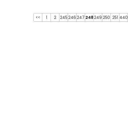
<<
1
2
245
246
247
248
249
250
251
440