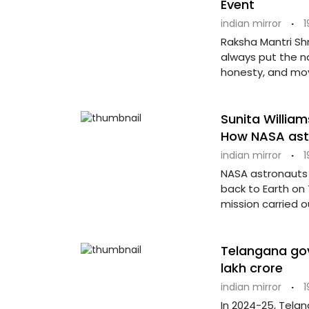
Event
indian mirror
·
1
Raksha Mantri Shr
always put the na
honesty, and mo
Sunita William
How NASA astro
indian mirror
·
1
NASA astronauts 
back to Earth on
mission carried o
Telangana gov
lakh crore
indian mirror
·
1
In 2024-25, Tela