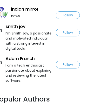
indian mirror
Follow
news
smith joy
Follow
I’m Smith Joy, a passionate
and motivated individual
with a strong interest in
digital tools,
Adam Franch
Follow
I am a tech enthusiast
passionate about exploring
and reviewing the latest
software.
opular Authors