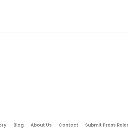
ory
Blog
About Us
Contact
Submit Press Rele