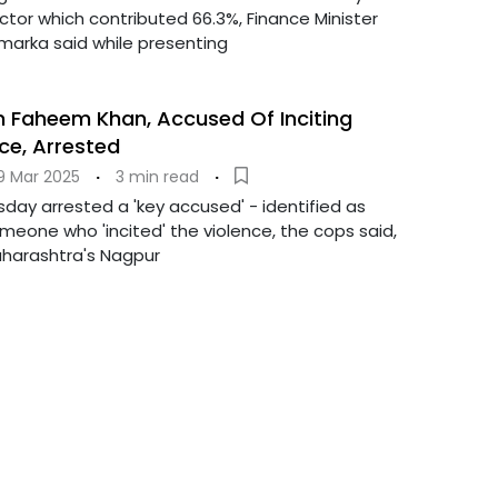
ctor which contributed 66.3%, Finance Minister
amarka said while presenting
an Faheem Khan, Accused Of Inciting
ce, Arrested
9 Mar 2025
·
3 min read
·
day arrested a 'key accused' - identified as
eone who 'incited' the violence, the cops said,
aharashtra's Nagpur