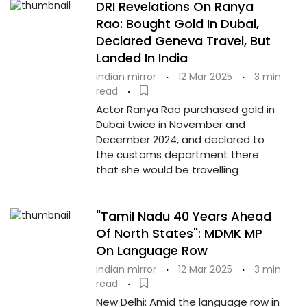
DRI Revelations On Ranya
Rao: Bought Gold In Dubai,
Declared Geneva Travel, But
Landed In India
indian mirror
·
12 Mar 2025
·
3 min
read
·
Actor Ranya Rao purchased gold in
Dubai twice in November and
December 2024, and declared to
the customs department there
that she would be travelling
"Tamil Nadu 40 Years Ahead
Of North States": MDMK MP
On Language Row
indian mirror
·
12 Mar 2025
·
3 min
read
·
New Delhi: Amid the language row in