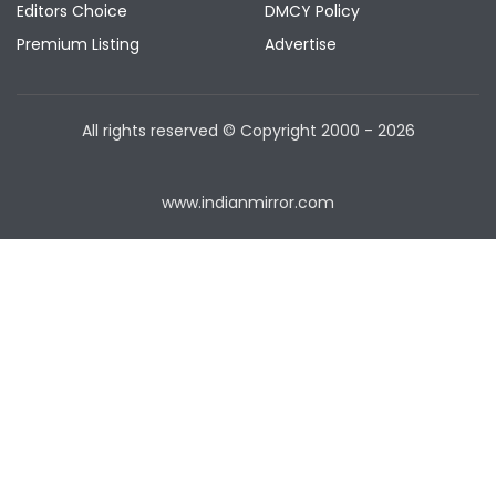
Editors Choice
DMCY Policy
Premium Listing
Advertise
All rights reserved © Copyright
2000 - 2026
www.indianmirror.com