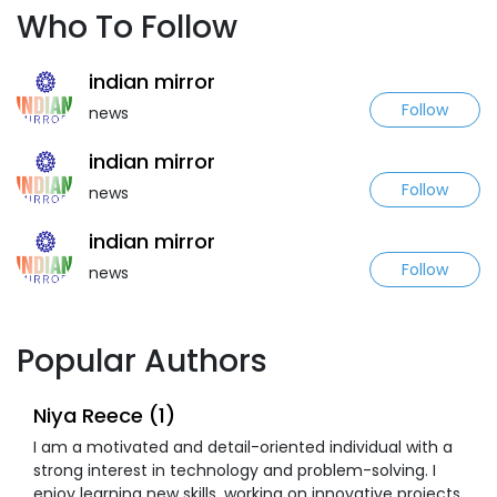
Who To Follow
indian mirror
Follow
news
indian mirror
Follow
news
indian mirror
Follow
news
Popular Authors
Niya Reece (1)
I am a motivated and detail-oriented individual with a
strong interest in technology and problem-solving. I
enjoy learning new skills, working on innovative projects,