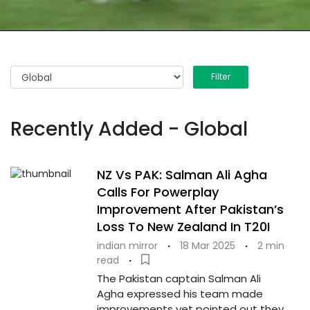
Filter
Recently Added - Global
NZ Vs PAK: Salman Ali Agha
Calls For Powerplay
Improvement After Pakistan’s
Loss To New Zealand In T20I
indian mirror
·
18 Mar 2025
·
2 min
read
·
The Pakistan captain Salman Ali
Agha expressed his team made
improvements yet pointed out they