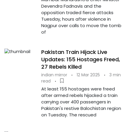
Devendra Fadnavis and the
opposition traded fierce attacks
Tuesday, hours after violence in
Nagpur over calls to move the tomb
of
Pakistan Train Hijack Live
Updates: 155 Hostages Freed,
27 Rebels Killed
indian mirror
·
12 Mar 2025
·
3 min
read
·
At least 155 hostages were freed
after armed rebels hijacked a train
carrying over 400 passengers in
Pakistan's restive Balochistan region
on Tuesday. The rescued