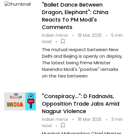
"Ballet Dance Between
Dragon, Elephant": China
Reacts To PM Modi's
Comments
indian mirror
·
18 Mar 2025
·
5 min
read
·
The mutual respect between New
Delhi and Beijing is openly on display.
The latest being Prime Minister
Narendra Modi's "positive" remarks
on the ties between
"Conspiracy...": D Fadnavis,
Opposition Trade Jabs Amid
Nagpur Violence
indian mirror
·
18 Mar 2025
·
3 min
read
·
Mumbai: Maharashtra Chief Minister