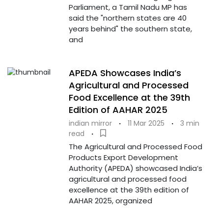
Parliament, a Tamil Nadu MP has
said the "northern states are 40
years behind" the southern state,
and
APEDA Showcases India’s
Agricultural and Processed
Food Excellence at the 39th
Edition of AAHAR 2025
indian mirror
·
11 Mar 2025
·
3 min
read
·
The Agricultural and Processed Food
Products Export Development
Authority (APEDA) showcased India’s
agricultural and processed food
excellence at the 39th edition of
AAHAR 2025, organized