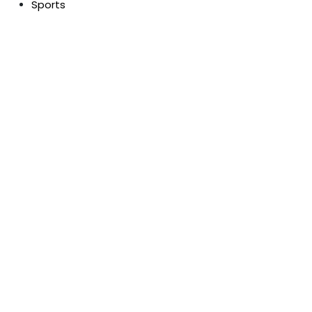
Sports