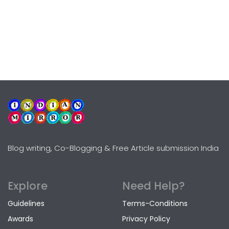
Blog writing, Co-Blogging & Free Article submission India
Explore
Need Help?
Guidelines
Terms-Conditions
Awards
Privacy Policy