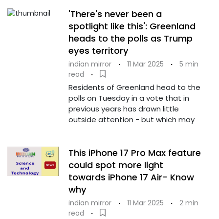
'There's never been a
spotlight like this': Greenland
heads to the polls as Trump
eyes territory
indian mirror
·
11 Mar 2025
·
5 min
read
·
Residents of Greenland head to the
polls on Tuesday in a vote that in
previous years has drawn little
outside attention - but which may
This iPhone 17 Pro Max feature
could spot more light
towards iPhone 17 Air- Know
why
indian mirror
·
11 Mar 2025
·
2 min
read
·