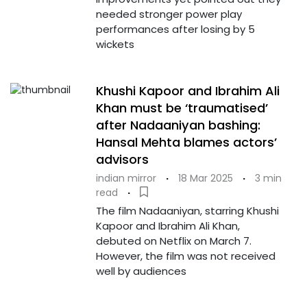
needed stronger power play
performances after losing by 5
wickets
Khushi Kapoor and Ibrahim Ali
Khan must be ‘traumatised’
after Nadaaniyan bashing:
Hansal Mehta blames actors’
advisors
indian mirror
·
18 Mar 2025
·
3 min
read
·
The film Nadaaniyan, starring Khushi
Kapoor and Ibrahim Ali Khan,
debuted on Netflix on March 7.
However, the film was not received
well by audiences