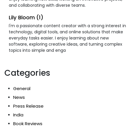
and collaborating with diverse teams.
Lily Bloom (1)
I'm a passionate content creator with a strong interest in
technology, digital tools, and online solutions that make
everyday tasks easier. I enjoy learning about new
software, exploring creative ideas, and turning complex
topics into simple and enga
Categories
General
News
Press Release
India
Book Reviews