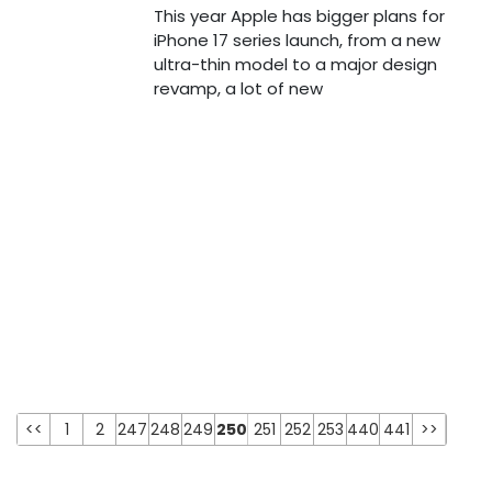
This year Apple has bigger plans for
iPhone 17 series launch, from a new
ultra-thin model to a major design
revamp, a lot of new
<<
1
2
247
248
249
250
251
252
253
440
441
>>