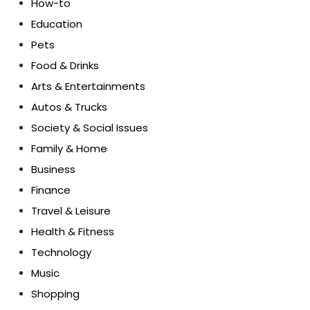
How-to
Education
Pets
Food & Drinks
Arts & Entertainments
Autos & Trucks
Society & Social Issues
Family & Home
Business
Finance
Travel & Leisure
Health & Fitness
Technology
Music
Shopping