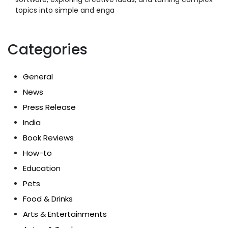
topics into simple and enga
Categories
General
News
Press Release
India
Book Reviews
How-to
Education
Pets
Food & Drinks
Arts & Entertainments