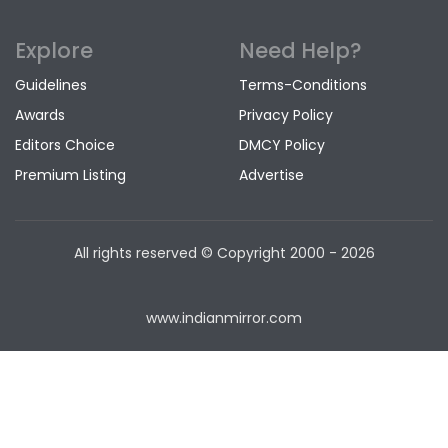
Explore
Need Help?
Guidelines
Terms-Conditions
Awards
Privacy Policy
Editors Choice
DMCY Policy
Premium Listing
Advertise
All rights reserved © Copyright
2000 - 2026
www.indianmirror.com