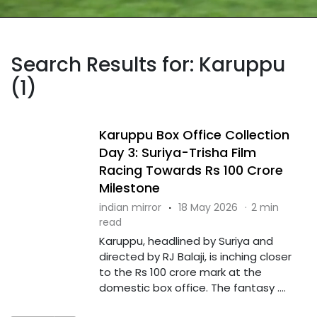
Search Results for: Karuppu
(1)
Karuppu Box Office Collection
Day 3: Suriya-Trisha Film
Racing Towards Rs 100 Crore
Milestone
indian mirror
·
18 May 2026
·
2 min
read
Karuppu, headlined by Suriya and
directed by RJ Balaji, is inching closer
to the Rs 100 crore mark at the
domestic box office. The fantasy ....