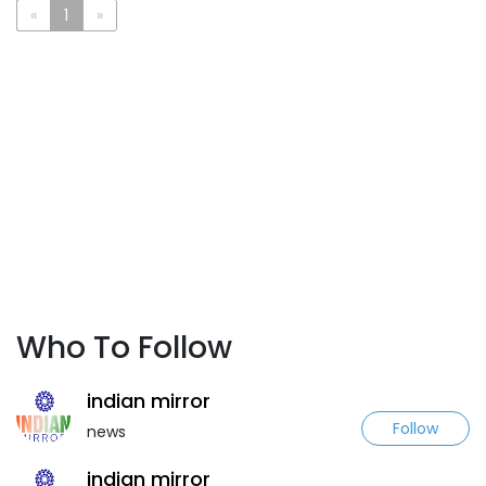
«
1
»
Who To Follow
indian mirror
Follow
news
indian mirror