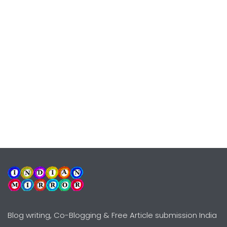
Blog writing, Co-Blogging & Free Article submission India