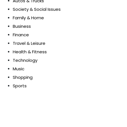
Autos & Trucks
Society & Social Issues
Family & Home
Business
Finance
Travel & Leisure
Health & Fitness
Technology
Music
Shopping
Sports