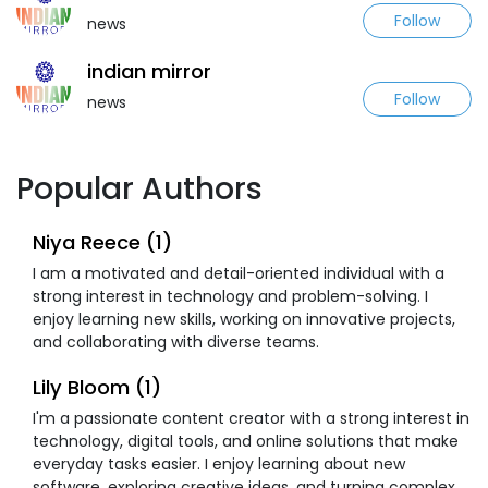
Follow
news
indian mirror
Follow
news
Popular Authors
Niya Reece (1)
I am a motivated and detail-oriented individual with a
strong interest in technology and problem-solving. I
enjoy learning new skills, working on innovative projects,
and collaborating with diverse teams.
Lily Bloom (1)
I'm a passionate content creator with a strong interest in
technology, digital tools, and online solutions that make
everyday tasks easier. I enjoy learning about new
software, exploring creative ideas, and turning complex