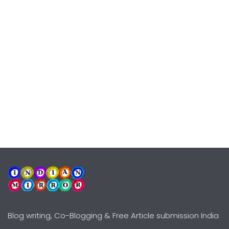
Blog writing, Co-Blogging & Free Article submission India