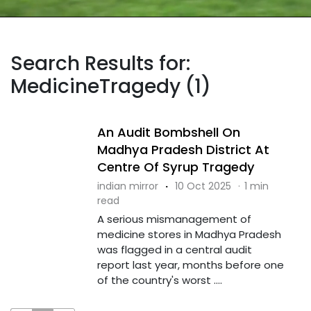
Search Results for:
MedicineTragedy (1)
An Audit Bombshell On
Madhya Pradesh District At
Centre Of Syrup Tragedy
indian mirror
·
10 Oct 2025
·
1 min
read
A serious mismanagement of
medicine stores in Madhya Pradesh
was flagged in a central audit
report last year, months before one
of the country's worst ....