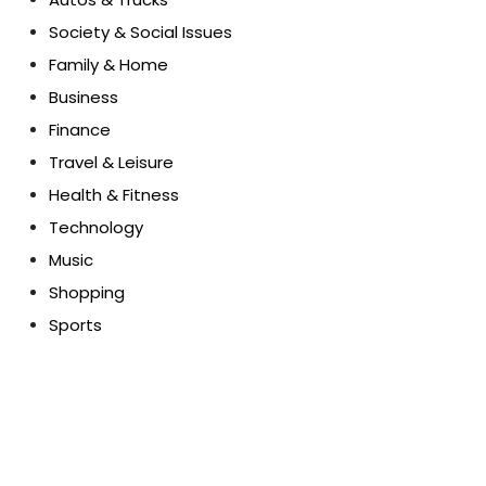
Society & Social Issues
Family & Home
Business
Finance
Travel & Leisure
Health & Fitness
Technology
Music
Shopping
Sports