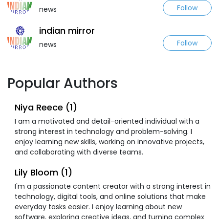
Follow
news
indian mirror
Follow
news
Popular Authors
Niya Reece (1)
I am a motivated and detail-oriented individual with a
strong interest in technology and problem-solving. I
enjoy learning new skills, working on innovative projects,
and collaborating with diverse teams.
Lily Bloom (1)
I'm a passionate content creator with a strong interest in
technology, digital tools, and online solutions that make
everyday tasks easier. I enjoy learning about new
software, exploring creative ideas, and turning complex