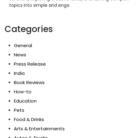
topics into simple and enga
Categories
General
News
Press Release
India
Book Reviews
How-to
Education
Pets
Food & Drinks
Arts & Entertainments
Autos & Trucks