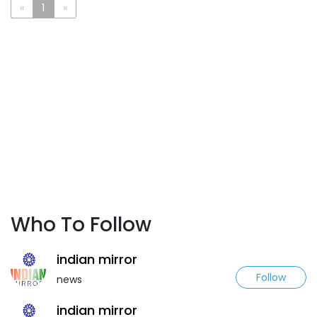
«
1
»
Who To Follow
indian mirror
Follow
news
indian mirror