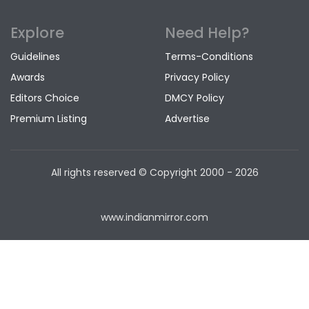
Explore
Need Help?
Guidelines
Terms-Conditions
Awards
Privacy Policy
Editors Choice
DMCY Policy
Premium Listing
Advertise
All rights reserved © Copyright
2000 - 2026
www.indianmirror.com