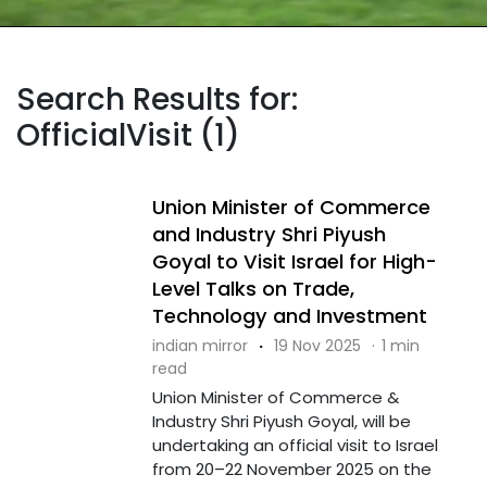
Search Results for:
OfficialVisit (1)
Union Minister of Commerce
and Industry Shri Piyush
Goyal to Visit Israel for High-
Level Talks on Trade,
Technology and Investment
indian mirror
·
19 Nov 2025
·
1 min
read
Union Minister of Commerce &
Industry Shri Piyush Goyal, will be
undertaking an official visit to Israel
from 20–22 November 2025 on the