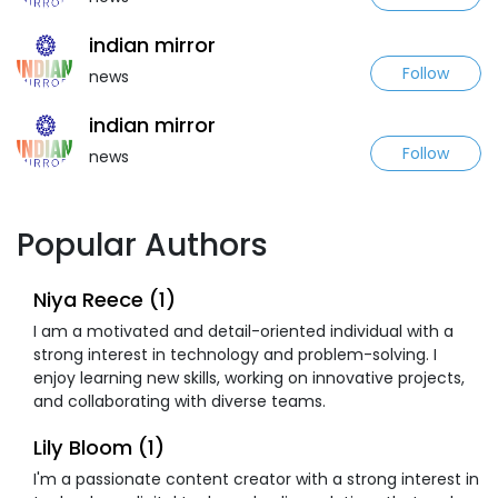
indian mirror
Follow
news
indian mirror
Follow
news
Popular Authors
Niya Reece (1)
I am a motivated and detail-oriented individual with a
strong interest in technology and problem-solving. I
enjoy learning new skills, working on innovative projects,
and collaborating with diverse teams.
Lily Bloom (1)
I'm a passionate content creator with a strong interest in