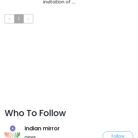
invitation of ....
«
1
»
Who To Follow
indian mirror
Follow
news