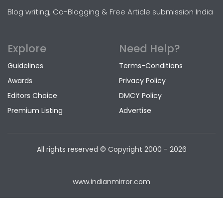
Blog writing, Co-Blogging & Free Article submission India
Explore
Need Help?
Guidelines
Terms-Conditions
Awards
Privacy Policy
Editors Choice
DMCY Policy
Premium Listing
Advertise
All rights reserved © Copyright
2000 - 2026
www.indianmirror.com