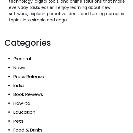
technology, digital tools, and online solutions that make
everyday tasks easier. I enjoy learning about new
software, exploring creative ideas, and turning complex
topics into simple and enga
Categories
General
News
Press Release
India
Book Reviews
How-to
Education
Pets
Food & Drinks