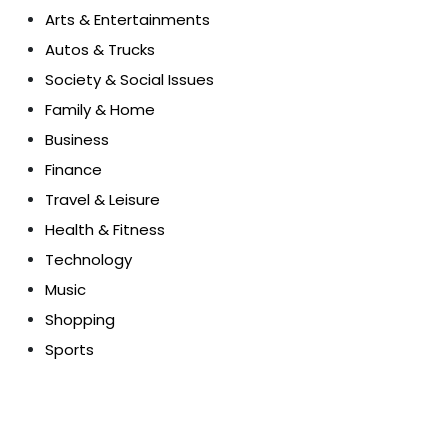
Arts & Entertainments
Autos & Trucks
Society & Social Issues
Family & Home
Business
Finance
Travel & Leisure
Health & Fitness
Technology
Music
Shopping
Sports