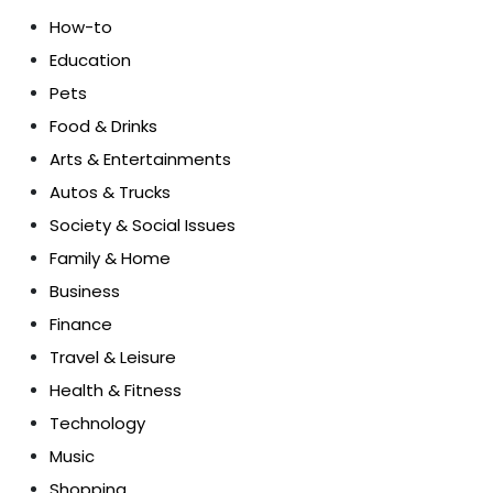
How-to
Education
Pets
Food & Drinks
Arts & Entertainments
Autos & Trucks
Society & Social Issues
Family & Home
Business
Finance
Travel & Leisure
Health & Fitness
Technology
Music
Shopping