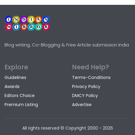
Blog writing, Co-Blogging & Free Article submission India
Explore
Need Help?
Guidelines
Terms-Conditions
Awards
Privacy Policy
Editors Choice
DMCY Policy
Premium Listing
Advertise
All rights reserved © Copyright
2000 - 2026