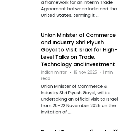
a framework for an Interim Trade
Agreement between India and the
United States, terming it ....
Union Minister of Commerce
and Industry Shri Piyush
Goyal to Visit Israel for High-
Level Talks on Trade,
Technology and Investment
indian mirror
·
19 Nov 2025
·
1 min
read
Union Minister of Commerce &
Industry Shri Piyush Goyal, will be
undertaking an official visit to Israel
from 20–22 November 2025 on the
invitation of ....