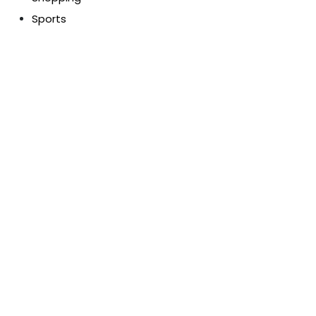
Sports