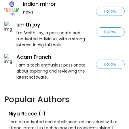
indian mirror
Follow
news
smith joy
Follow
I’m Smith Joy, a passionate and
motivated individual with a strong
interest in digital tools,
Adam Franch
Follow
I am a tech enthusiast passionate
about exploring and reviewing the
latest software.
Popular Authors
Niya Reece (1)
I am a motivated and detail-oriented individual with a
strong interest in technology and problem-solving. I