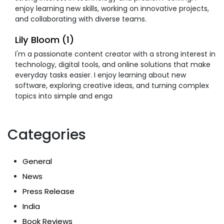
enjoy learning new skills, working on innovative projects,
and collaborating with diverse teams.
Lily Bloom (1)
I'm a passionate content creator with a strong interest in
technology, digital tools, and online solutions that make
everyday tasks easier. I enjoy learning about new
software, exploring creative ideas, and turning complex
topics into simple and enga
Categories
General
News
Press Release
India
Book Reviews