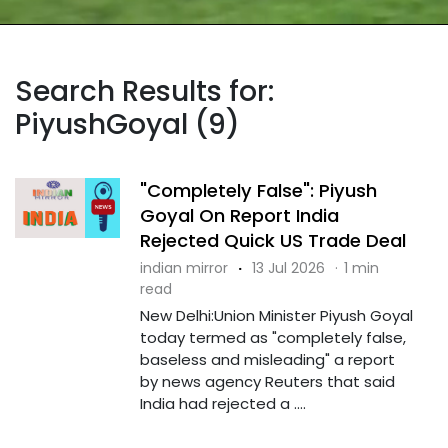
Search Results for:
PiyushGoyal (9)
"Completely False": Piyush
Goyal On Report India
Rejected Quick US Trade Deal
indian mirror
·
13 Jul 2026
·
1 min
read
New Delhi:Union Minister Piyush Goyal
today termed as "completely false,
baseless and misleading" a report
by news agency Reuters that said
India had rejected a ....