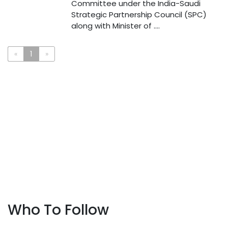
Committee under the India-Saudi
Strategic Partnership Council (SPC)
along with Minister of ....
«
1
»
Who To Follow