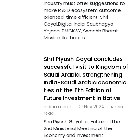
Industry must offer suggestions to
make R & D ecosystem outcome
oriented, time efficient: Shri
Goyal.Digital India, Saubhagya
Yojana, PMGKAY, Swachh Bharat
Mission like beads ....
Shri Piyush Goyal concludes
successful visit to Kingdom of
Saudi Arabia, strengthening
India-Saudi Arabia economic
ties at the 8th Edition of
Future Investment Initiative
indian mirror
·
01 Nov 2024
·
4 min
read
Shri Piyush Goyal co-chaired the
2nd Ministerial Meeting of the
Economy and Investment