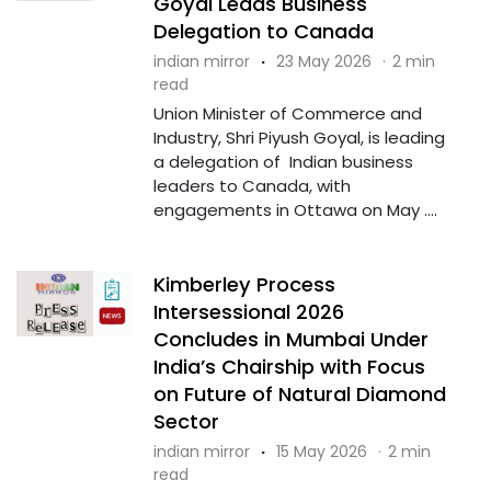
Goyal Leads Business
Delegation to Canada
indian mirror
·
23 May 2026
·
2 min
read
Union Minister of Commerce and
Industry, Shri Piyush Goyal, is leading
a delegation of Indian business
leaders to Canada, with
engagements in Ottawa on May ....
Kimberley Process
Intersessional 2026
Concludes in Mumbai Under
India’s Chairship with Focus
on Future of Natural Diamond
Sector
indian mirror
·
15 May 2026
·
2 min
read