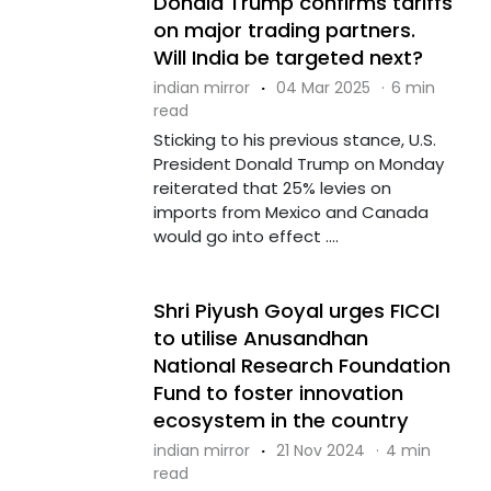
Donald Trump confirms tariffs
on major trading partners.
Will India be targeted next?
indian mirror
·
04 Mar 2025
·
6 min
read
Sticking to his previous stance, U.S.
President Donald Trump on Monday
reiterated that 25% levies on
imports from Mexico and Canada
would go into effect ....
Shri Piyush Goyal urges FICCI
to utilise Anusandhan
National Research Foundation
Fund to foster innovation
ecosystem in the country
indian mirror
·
21 Nov 2024
·
4 min
read