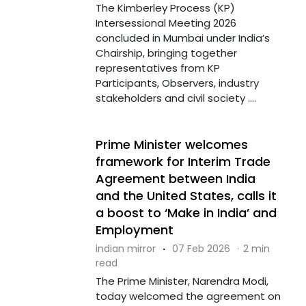
The Kimberley Process (KP)
Intersessional Meeting 2026
concluded in Mumbai under India’s
Chairship, bringing together
representatives from KP
Participants, Observers, industry
stakeholders and civil society ....
Prime Minister welcomes
framework for Interim Trade
Agreement between India
and the United States, calls it
a boost to ‘Make in India’ and
Employment
indian mirror
·
07 Feb 2026
·
2 min
read
The Prime Minister, Narendra Modi,
today welcomed the agreement on