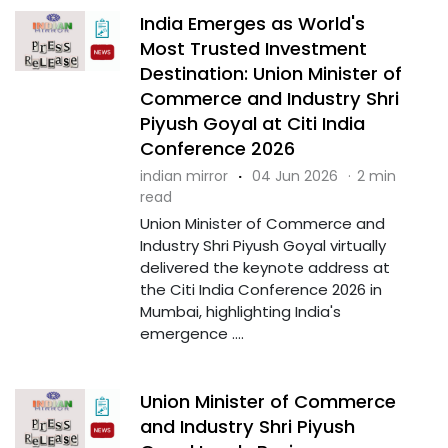
India Emerges as World's
Most Trusted Investment
Destination: Union Minister of
Commerce and Industry Shri
Piyush Goyal at Citi India
Conference 2026
indian mirror
·
04 Jun 2026
·
2 min
read
Union Minister of Commerce and
Industry Shri Piyush Goyal virtually
delivered the keynote address at
the Citi India Conference 2026 in
Mumbai, highlighting India's
emergence ....
Union Minister of Commerce
and Industry Shri Piyush