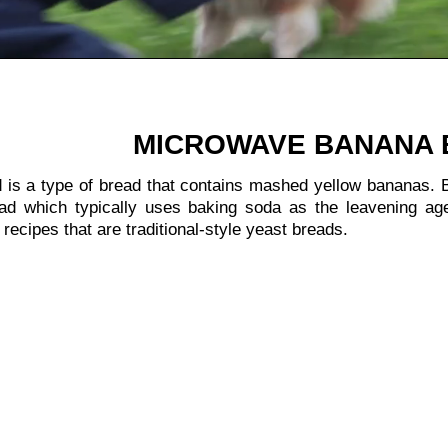
:
MICROWAVE BANANA
is a type of bread that contains mashed yellow bananas. B
ead which typically uses baking soda as the leavening ag
recipes that are traditional-style yeast breads.