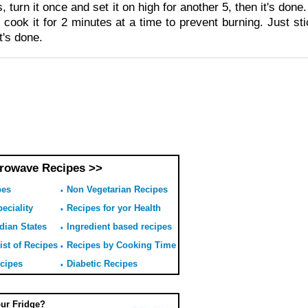
, turn it once and set it on high for another 5, then it's don
 cook it for 2 minutes at a time to prevent burning. Just sti
it's done.
rowave Recipes >>
pes
Non Vegetarian Recipes
eciality
Recipes for yor Health
dian States
Ingredient based recipes
ist of Recipes
Recipes by Cooking Time
ecipes
Diabetic Recipes
our Fridge?