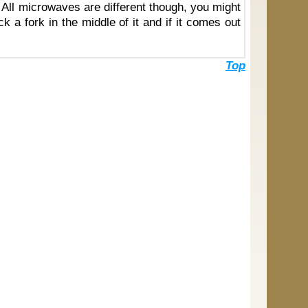
e. All microwaves are different though, you might
ck a fork in the middle of it and if it comes out
Top