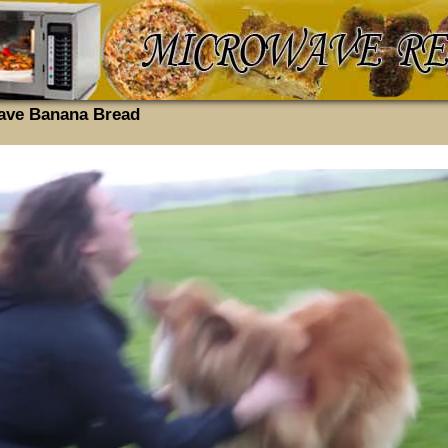
ave Banana Bread