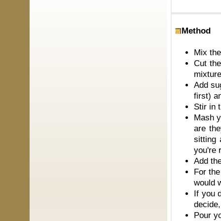
Method
Mix the
Cut the
mixtur
Add sug
first) 
Stir in
Mash yo
are the
sittin
you're
Add the
For the
would w
If you 
decide,
Pour yo