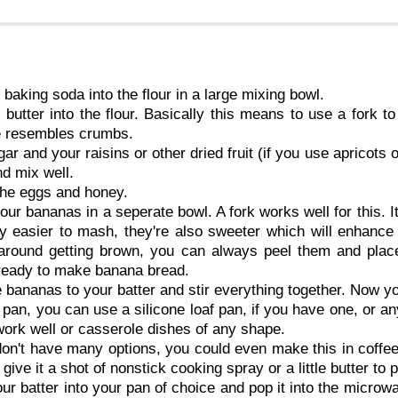
 baking soda into the flour in a large mixing bowl.
 butter into the flour. Basically this means to use a fork to
e resembles crumbs.
ar and your raisins or other dried fruit (if you use apricots o
and mix well.
 the eggs and honey.
ur bananas in a seperate bowl. A fork works well for this. It
y easier to mash, they're also sweeter which will enhance
g around getting brown, you can always peel them and plac
 ready to make banana bread.
 bananas to your batter and stir everything together. Now yo
 pan, you can use a silicone loaf pan, if you have one, or a
ork well or casserole dishes of any shape.
don't have many options, you could even make this in coff
 give it a shot of nonstick cooking spray or a little butter to 
ur batter into your pan of choice and pop it into the microwa