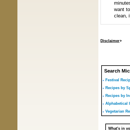
minutes
want to
clean, 
Disclaimer
Search Mic
Festival Reci
Recipes by Sp
Recipes by In
Alphabetical l
Vegetarian R
What's in y