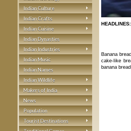
Indian Culture
Indian Crafts
HEADLINES
Indian Cuisine
Indian Dynasties
Indian Industries
Banana bread 
Indian Music
cake-like br
banana bread 
Indian Names
Indian Wildlife
Makers of India
News
Population
Tourist Destinations