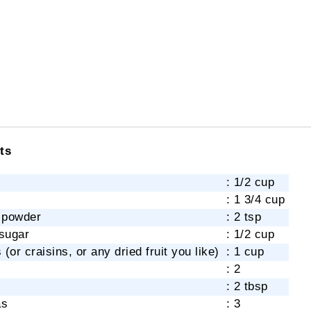
ts
: 1/2 cup
: 1 3/4 cup
 powder
: 2 tsp
sugar
: 1/2 cup
 (or craisins, or any dried fruit you like)
: 1 cup
: 2
: 2 tbsp
as
: 3