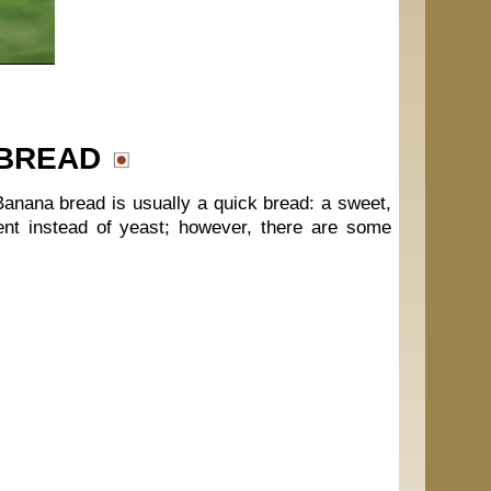
 BREAD
anana bread is usually a quick bread: a sweet,
ent instead of yeast; however, there are some