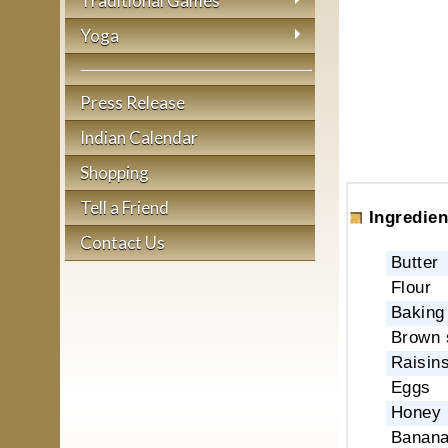
Traditional Games
Yoga
Press Release
Indian Calendar
Shopping
Tell a Friend
Ingredien
Contact Us
Butter
Flour
Baking
Brown 
Raisins
Eggs
Honey
Banan