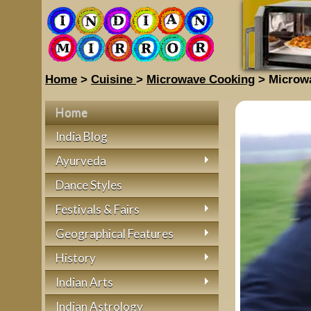
Home
>
Cuisine
>
Microwave Cooking
> Microw
Home
India Blog
Ayurveda
Dance Styles
Festivals & Fairs
Geographical Features
History
Indian Arts
Indian Astrology