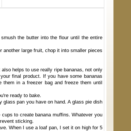
 smush the butter into the flour until the entire
r another large fruit, chop it into smaller pieces
 also helps to use really ripe bananas, not only
 your final product. If you have some bananas
e them in a freezer bag and freeze them until
u're ready to bake.
ny glass pan you have on hand. A glass pie dish
ee cups to create banana muffins. Whatever you
prevent sticking.
ve. When I use a loaf pan, I set it on high for 5