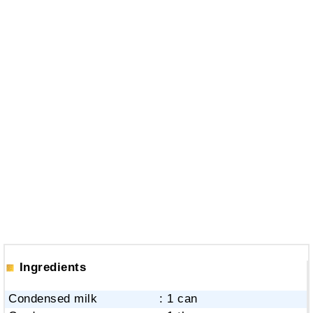
Ingredients
Condensed milk
: 1 can