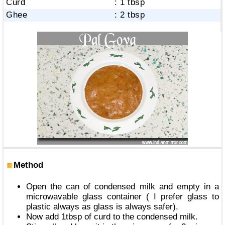
Curd
: 1 tbsp
Ghee
: 2 tbsp
Method
Open the can of condensed milk and empty in a
microwavable glass container ( I prefer glass to
plastic always as glass is always safer).
Now add 1tbsp of curd to the condensed milk.