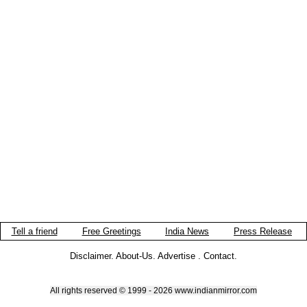
Tell a friend
Free Greetings
India News
Press Release
Disclaimer
.
About-Us
.
Advertise
.
Contact
.
All rights reserved © 1999 - 2026 www.indianmirror.com