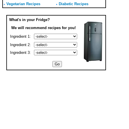
Vegetarian Recipes
Diabetic Recipes
What's in your Fridge?
We will recommend recipes for you!
Ingredient 1:
Ingredient 2:
Ingredient 3: