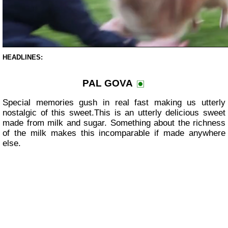
HEADLINES:
PAL GOVA
Special memories gush in real fast making us utterly
nostalgic of this sweet.This is an utterly delicious sweet
made from milk and sugar. Something about the richness
of the milk makes this incomparable if made anywhere
else.