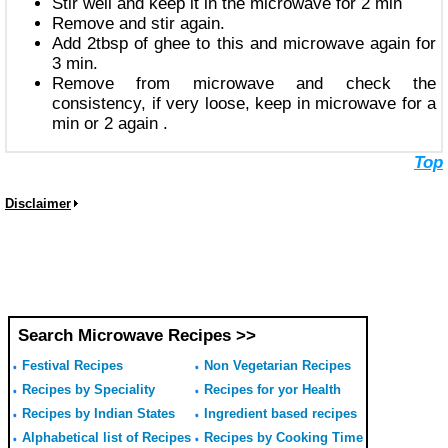
Stir well and keep it in the microwave for 2 min
Remove and stir again.
Add 2tbsp of ghee to this and microwave again for
3 min.
Remove from microwave and check the
consistency, if very loose, keep in microwave for a
min or 2 again .
Top
Disclaimer
Search Microwave Recipes >>
Festival Recipes
Non Vegetarian Recipes
Recipes by Speciality
Recipes for yor Health
Recipes by Indian States
Ingredient based recipes
Alphabetical list of Recipes
Recipes by Cooking Time