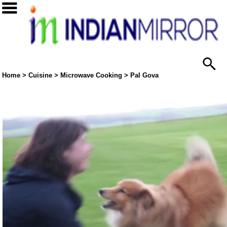
Home
>
Cuisine
>
Microwave Cooking
> Pal Gova