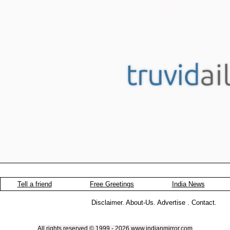
Tell a friend
Free Greetings
India News
Disclaimer
.
About-Us
.
Advertise
.
Contact
.
All rights reserved © 1999 - 2026 www.indianmirror.com