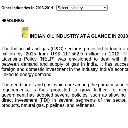
Other Industries in 2013-2014
HEADLINES:
INDIAN OIL INDUSTRY AT A GLANCE IN 2013
The Indian oil and gas (O&G) sector is projected to touch 
million by 2015 from US$ 117,562.9 million in 2012. T
Licensing Policy (NELP) was envisioned to deal with th
between demand and supply of gas in India. It has success
foreign and domestic investment in the industry. India's econo
linked to energy demand.
The need for oil and gas, which are among the primary source
requirements, is thus projected to grow further. To me
government has adopted several policies, such as allowing 
direct investment (FDI) in several segments of the sector,
products, natural gas, pipelines, and refineries.