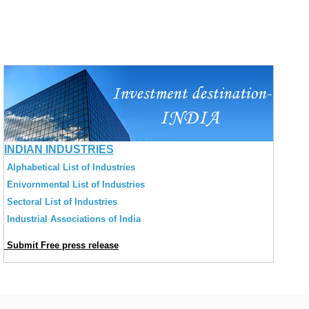
INDIAN INDUSTRIES
Alphabetical List of Industries
Enivornmental List of Industries
Sectoral List of Industries
Industrial Associations of India
Submit Free press release