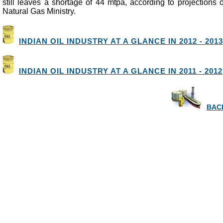
still leaves a shortage of 44 mtpa, according to projections
Natural Gas Ministry.
INDIAN OIL INDUSTRY AT A GLANCE IN 2012 - 2013
INDIAN OIL INDUSTRY AT A GLANCE IN 2011 - 2012
BACK