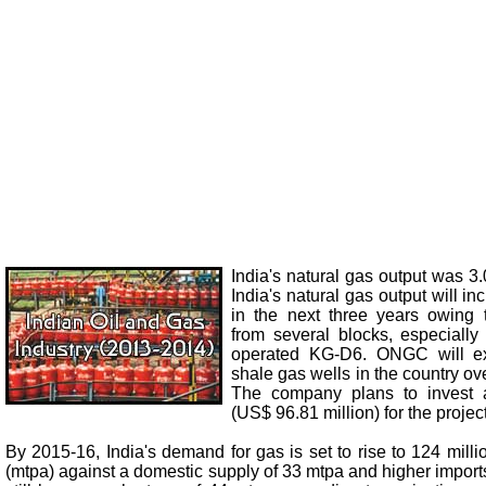
India's natural gas output was 3
India's natural gas output will i
in the next three years owing 
from several blocks, especially
operated KG-D6. ONGC will ex
shale gas wells in the country ov
The company plans to invest 
(US$ 96.81 million) for the project
By 2015-16, India's demand for gas is set to rise to 124 mil
(mtpa) against a domestic supply of 33 mtpa and higher import