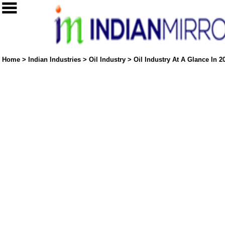
Home
>
Indian Industries
>
Oil Industry
>
Oil Industry At A Glance In 2