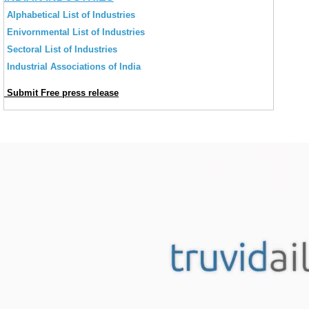
Alphabetical List of Industries
Enivornmental List of Industries
Sectoral List of Industries
Industrial Associations of India
Submit Free press release