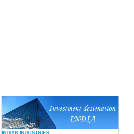
INDIAN INDUSTRIES