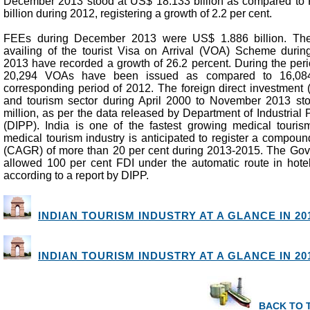
December 2013 stood at US$ 18.133 billion as compared to
billion during 2012, registering a growth of 2.2 per cent.
FEEs during December 2013 were US$ 1.886 billion. The 
availing of the tourist Visa on Arrival (VOA) Scheme duri
2013 have recorded a growth of 26.2 percent. During the peri
20,294 VOAs have been issued as compared to 16,08
corresponding period of 2012. The foreign direct investment (
and tourism sector during April 2000 to November 2013 st
million, as per the data released by Department of Industrial
(DIPP). India is one of the fastest growing medical tourism
medical tourism industry is anticipated to register a compou
(CAGR) of more than 20 per cent during 2013-2015. The Gov
allowed 100 per cent FDI under the automatic route in hotel
according to a report by DIPP.
INDIAN TOURISM INDUSTRY AT A GLANCE IN 201
INDIAN TOURISM INDUSTRY AT A GLANCE IN 201
BACK TO 