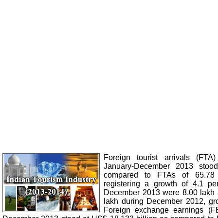
Foreign tourist arrivals (FTA
January-December 2013 stood
compared to FTAs of 65.78 
registering a growth of 4.1 pe
December 2013 were 8.00 lakh 
lakh during December 2012, gro
Foreign exchange earnings (F