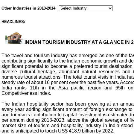
Other Industries in 2013-2014
HEADLINES:
INDIAN TOURISM INDUSTRY AT A GLANCE IN 20
The travel and tourism industry has emerged as one of the fa
contributing significantly to the Indian economic growth and d
significant potential to become a preferred tourist destination 
diverse cultural heritage, abundant natural resources and b
numerous tourist attractions. The total tourist visits in India 
steady rate of about 16 per cent over the past five years. Accordi
India ranks 11th in the Asia pacific region and 65th on
Competitiveness Index.
The Indian hospitality sector has been growing at an annual
every year adding significant amount of foreign exchange to
and tourism's contribution to capital investment is estimated t
per annum during 2013-2023, above the global average of five
market size of tourism and hospitality industry in India stood
and is anticipated to touch US$ 418.9 billion by 2022.