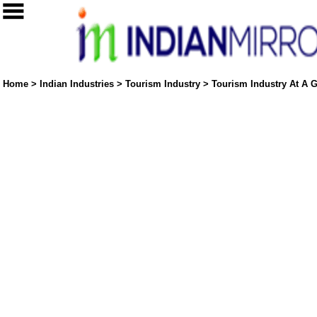
Home
>
Indian Industries
>
Tourism Industry
>
Tourism Industry At A G