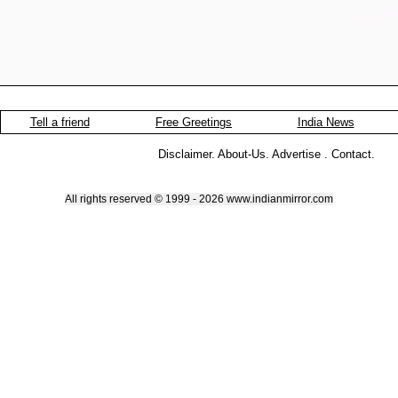
Tell a friend
Free Greetings
India News
Disclaimer
.
About-Us
.
Advertise
.
Contact
.
All rights reserved © 1999 - 2026 www.indianmirror.com