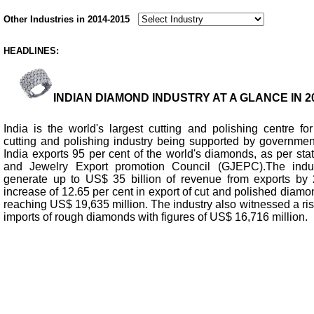
Other Industries in 2014-2015
HEADLINES:
INDIAN DIAMOND INDUSTRY AT A GLANCE IN 20
India is the world's largest cutting and polishing centre fo
cutting and polishing industry being supported by government
India exports 95 per cent of the world's diamonds, as per sta
and Jewelry Export promotion Council (GJEPC).The indus
generate up to US$ 35 billion of revenue from exports b
increase of 12.65 per cent in export of cut and polished diam
reaching US$ 19,635 million. The industry also witnessed a rise
imports of rough diamonds with figures of US$ 16,716 million.