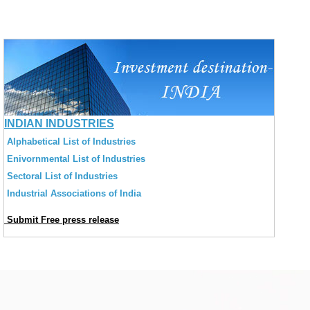
INDIAN INDUSTRIES
Alphabetical List of Industries
Enivornmental List of Industries
Sectoral List of Industries
Industrial Associations of India
Submit Free press release