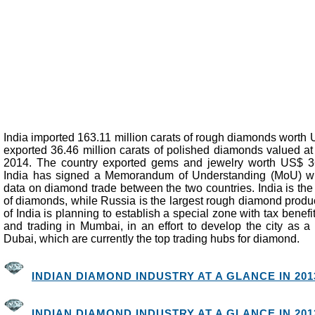
India imported 163.11 million carats of rough diamonds worth 
exported 36.46 million carats of polished diamonds valued at
2014. The country exported gems and jewelry worth US$ 36.
India has signed a Memorandum of Understanding (MoU) wi
data on diamond trade between the two countries. India is the
of diamonds, while Russia is the largest rough diamond prod
of India is planning to establish a special zone with tax benef
and trading in Mumbai, in an effort to develop the city as a
Dubai, which are currently the top trading hubs for diamond.
INDIAN DIAMOND INDUSTRY AT A GLANCE IN 2013
INDIAN DIAMOND INDUSTRY AT A GLANCE IN 2012