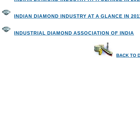
INDIAN DIAMOND INDUSTRY AT A GLANCE IN 2011
INDUSTRIAL DIAMOND ASSOCIATION OF INDIA
BACK TO 