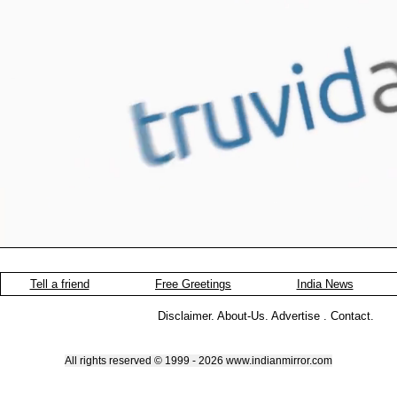
Tell a friend
Free Greetings
India News
Disclaimer
.
About-Us
.
Advertise
.
Contact
.
All rights reserved © 1999 - 2026 www.indianmirror.com