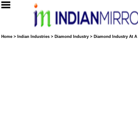
Home
>
Indian Industries
>
Diamond Industry
>
Diamond Industry At A 