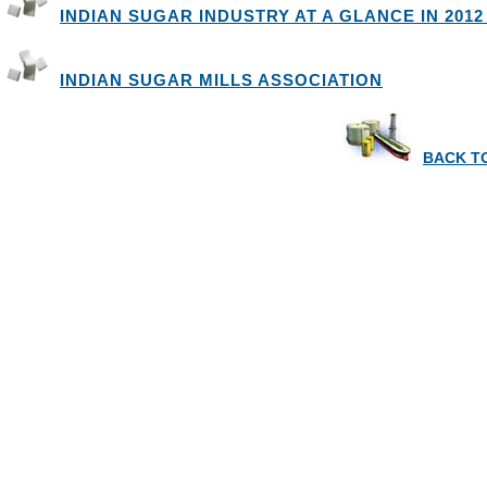
INDIAN SUGAR INDUSTRY AT A GLANCE IN 2012 
INDIAN SUGAR MILLS ASSOCIATION
BACK T