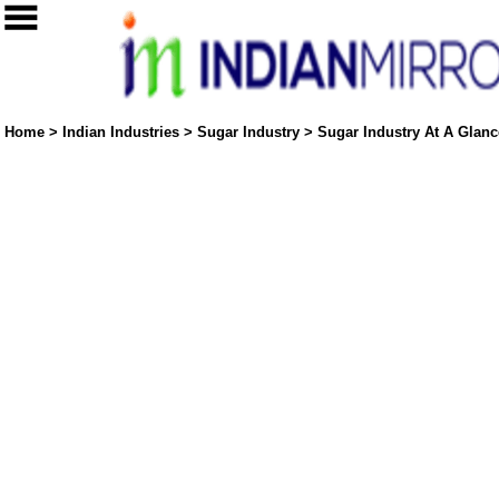
Home
>
Indian Industries
>
Sugar Industry
>
Sugar Industry At A Glance