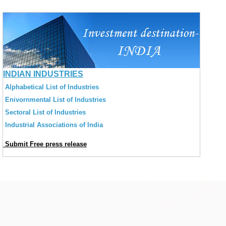
INDIAN INDUSTRIES
Alphabetical List of Industries
Enivornmental List of Industries
Sectoral List of Industries
Industrial Associations of India
Submit Free press release