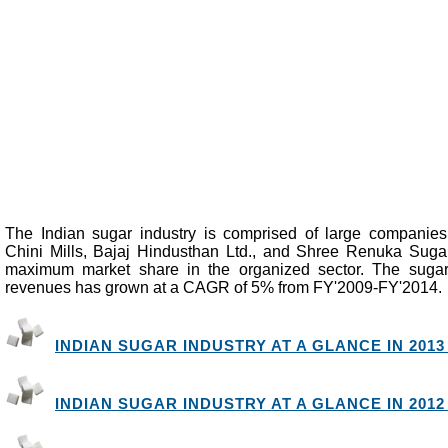
The Indian sugar industry is comprised of large companie
Chini Mills, Bajaj Hindusthan Ltd., and Shree Renuka Suga
maximum market share in the organized sector. The sugar
revenues has grown at a CAGR of 5% from FY'2009-FY'2014.
INDIAN SUGAR INDUSTRY AT A GLANCE IN 2013 
INDIAN SUGAR INDUSTRY AT A GLANCE IN 2012 