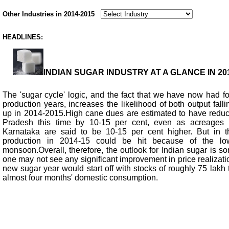
Other Industries in 2014-2015
HEADLINES:
INDIAN SUGAR INDUSTRY AT A GLANCE IN 201
The 'sugar cycle' logic, and the fact that we have now had f
production years, increases the likelihood of both output falli
up in 2014-2015.High cane dues are estimated to have reduce
Pradesh this time by 10-15 per cent, even as acreages 
Karnataka are said to be 10-15 per cent higher. But in th
production in 2014-15 could be hit because of the lo
monsoon.Overall, therefore, the outlook for Indian sugar is so
one may not see any significant improvement in price realizat
new sugar year would start off with stocks of roughly 75 lakh 
almost four months' domestic consumption.