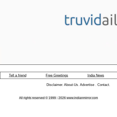
Tell a friend
Free Greetings
India News
Disclaimer
.
About-Us
.
Advertise
.
Contact
.
All rights reserved © 1999 - 2026 www.indianmirror.com