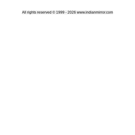
All rights reserved © 1999 - 2026 www.indianmirror.com