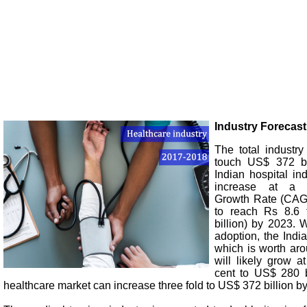
Industry Forecast
The total industry
touch US$ 372 bi
Indian hospital in
increase at a
Growth Rate (CAGR
to reach Rs 8.6 t
billion) by 2023. W
adoption, the Indi
which is worth aro
will likely grow 
cent to US$ 280 b
healthcare market can increase three fold to US$ 372 billion b