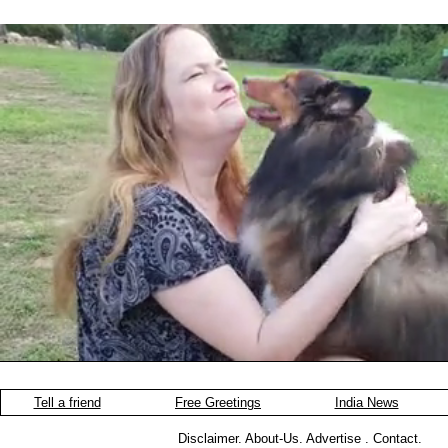
Tell a friend
Free Greetings
India News
Disclaimer
.
About-Us
.
Advertise
.
Contact
.