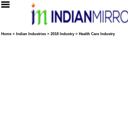
Home
>
Indian Industries
>
2018 Industry
>
Health Care Industry