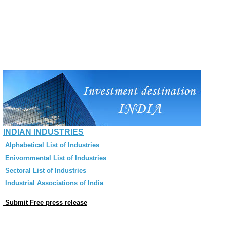
INDIAN INDUSTRIES
Alphabetical List of Industries
Enivornmental List of Industries
Sectoral List of Industries
Industrial Associations of India
Submit Free press release