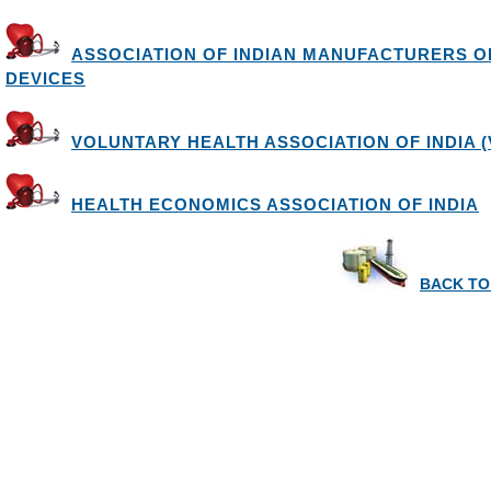
ASSOCIATION OF INDIAN MANUFACTURERS O
DEVICES
VOLUNTARY HEALTH ASSOCIATION OF INDIA (
HEALTH ECONOMICS ASSOCIATION OF INDIA
BACK TO