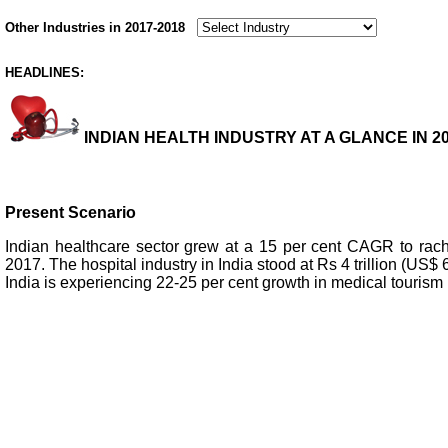
Other Industries in 2017-2018
HEADLINES:
INDIAN HEALTH INDUSTRY AT A GLANCE IN 20
Present Scenario
Indian healthcare sector grew at a 15 per cent CAGR to rach
2017. The hospital industry in India stood at Rs 4 trillion (US$ 6
India is experiencing 22-25 per cent growth in medical tourism 