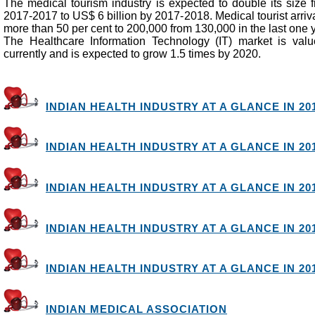
The medical tourism industry is expected to double its size 
2017-2017 to US$ 6 billion by 2017-2018. Medical tourist arriva
more than 50 per cent to 200,000 from 130,000 in the last one 
The Healthcare Information Technology (IT) market is valu
currently and is expected to grow 1.5 times by 2020.
INDIAN HEALTH INDUSTRY AT A GLANCE IN 201
INDIAN HEALTH INDUSTRY AT A GLANCE IN 201
INDIAN HEALTH INDUSTRY AT A GLANCE IN 201
INDIAN HEALTH INDUSTRY AT A GLANCE IN 201
INDIAN HEALTH INDUSTRY AT A GLANCE IN 201
INDIAN MEDICAL ASSOCIATION