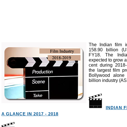
The Indian film 
158.90 billion (U
FY18. The India
expected to grow a
cent during 2018
the largest film p
Bollywood alone 
billion industry 
INDIAN 
A GLANCE IN 2017 - 2018