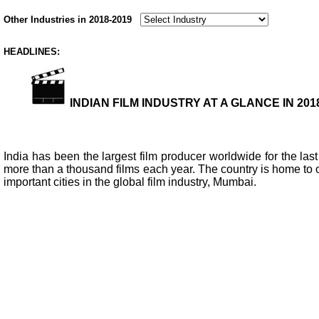
Other Industries in 2018-2019
HEADLINES:
INDIAN FILM INDUSTRY AT A GLANCE IN 2018
India has been the largest film producer worldwide for the last
more than a thousand films each year. The country is home to o
important cities in the global film industry, Mumbai.