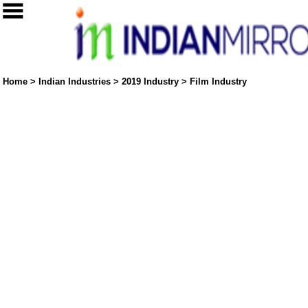
Home
>
Indian Industries
>
2019 Industry
>
Film Industry