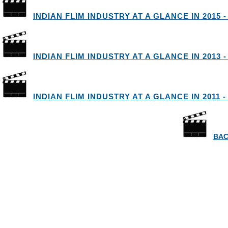
INDIAN FLIM INDUSTRY AT A GLANCE IN 2015 -
INDIAN FLIM INDUSTRY AT A GLANCE IN 2013 -
INDIAN FLIM INDUSTRY AT A GLANCE IN 2011 -
BAC