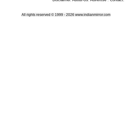
All rights reserved © 1999 - 2026 www.indianmirror.com