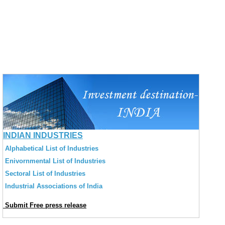
INDIAN INDUSTRIES
Alphabetical List of Industries
Enivornmental List of Industries
Sectoral List of Industries
Industrial Associations of India
Submit Free press release