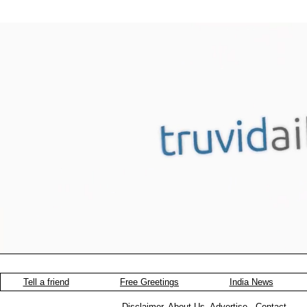
Tell a friend
Free Greetings
India News
Disclaimer
.
About-Us
.
Advertise
.
Contact
.