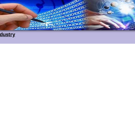
ndustry