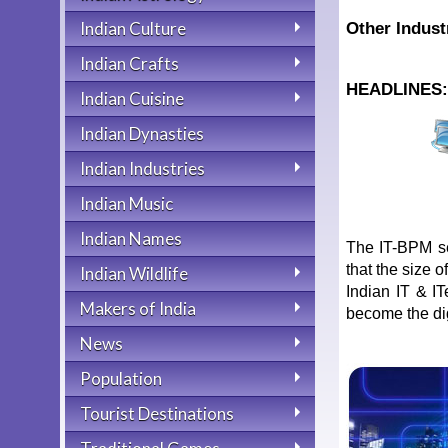
Indian Culture
Other Indust
Indian Crafts
HEADLINES
Indian Cuisine
Indian Dynasties
Indian Industries
Indian Music
Indian Names
The IT-BPM se
that the size o
Indian Wildlife
Indian IT & I
Makers of India
become the digi
News
Population
Tourist Destinations