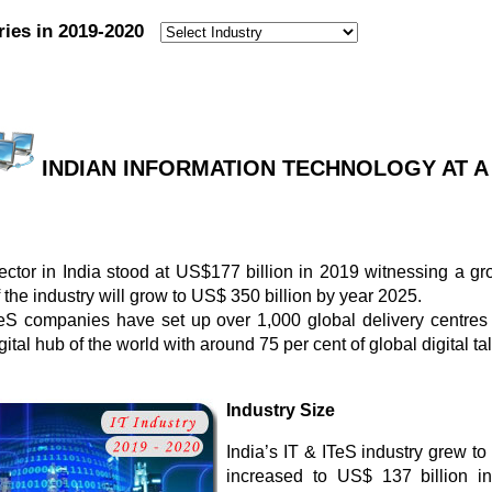
ries in 2019-2020
:
INDIAN INFORMATION TECHNOLOGY AT A G
ctor in India stood at US$177 billion in 2019 witnessing a gro
f the industry will grow to US$ 350 billion by year 2025.
TeS companies have set up over 1,000 global delivery centres 
tal hub of the world with around 75 per cent of global digital tal
Industry Size
India’s IT & ITeS industry grew to
increased to US$ 137 billion i