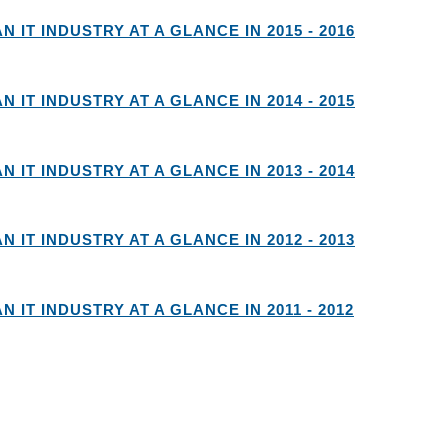
AN IT INDUSTRY AT A GLANCE IN 2015 - 2016
AN IT INDUSTRY AT A GLANCE IN 2014 - 2015
AN IT INDUSTRY AT A GLANCE IN 2013 - 2014
AN IT INDUSTRY AT A GLANCE IN 2012 - 2013
AN IT INDUSTRY AT A GLANCE IN 2011 - 2012