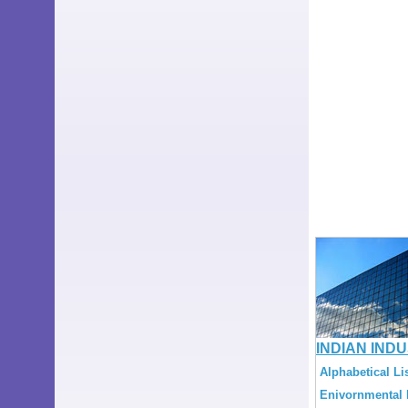
INDIAN IND
Alphabetical Lis
Enivornmental L