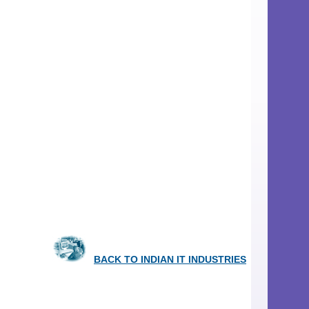
BACK TO INDIAN IT INDUSTRIES