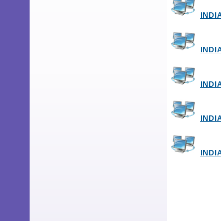
INDI
INDI
INDI
INDI
INDI