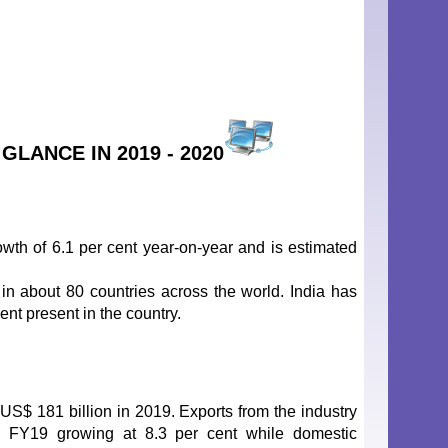
LANCE IN 2019 - 2020
wth of 6.1 per cent year-on-year and is estimated
in about 80 countries across the world. India has
ent present in the country.
 US$ 181 billion in 2019. Exports from the industry
n FY19 growing at 8.3 per cent while domestic