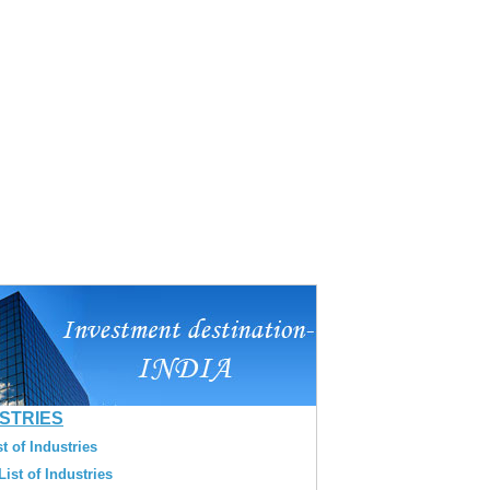
USTRIES
t of Industries
ist of Industries