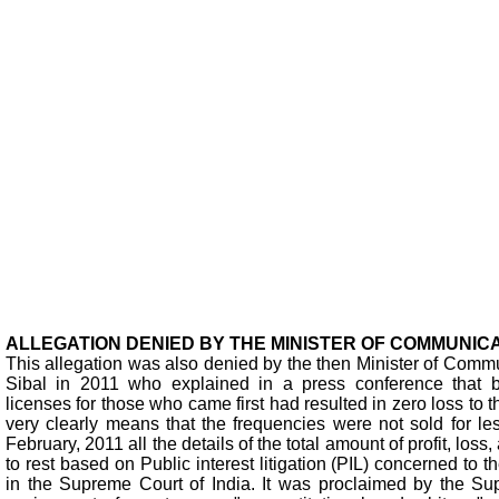
ALLEGATION DENIED BY THE MINISTER OF COMMUNICAT
This allegation was also denied by the then Minister of Commu
Sibal in 2011 who explained in a press conference that by
licenses for those who came first had resulted in zero loss to
very clearly means that the frequencies were not sold for le
February, 2011 all the details of the total amount of profit, loss
to rest based on Public interest litigation (PIL) concerned to
in the Supreme Court of India. It was proclaimed by the Su