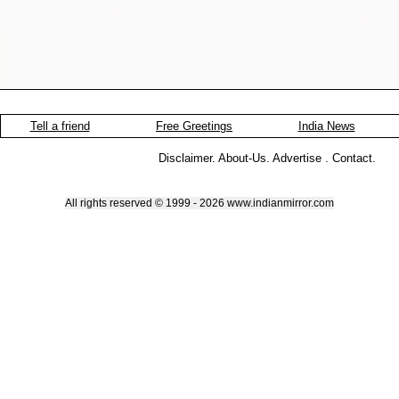
Tell a friend
Free Greetings
India News
Disclaimer
.
About-Us
.
Advertise
.
Contact
.
All rights reserved © 1999 - 2026 www.indianmirror.com