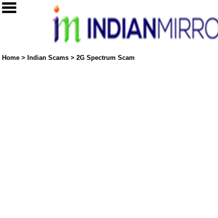
Home
>
Indian Scams
>
2G Spectrum Scam