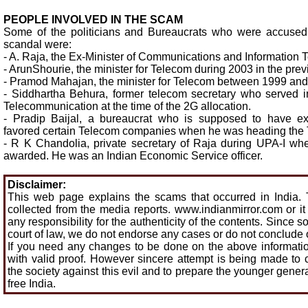
PEOPLE INVOLVED IN THE SCAM
Some of the politicians and Bureaucrats who were accused
scandal were:
- A. Raja, the Ex-Minister of Communications and Information 
- ArunShourie, the minister for Telecom during 2003 in the pre
- Pramod Mahajan, the minister for Telecom between 1999 and
- Siddhartha Behura, former telecom secretary who served 
Telecommunication at the time of the 2G allocation.
- Pradip Baijal, a bureaucrat who is supposed to have exe
favored certain Telecom companies when he was heading the
- R K Chandolia, private secretary of Raja during UPA-I wh
awarded. He was an Indian Economic Service officer.
Disclaimer:
This web page explains the scams that occurred in India. 
collected from the media reports. www.indianmirror.com or i
any responsibility for the authenticity of the contents. Since 
court of law, we do not endorse any cases or do not conclude
If you need any changes to be done on the above informatio
with valid proof. However sincere attempt is being made to
the society against this evil and to prepare the younger genera
free India.