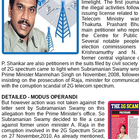
limelight. The first jour
the illegal activities foll
issuing license related t
Telecom Ministry w
Thakurta. Prashant Bh
main petitioner who repr
the Centre for Public I
Several notable people
election commissioners
Krishnamurthy and N.
former central vigilanc
P. Shankar are also petitioners in the suits filed by civil socie
of 2G spectrum came to light when Subramanian Swamy wrote 
Prime Minister Manmohan Singh on November, 2008, followed 
insisting on the prosecution of Raja, minister for communica
with the corruption scandal of 2G telecom spectrum.
DETAILED - MODUS OPERANDI
But however action was not taken against the
letter sent by Subramanian Swamy on this
allegation from the Prime Minister's office. So
Subramanian Swamy decided to file a case
against former union minister A. Raja in the
corruption involved in the 2G Spectrum Scam
on 27 November,2010. As already mentioned,