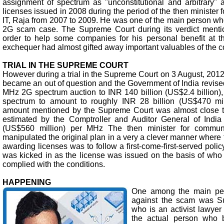
assignment of spectrum as "unconstitutional and arbitrary"
licenses issued in 2008 during the period of the then minister
IT, Raja from 2007 to 2009. He was one of the main person wh
2G scam case. The Supreme Court during its verdict mentio
order to help some companies for his personal benefit at th
exchequer had almost gifted away important valuables of the c
TRIAL IN THE SUPREME COURT
However during a trial in the Supreme Court on 3 August, 2012,
became an out of question and the Government of India revised
MHz 2G spectrum auction to INR 140 billion (US$2.4 billion),
spectrum to amount to roughly INR 28 billion (US$470 mi
amount mentioned by the Supreme Court was almost close t
estimated by the Comptroller and Auditor General of India
(US$560 million) per MHz The then minister for communi
manipulated the original plan in a very a clever manner where t
awarding licenses was to follow a first-come-first-served polic
was kicked in as the license was issued on the basis of who 
complied with the conditions.
HAPPENING
One among the main peti
against the scam was 
who is an activist lawyer 
the actual person who 