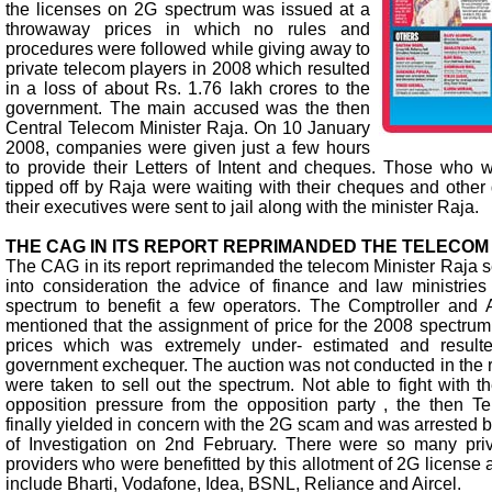
the licenses on 2G spectrum was issued at a
throwaway prices in which no rules and
procedures were followed while giving away to
private telecom players in 2008 which resulted
in a loss of about Rs. 1.76 lakh crores to the
government. The main accused was the then
Central Telecom Minister Raja. On 10 January
2008, companies were given just a few hours
to provide their Letters of Intent and cheques. Those who
tipped off by Raja were waiting with their cheques and othe
their executives were sent to jail along with the minister Raja.
THE CAG IN ITS REPORT REPRIMANDED THE TELECOM
The CAG in its report reprimanded the telecom Minister Raja se
into consideration the advice of finance and law ministries
spectrum to benefit a few operators. The Comptroller and 
mentioned that the assignment of price for the 2008 spectr
prices which was extremely under- estimated and result
government exchequer. The auction was not conducted in the r
were taken to sell out the spectrum. Not able to fight with 
opposition pressure from the opposition party , the then T
finally yielded in concern with the 2G scam and was arrested 
of Investigation on 2nd February. There were so many priv
providers who were benefitted by this allotment of 2G license 
include Bharti, Vodafone, Idea, BSNL, Reliance and Aircel.