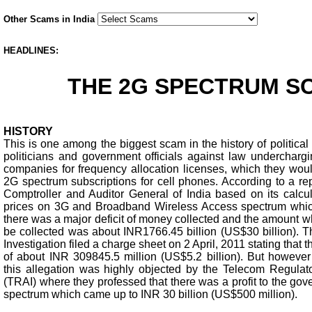
Other Scams in India
HEADLINES:
THE 2G SPECTRUM S
HISTORY
This is one among the biggest scam in the history of political
politicians and government officials against law undercharg
companies for frequency allocation licenses, which they woul
2G spectrum subscriptions for cell phones. According to a re
Comptroller and Auditor General of India based on its calcul
prices on 3G and Broadband Wireless Access spectrum whic
there was a major deficit of money collected and the amount 
be collected was about INR1766.45 billion (US$30 billion). T
Investigation filed a charge sheet on 2 April, 2011 stating that t
of about INR 309845.5 million (US$5.2 billion). But howeve
this allegation was highly objected by the Telecom Regulator
(TRAI) where they professed that there was a profit to the go
spectrum which came up to INR 30 billion (US$500 million).