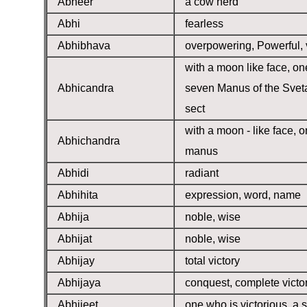
Abheer
a cow herd
Abhi
fearless
Abhibhava
overpowering, Powerful, 
with a moon like face, on
Abhicandra
seven Manus of the Svet
sect
with a moon - like face, o
Abhichandra
manus
Abhidi
radiant
Abhihita
expression, word, name
Abhija
noble, wise
Abhijat
noble, wise
Abhijay
total victory
Abhijaya
conquest, complete victo
Abhijeet
one who is victorious, a s