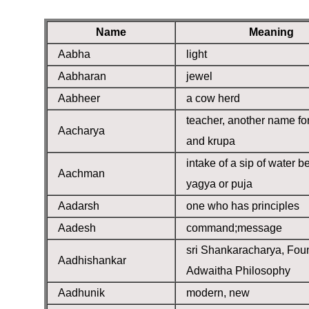
Name
Meaning
Aabha
light
Aabharan
jewel
Aabheer
a cow herd
teacher, another name fo
Aacharya
and krupa
intake of a sip of water b
Aachman
yagya or puja
Aadarsh
one who has principles
Aadesh
command;message
sri Shankaracharya, Fou
Aadhishankar
Adwaitha Philosophy
Aadhunik
modern, new