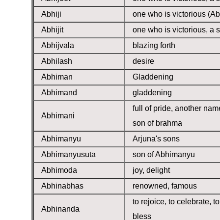
Abhiji
one who is victorious (Ab
Abhijit
one who is victorious, a s
Abhijvala
blazing forth
Abhilash
desire
Abhiman
Gladdening
Abhimand
gladdening
full of pride, another nam
Abhimani
son of brahma
Abhimanyu
Arjuna's sons
Abhimanyusuta
son of Abhimanyu
Abhimoda
joy, delight
Abhinabhas
renowned, famous
to rejoice, to celebrate, to
Abhinanda
bless