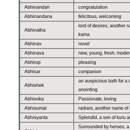
Abhinandan
congratulation
Abhinandana
felicitous, welcoming
lord of desires, another 
Abhinatha
kama
Abhinav
novel
Abhinava
new, young, fresh, mode
Abhirup
pleasing
Abhisar
companion
an auspicious bath for a d
Abhishek
anointing
Abhisoka
Passionate, loving
Abhisumat
radiant, another name of
Abhisyanta
Splendid, a son of kuru a
Surrounded by heroes, a