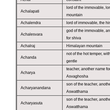
lord of the immovable, lor
Achalapati
mountain
Achalendra
lord of immovable, the h
god of the immovable, a
Achalesvara
for shiva
Achalraj
Himalayan mountain
not of the hot temper, wit
Achanda
gentle
teacher, another name fo
Acharya
Asvaghosha
son of the teacher, anoth
Acharyanandana
Aswatthama
son of the teacher, anoth
Acharyasuta
Aswatthama