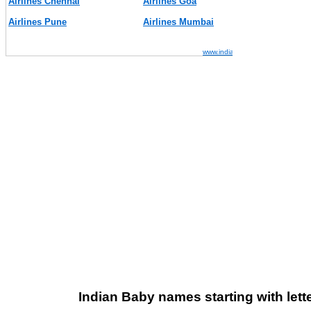
Indian Baby names starting with lette