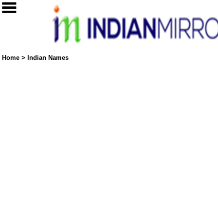
Home
>
Indian Names