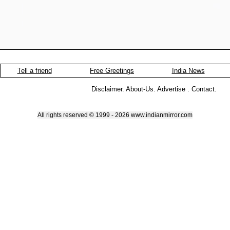
Tell a friend
Free Greetings
India News
Disclaimer
.
About-Us
.
Advertise
.
Contact
.
All rights reserved © 1999 - 2026 www.indianmirror.com