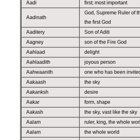
Aadi
first; most important
God, Supreme Ruler of t
Aadinath
the first God
Aaditery
Son of Aditi
Aagney
son of the Fire God
Aahlaad
delight
Aahlaadith
joyous person
Aahwaanith
one who has been invite
Aakaash
the sky
Aakanksh
desire
Aakar
form, shape
Aakash
the sky, vast like the sky
Aalam
ruler, king, the whole wor
Aalam
the whole world