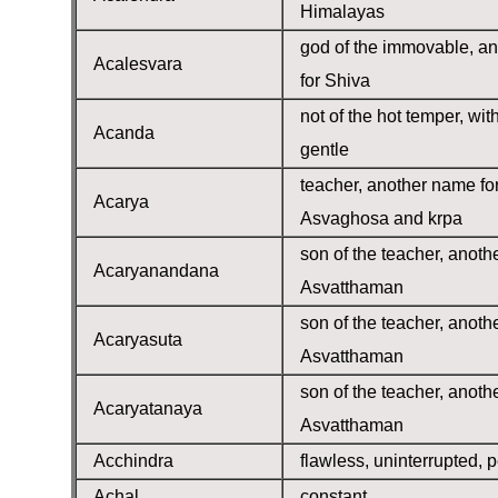
Himalayas
god of the immovable, a
Acalesvara
for Shiva
not of the hot temper, wit
Acanda
gentle
teacher, another name fo
Acarya
Asvaghosa and krpa
son of the teacher, anoth
Acaryanandana
Asvatthaman
son of the teacher, anoth
Acaryasuta
Asvatthaman
son of the teacher, anoth
Acaryatanaya
Asvatthaman
Acchindra
flawless, uninterrupted, p
Achal
constant