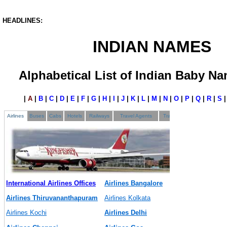
HEADLINES:
INDIAN NAMES
Alphabetical List of Indian Baby Na
|
A
|
B
|
C
|
D
|
E
|
F
|
G
|
H
|
I
|
J
|
K
|
L
|
M
|
N
|
O
|
P
|
Q
|
R
|
S