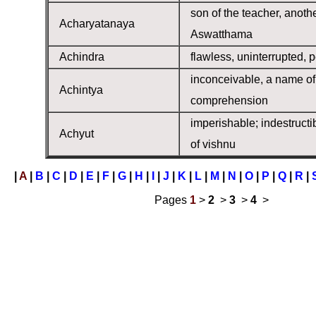
son of the teacher, anoth
Acharyatanaya
Aswatthama
Achindra
flawless, uninterrupted, p
inconceivable, a name of 
Achintya
comprehension
imperishable; indestructi
Achyut
of vishnu
|
A
|
B
|
C
|
D
|
E
|
F
|
G
|
H
|
I
|
J
|
K
|
L
|
M
|
N
|
O
|
P
|
Q
|
R
|
Pages
1
>
2
>
3
>
4
>