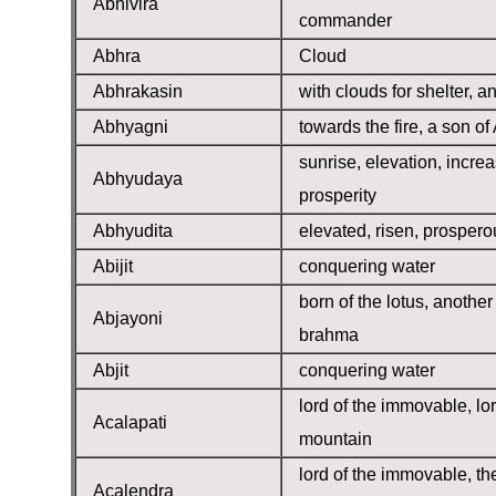
Abhivira
commander
Abhra
Cloud
Abhrakasin
with clouds for shelter, a
Abhyagni
towards the fire, a son of
sunrise, elevation, increa
Abhyudaya
prosperity
Abhyudita
elevated, risen, prospero
Abijit
conquering water
born of the lotus, anothe
Abjayoni
brahma
Abjit
conquering water
lord of the immovable, lor
Acalapati
mountain
lord of the immovable, th
Acalendra