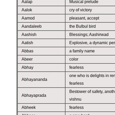
Aalap
Musical prelude
Aalok
cry of victory
Aamod
pleasant, accept
Aandaleeb
the Bulbul bird
Aashish
Blessings; Aashirwad
Aatish
Explosive, a dynamic pe
Abbas
a family name
Abeer
color
Abhay
fearless
one who is delights in r
Abhayananda
fearless
Bestower of safety, anot
Abhayaprada
vishnu
Abheek
fearless