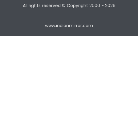
All rights reserved © Copyright
2000 - 2026
www.indianmirror.com