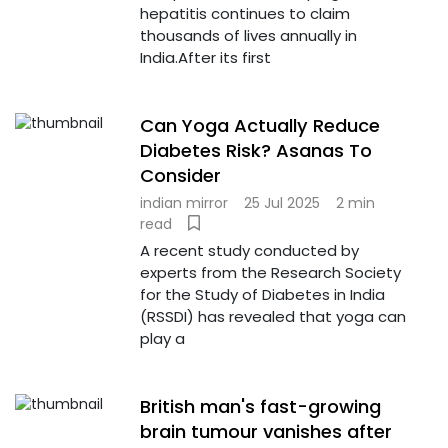
hepatitis continues to claim
thousands of lives annually in
India.After its first
Can Yoga Actually Reduce
Diabetes Risk? Asanas To
Consider
indian mirror
25 Jul 2025
2 min
read
A recent study conducted by
experts from the Research Society
for the Study of Diabetes in India
(RSSDI) has revealed that yoga can
play a
British man's fast-growing
brain tumour vanishes after