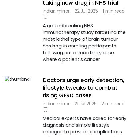
taking new drug in NHS trial
indian mirror
22 Jul 2025
1 min read
A groundbreaking NHS
immunotherapy study targeting the
most lethal type of brain tumour
has begun enrolling participants
following an extraordinary case
where a patient's cancer
Doctors urge early detection,
lifestyle tweaks to combat
rising GERD cases
indian mirror
21 Jul 2025
2 min read
Medical experts have called for early
diagnosis and simple lifestyle
changes to prevent complications