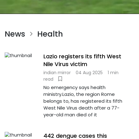
News
Health
>
Lazio registers its fifth West
Nile Virus victim
indian mirror
04 Aug 2025
1 min
read
No emergency says health
ministry.Lazio, the region Rome
belongs to, has registered its fifth
West Nile Virus death after a 77-
year-old man died of it
442 dengue cases this