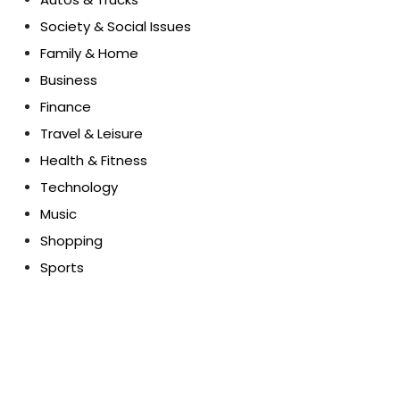
Society & Social Issues
Family & Home
Business
Finance
Travel & Leisure
Health & Fitness
Technology
Music
Shopping
Sports