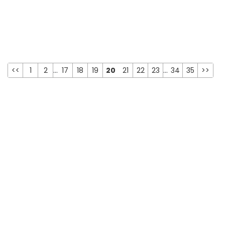
<<
1
2
...
17
18
19
20
21
22
23
...
34
35
>>