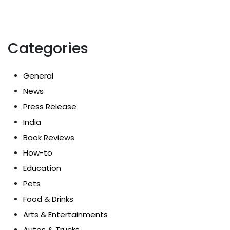
Categories
General
News
Press Release
India
Book Reviews
How-to
Education
Pets
Food & Drinks
Arts & Entertainments
Autos & Trucks