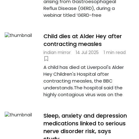
arising from Gastroesophageal
Reflux Disease (GERD), during a
webinar titled ‘GERD-free
Child dies at Alder Hey after
contracting measles
indian mirror
14 Jul 2025
1 min read
A child has died at Liverpool's Alder
Hey Children's Hospital after
contracting measles, the BBC
understands.The hospital said the
highly contagious virus was on the
Sleep, anxiety and depression
medications linked to serious
nerve disorder risk, says
study