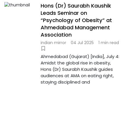
Hons (Dr) Saurabh Kaushik
Leads Seminar on
“Psychology of Obesity” at
Ahmedabad Management
Association
indian mirror
04 Jul 2025
1 min read
Ahmedabad (Gujarat) [India], July 4:
Amidst the global rise in obesity,
Hons (Dr) Saurabh Kaushik guides
audiences at AMA on eating right,
staying disciplined and