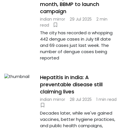
month, BBMP to launch
campaign
indian mirror
29 Jul 2025
2 min
read
The city has recorded a whopping
442 dengue cases in July till date
and 69 cases just last week. The
number of dengue cases being
reported
Hepatitis in India: A
preventable disease still
claiming lives
indian mirror
28 Jul 2025
1 min read
Decades later, while we've gained
vaccines, better hygiene practices,
and public health campaigns,