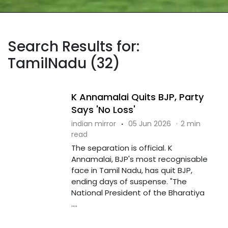
Search Results for:
TamilNadu (32)
K Annamalai Quits BJP, Party
Says 'No Loss'
indian mirror
·
05 Jun 2026
·
2 min
read
The separation is official. K
Annamalai, BJP's most recognisable
face in Tamil Nadu, has quit BJP,
ending days of suspense. "The
National President of the Bharatiya
....