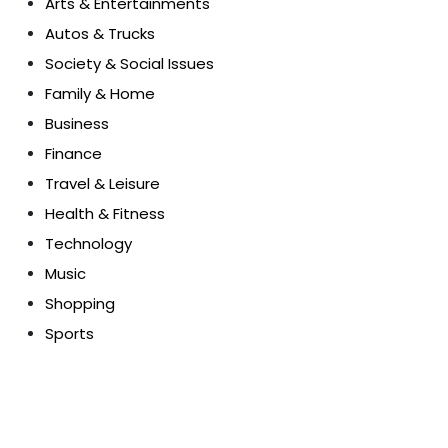
Arts & Entertainments
Autos & Trucks
Society & Social Issues
Family & Home
Business
Finance
Travel & Leisure
Health & Fitness
Technology
Music
Shopping
Sports