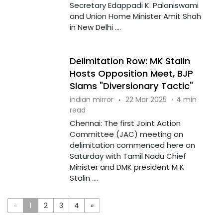
Secretary Edappadi K. Palaniswami
and Union Home Minister Amit Shah
in New Delhi ....
Delimitation Row: MK Stalin
Hosts Opposition Meet, BJP
Slams "Diversionary Tactic"
indian mirror
·
22 Mar 2025
·
4 min
read
Chennai: The first Joint Action
Committee (JAC) meeting on
delimitation commenced here on
Saturday with Tamil Nadu Chief
Minister and DMK president M K
Stalin ....
«
1
2
3
4
»