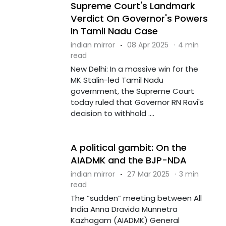
Supreme Court's Landmark
Verdict On Governor's Powers
In Tamil Nadu Case
indian mirror
·
08 Apr 2025
·
4 min
read
New Delhi: In a massive win for the
MK Stalin-led Tamil Nadu
government, the Supreme Court
today ruled that Governor RN Ravi's
decision to withhold ....
A political gambit: On the
AIADMK and the BJP-NDA
indian mirror
·
27 Mar 2025
·
3 min
read
The “sudden” meeting between All
India Anna Dravida Munnetra
Kazhagam (AIADMK) General