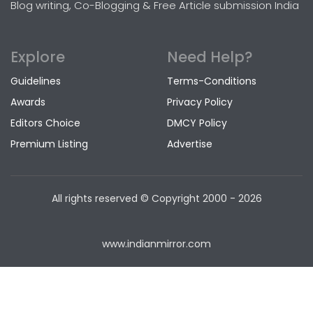
Blog writing, Co-Blogging & Free Article submission India
Explore
Need Help?
Guidelines
Terms-Conditions
Awards
Privacy Policy
Editors Choice
DMCY Policy
Premium Listing
Advertise
All rights reserved © Copyright
2000 - 2026
www.indianmirror.com