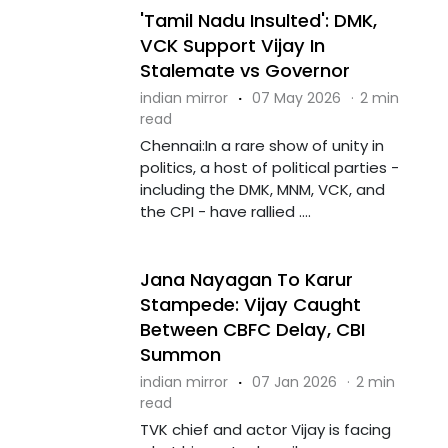
'Tamil Nadu Insulted': DMK,
VCK Support Vijay In
Stalemate vs Governor
indian mirror
·
07 May 2026
·
2 min
read
Chennai:In a rare show of unity in
politics, a host of political parties -
including the DMK, MNM, VCK, and
the CPI - have rallied ....
Jana Nayagan To Karur
Stampede: Vijay Caught
Between CBFC Delay, CBI
Summon
indian mirror
·
07 Jan 2026
·
2 min
read
TVK chief and actor Vijay is facing