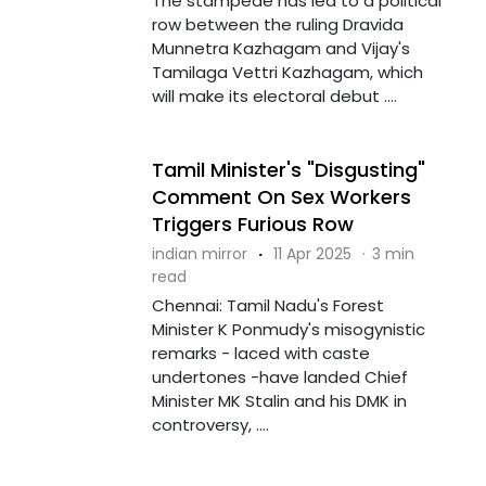
The stampede has led to a political
row between the ruling Dravida
Munnetra Kazhagam and Vijay's
Tamilaga Vettri Kazhagam, which
will make its electoral debut ....
Tamil Minister's "Disgusting"
Comment On Sex Workers
Triggers Furious Row
indian mirror
·
11 Apr 2025
·
3 min
read
Chennai: Tamil Nadu's Forest
Minister K Ponmudy's misogynistic
remarks - laced with caste
undertones -have landed Chief
Minister MK Stalin and his DMK in
controversy, ....