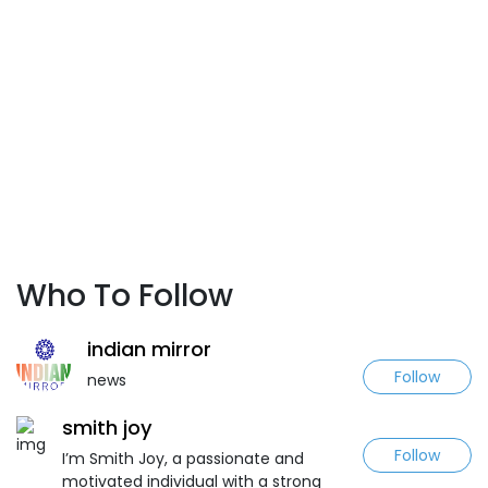
Who To Follow
indian mirror
Follow
news
smith joy
Follow
I’m Smith Joy, a passionate and
motivated individual with a strong