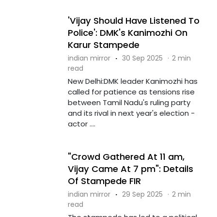
'Vijay Should Have Listened To
Police': DMK's Kanimozhi On
Karur Stampede
indian mirror
·
30 Sep 2025
·
2 min
read
New Delhi:DMK leader Kanimozhi has
called for patience as tensions rise
between Tamil Nadu's ruling party
and its rival in next year's election -
actor ....
"Crowd Gathered At 11 am,
Vijay Came At 7 pm": Details
Of Stampede FIR
indian mirror
·
29 Sep 2025
·
2 min
read