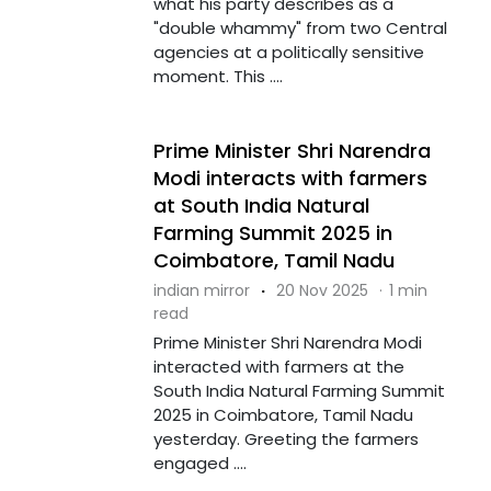
what his party describes as a
"double whammy" from two Central
agencies at a politically sensitive
moment. This ....
Prime Minister Shri Narendra
Modi interacts with farmers
at South India Natural
Farming Summit 2025 in
Coimbatore, Tamil Nadu
indian mirror
·
20 Nov 2025
·
1 min
read
Prime Minister Shri Narendra Modi
interacted with farmers at the
South India Natural Farming Summit
2025 in Coimbatore, Tamil Nadu
yesterday. Greeting the farmers
engaged ....