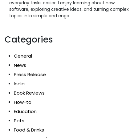
everyday tasks easier. I enjoy learning about new
software, exploring creative ideas, and turning complex
topics into simple and enga
Categories
General
News
Press Release
India
Book Reviews
How-to
Education
Pets
Food & Drinks