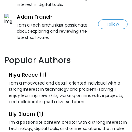
interest in digital tools,
Adam Franch
Follow
I am a tech enthusiast passionate
about exploring and reviewing the
latest software.
Popular Authors
Niya Reece (1)
I am a motivated and detail-oriented individual with a
strong interest in technology and problem-solving. I
enjoy learning new skills, working on innovative projects,
and collaborating with diverse teams.
Lily Bloom (1)
I'm a passionate content creator with a strong interest in
technology, digital tools, and online solutions that make