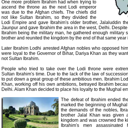
One more problem Ibrahim had when trying to
ascend the throne as the next Lodi emperor
was due to the Afghan chiefs. The chiefs did
not like Sultan Ibrahim, so they divided the
Lodi Empire and gave Ibrahim's older brother, Jalaluddin the
Jaunpur and gave Ibrahim the area in the west, Delhi. Despite t
Ibrahim being the military man, he gathered enough military s
brother and reunited the kingdom by the end of that same year 
Later Ibrahim Lodhi arrested Afghan nobles who opposed hi
were loyal to the Governor of Bihar, Dariya Khan as they want
not Sultan Ibrahim.
People who tried to take over the Lodi throne were extr
Sultan Ibrahim's time. Due to the lack of the law of successio
to put down a great group of these ambitious men. Ibrahim Lo
Khan, working off his own ambitions, betrayed Ibrahim becau
Delhi. Alam Khan decided to place his loyalty to the Mughal e
The defeat of Ibrahim ended th
marked the beginning of Mughal 
the demands of the nobles, Ibr
brother Jalal Khan was given a
kingdom and was crowned the kin
Ibrahim's men assassinated