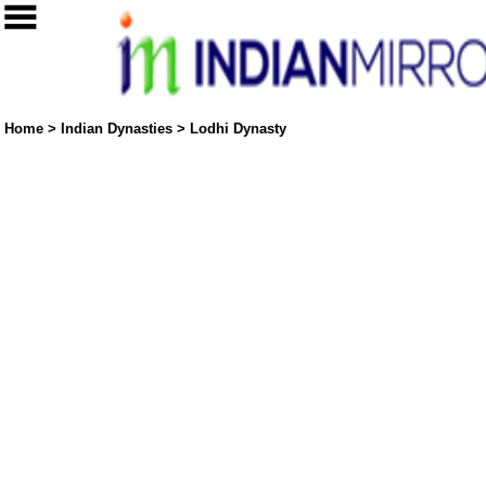
Home
>
Indian Dynasties
>
Lodhi Dynasty