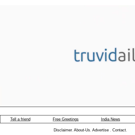
Tell a friend
Free Greetings
India News
Disclaimer
.
About-Us
.
Advertise
.
Contact
.