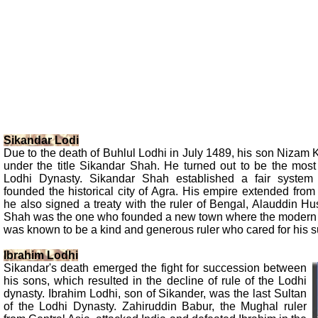
Sikandar Lodi
Due to the death of Buhlul Lodhi in July 1489, his son Nizam
under the title Sikandar Shah. He turned out to be the most 
Lodhi Dynasty. Sikandar Shah established a fair system 
founded the historical city of Agra. His empire extended fro
he also signed a treaty with the ruler of Bengal, Alauddin H
Shah was the one who founded a new town where the modern 
was known to be a kind and generous ruler who cared for his s
Ibrahim Lodhi
Sikandar's death emerged the fight for succession between
his sons, which resulted in the decline of rule of the Lodhi
dynasty. Ibrahim Lodhi, son of Sikander, was the last Sultan
of the Lodhi Dynasty. Zahiruddin Babur, the Mughal ruler