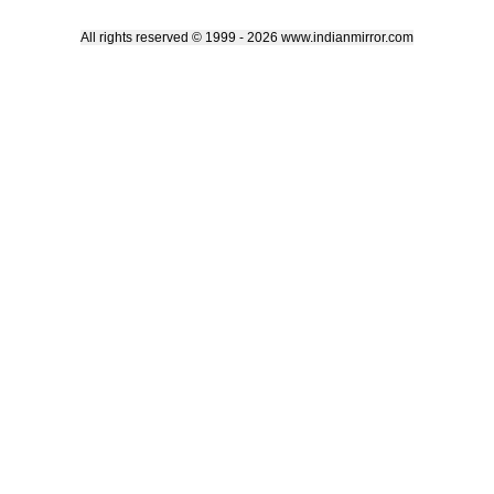
All rights reserved © 1999 - 2026 www.indianmirror.com