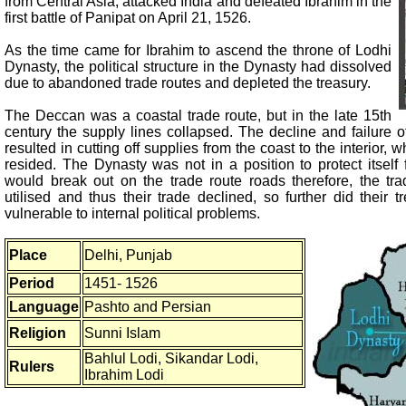
from Central Asia, attacked India and defeated Ibrahim in the
first battle of Panipat on April 21, 1526.
As the time came for Ibrahim to ascend the throne of Lodhi
Dynasty, the political structure in the Dynasty had dissolved
due to abandoned trade routes and depleted the treasury.
The Deccan was a coastal trade route, but in the late 15th
century the supply lines collapsed. The decline and failure of
resulted in cutting off supplies from the coast to the interior,
resided. The Dynasty was not in a position to protect itself f
would break out on the trade route roads therefore, the tr
utilised and thus their trade declined, so further did their 
vulnerable to internal political problems.
Place
Delhi, Punjab
Period
1451- 1526
Language
Pashto and Persian
Religion
Sunni Islam
Bahlul Lodi, Sikandar Lodi,
Rulers
Ibrahim Lodi