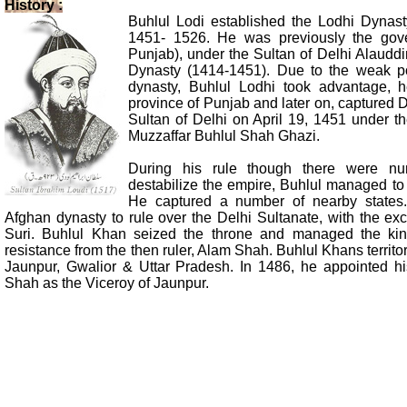
History :
Buhlul Lodi established the Lodhi Dynas
1451- 1526. He was previously the gove
Punjab), under the Sultan of Delhi Alauddi
Dynasty (1414-1451). Due to the weak po
dynasty, Buhlul Lodhi took advantage, h
province of Punjab and later on, captured
Sultan of Delhi on April 19, 1451 under the
Muzzaffar Buhlul Shah Ghazi.
During his rule though there were nu
destabilize the empire, Buhlul managed to
He captured a number of nearby states
Afghan dynasty to rule over the Delhi Sultanate, with the ex
Suri. Buhlul Khan seized the throne and managed the ki
resistance from the then ruler, Alam Shah. Buhlul Khans territ
Jaunpur, Gwalior & Uttar Pradesh. In 1486, he appointed h
Shah as the Viceroy of Jaunpur.