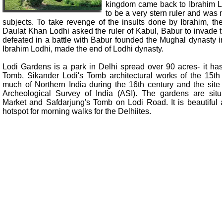
kingdom came back to Ibrahim 
to be a very stern ruler and was 
subjects. To take revenge of the insults done by Ibrahim, th
Daulat Khan Lodhi asked the ruler of Kabul, Babur to invade
defeated in a battle with Babur founded the Mughal dynasty i
Ibrahim Lodhi, made the end of Lodhi dynasty.
Lodi Gardens is a park in Delhi spread over 90 acres- it 
Tomb, Sikander Lodi's Tomb architectural works of the 15th
much of Northern India during the 16th century and the site
Archeological Survey of India (ASI). The gardens are si
Market and Safdarjung's Tomb on Lodi Road. It is beautiful
hotspot for morning walks for the Delhiites.