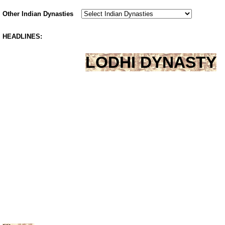
Other Indian Dynasties
HEADLINES:
LODHI DYNASTY