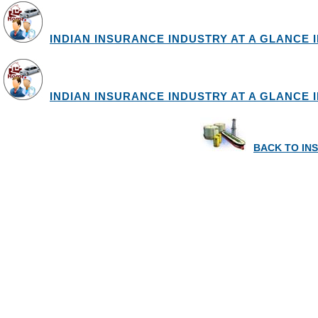
INDIAN INSURANCE INDUSTRY AT A GLANCE IN
INDIAN INSURANCE INDUSTRY AT A GLANCE IN
BACK TO IN