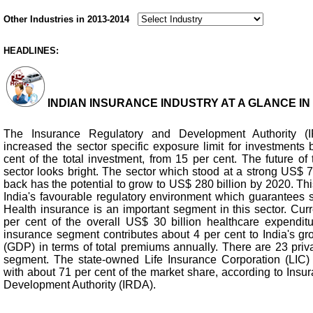
Other Industries in 2013-2014
HEADLINES:
INDIAN INSURANCE INDUSTRY AT A GLANCE IN 2
The Insurance Regulatory and Development Authority (
increased the sector specific exposure limit for investments 
cent of the total investment, from 15 per cent. The future of
sector looks bright. The sector which stood at a strong US$ 7
back has the potential to grow to US$ 280 billion by 2020. Thi
India's favourable regulatory environment which guarantees sta
Health insurance is an important segment in this sector. Curren
per cent of the overall US$ 30 billion healthcare expenditur
insurance segment contributes about 4 per cent to India's gr
(GDP) in terms of total premiums annually. There are 23 priv
segment. The state-owned Life Insurance Corporation (LIC) 
with about 71 per cent of the market share, according to Ins
Development Authority (IRDA).