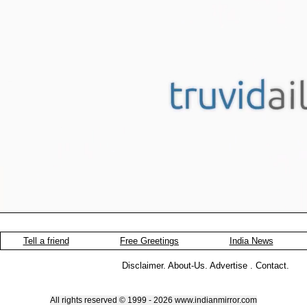
Tell a friend
Free Greetings
India News
Disclaimer
.
About-Us
.
Advertise
.
Contact
.
All rights reserved © 1999 - 2026 www.indianmirror.com