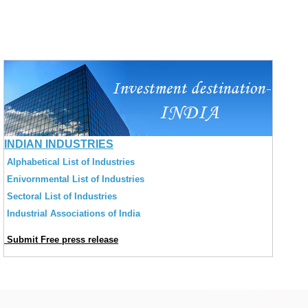
INDIAN INDUSTRIES
Alphabetical List of Industries
Enivornmental List of Industries
Sectoral List of Industries
Industrial Associations of India
Submit Free press release