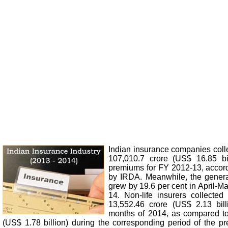
Indian insurance companies col
107,010.7 crore (US$ 16.85 bi
premiums for FY 2012-13, accord
by IRDA. Meanwhile, the genera
grew by 19.6 per cent in April-M
14. Non-life insurers collecte
13,552.46 crore (US$ 2.13 billi
months of 2014, as compared to
(US$ 1.78 billion) during the corresponding period of the pr