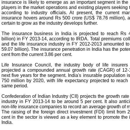
insurance is likely to emerge as an important segment in the
players in the market operations and existing players seeking t
according to industry officials. At present, the current mar
insurance hovers around Rs 500 crore (US$ 78.76 million), a 
certain to grow as the industry develops further.
The insurance business in India is projected to reach Rs 4
billion) in FY 2013-14, according to IRDA. Total premiums col
and the life insurance industry in FY 2012-2013 amounted to 
59.07 billion). The insurance penetration in India has the potent
cent from the current 3.86 per cent.
Life Insurance Council, the industry body of life insurers
projected a compounded annual growth rate (CAGR) of 12-1
next five years for the segment. India's insurable population i
750 million by 2020, with life expectancy projected to reach
same period.
Confederation of Indian Industry (CII) projects the growth rate
industry in FY 2013-14 to be around 5 per cent. It also antic
non-life insurance companies to record an average growth of m
The raising of the foreign direct investment (FDI) limit from 
cent in the sector is viewed as a key element to promote the 
India.