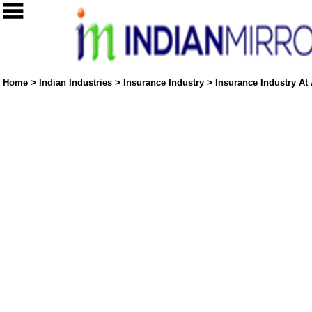
Home
>
Indian Industries
>
Insurance Industry
>
Insurance Industry At 