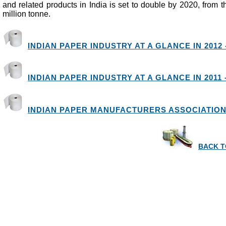
and related products in India is set to double by 2020, from th
million tonne.
INDIAN PAPER INDUSTRY AT A GLANCE IN 2012 -
INDIAN PAPER INDUSTRY AT A GLANCE IN 2011 -
INDIAN PAPER MANUFACTURERS ASSOCIATION 
BACK T