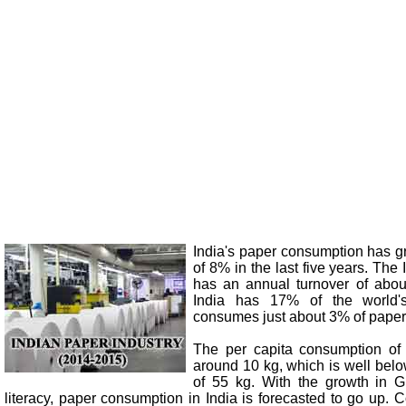
India's paper consumption has g
of 8% in the last five years. The
has an annual turnover of abou
India has 17% of the world's
consumes just about 3% of paper 
The per capita consumption of 
around 10 kg, which is well bel
of 55 kg. With the growth in 
literacy, paper consumption in India is forecasted to go up.