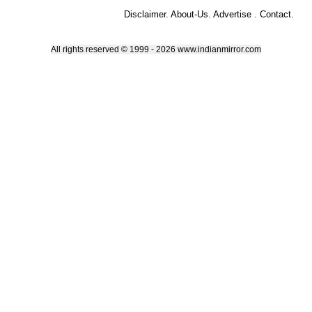
Disclaimer
.
About-Us
.
Advertise
.
Contact
.
All rights reserved © 1999 - 2026 www.indianmirror.com