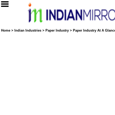
Home
>
Indian Industries
>
Paper Industry
>
Paper Industry At A Glance