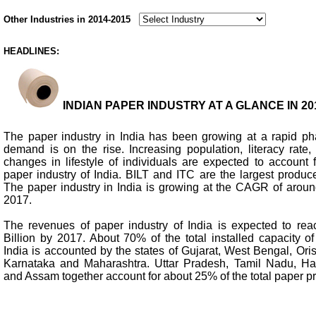
Other Industries in 2014-2015
HEADLINES:
INDIAN PAPER INDUSTRY AT A GLANCE IN 201
The paper industry in India has been growing at a rapid p
demand is on the rise. Increasing population, literacy rat
changes in lifestyle of individuals are expected to account 
paper industry of India. BILT and ITC are the largest produce
The paper industry in India is growing at the CAGR of arou
2017.
The revenues of paper industry of India is expected to re
Billion by 2017. About 70% of the total installed capacity o
India is accounted by the states of Gujarat, West Bengal, Or
Karnataka and Maharashtra. Uttar Pradesh, Tamil Nadu, Har
and Assam together account for about 25% of the total paper pr