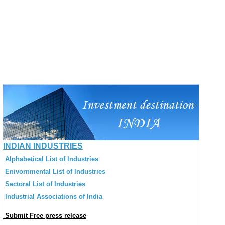
INDIAN INDUSTRIES
Alphabetical List of Industries
Enivornmental List of Industries
Sectoral List of Industries
Industrial Associations of India
Submit Free press release