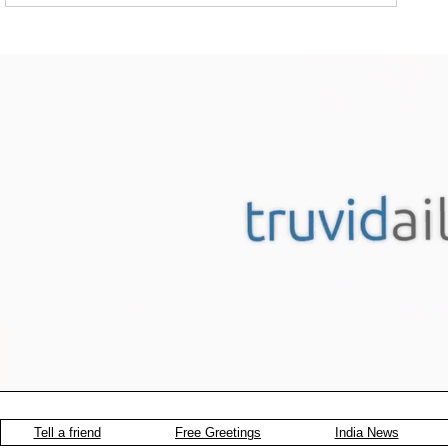
Tell a friend
Free Greetings
India News