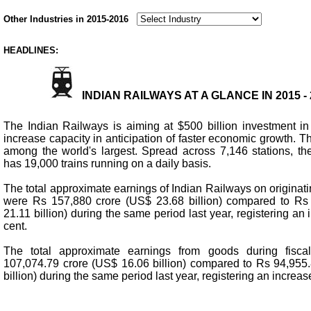
Other Industries in 2015-2016
HEADLINES:
INDIAN RAILWAYS AT A GLANCE IN 2015 -
The Indian Railways is aiming at $500 billion investment in
increase capacity in anticipation of faster economic growth. T
among the world's largest. Spread across 7,146 stations, t
has 19,000 trains running on a daily basis.
The total approximate earnings of Indian Railways on originat
were Rs 157,880 crore (US$ 23.68 billion) compared to Rs
21.11 billion) during the same period last year, registering an
cent.
The total approximate earnings from goods during fisc
107,074.79 crore (US$ 16.06 billion) compared to Rs 94,955
billion) during the same period last year, registering an increas