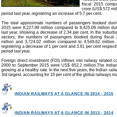
fiscal 2015 comp
crore (US$ 572 mil
period last year, registering an increase of 5.7 per cent.
The total approximate numbers of passengers booked during
2015 were 8,227.99 million compared to 8,425.09 million du
last year, showing a decrease of 2.34 per cent. In the subur
sectors, the numbers of passengers booked during fiscal
million and 3,724.02 million compared to 4,549.62 million
registering a decrease of 1 per cent and 3.91 per cent respect
period last year.
Foreign direct investment (FDI) inflows into railway related 
2000 to September 2015 were US$ 652.2 million.The Indian
growing at a healthy rate. In the next five years, the Indian rail
3rd largest, accounting for 10 per cent of the global railways ma
INDIAN RAILWAYS AT A GLANCE IN 2014 - 2015
INDIAN RAILWAYS AT A GLANCE IN 2013 - 2014