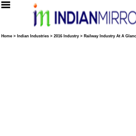
Home
>
Indian Industries
>
2016 Industry
>
Railway Industry At A Glanc