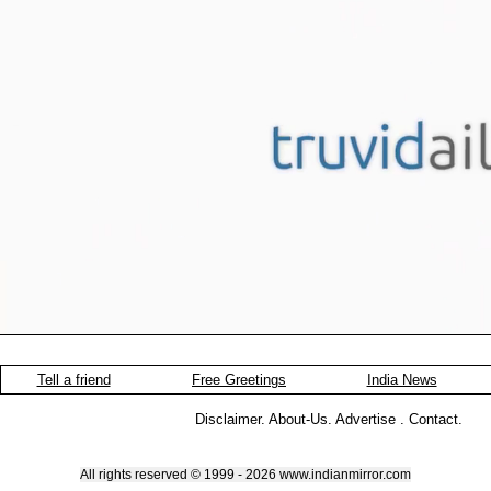
Tell a friend
Free Greetings
India News
Disclaimer
.
About-Us
.
Advertise
.
Contact
.
All rights reserved © 1999 - 2026 www.indianmirror.com