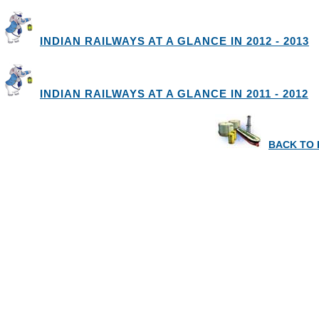
INDIAN RAILWAYS AT A GLANCE IN 2012 - 2013
INDIAN RAILWAYS AT A GLANCE IN 2011 - 2012
BACK TO 