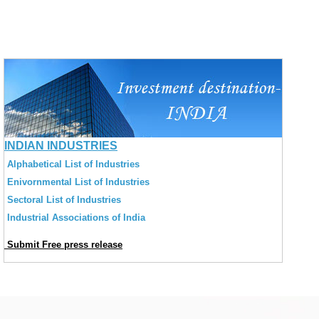
INDIAN INDUSTRIES
Alphabetical List of Industries
Enivornmental List of Industries
Sectoral List of Industries
Industrial Associations of India
Submit Free press release