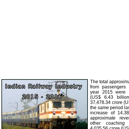
The total approxim
from passengers d
year 2015 were 
(US$ 6.43 billi
37,478.34 crore (US
the same period las
increase of 14.38
approximate rev
other coachin
4,035.56 crore (US