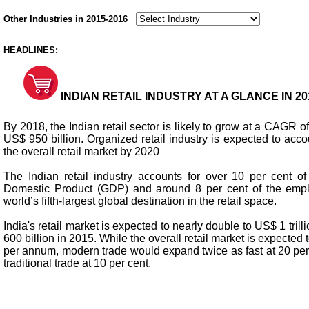
Other Industries in 2015-2016
HEADLINES:
INDIAN RETAIL INDUSTRY AT A GLANCE IN 201
By 2018, the Indian retail sector is likely to grow at a CAGR o
US$ 950 billion. Organized retail industry is expected to accou
the overall retail market by 2020
The Indian retail industry accounts for over 10 per cent of
Domestic Product (GDP) and around 8 per cent of the emplo
world’s fifth-largest global destination in the retail space.
India's retail market is expected to nearly double to US$ 1 tri
600 billion in 2015. While the overall retail market is expected 
per annum, modern trade would expand twice as fast at 20 pe
traditional trade at 10 per cent.