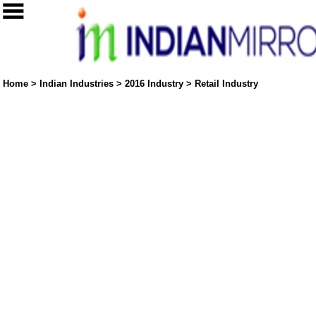
Home
>
Indian Industries
>
2016 Industry
>
Retail Industry