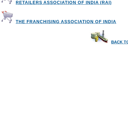
RETAILERS ASSOCIATION OF INDIA (RAI)
THE FRANCHISING ASSOCIATION OF INDIA
BACK TO