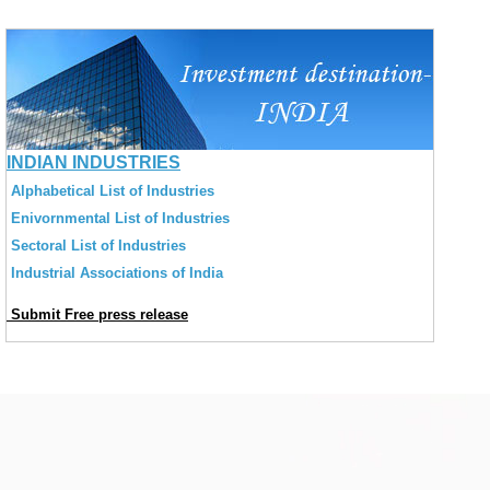
INDIAN INDUSTRIES
Alphabetical List of Industries
Enivornmental List of Industries
Sectoral List of Industries
Industrial Associations of India
Submit Free press release