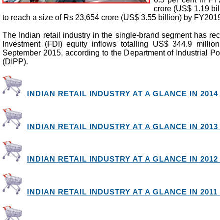
crore (US$ 1.19 bil
to reach a size of Rs 23,654 crore (US$ 3.55 billion) by FY201
The Indian retail industry in the single-brand segment has re
Investment (FDI) equity inflows totalling US$ 344.9 millio
September 2015, according to the Department of Industrial Po
(DIPP).
INDIAN RETAIL INDUSTRY AT A GLANCE IN 2014 
INDIAN RETAIL INDUSTRY AT A GLANCE IN 2013 
INDIAN RETAIL INDUSTRY AT A GLANCE IN 2012 
INDIAN RETAIL INDUSTRY AT A GLANCE IN 2011 