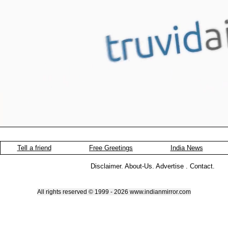
Tell a friend
Free Greetings
India News
Disclaimer
.
About-Us
.
Advertise
.
Contact
.
All rights reserved © 1999 - 2026 www.indianmirror.com