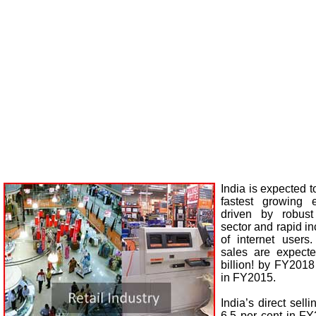
India is expected 
fastest growing 
driven by robust
sector and rapid i
of internet users
sales are expect
billion! by FY2018
in FY2015.
India’s direct sell
6.5 per cent in F