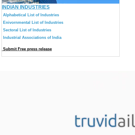
INDIAN INDUSTRIES
Alphabetical List of Industries
Enivornmental List of Industries
Sectoral List of Industries
Industrial Associations of India
Submit Free press release