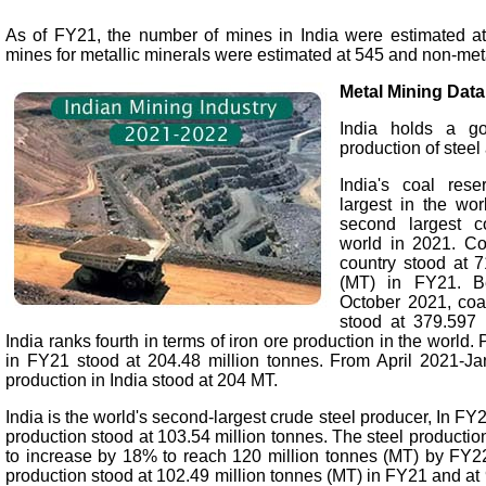
As of FY21, the number of mines in India were estimated at
mines for metallic minerals were estimated at 545 and non-meta
Metal Mining Data
India holds a go
production of steel
India's coal rese
largest in the wor
second largest c
world in 2021. Co
country stood at 7
(MT) in FY21. B
October 2021, coal
stood at 379.597 
India ranks fourth in terms of iron ore production in the world. 
in FY21 stood at 204.48 million tonnes. From April 2021-Ja
production in India stood at 204 MT.
India is the world's second-largest crude steel producer, In FY2
production stood at 103.54 million tonnes. The steel production
to increase by 18% to reach 120 million tonnes (MT) by FY22.
production stood at 102.49 million tonnes (MT) in FY21 and a