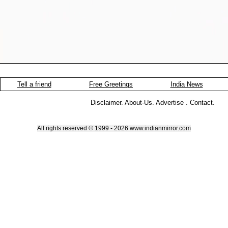
Tell a friend
Free Greetings
India News
Disclaimer
.
About-Us
.
Advertise
.
Contact
.
All rights reserved © 1999 - 2026 www.indianmirror.com