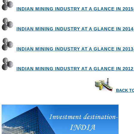
INDIAN MINING INDUSTRY AT A GLANCE IN 2015
INDIAN MINING INDUSTRY AT A GLANCE IN 2014
INDIAN MINING INDUSTRY AT A GLANCE IN 2013
INDIAN MINING INDUSTRY AT A GLANCE IN 2012 
BACK TO