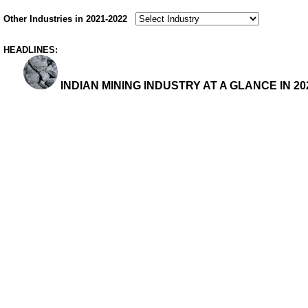
Other Industries in 2021-2022
HEADLINES:
INDIAN MINING INDUSTRY AT A GLANCE IN 202