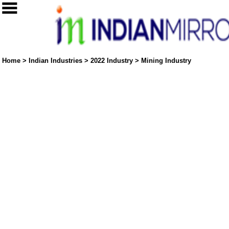
Home
>
Indian Industries
>
2022 Industry
>
Mining Industry