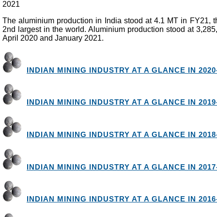
2021
The aluminium production in India stood at 4.1 MT in FY21, 
2nd largest in the world. Aluminium production stood at 3,28
April 2020 and January 2021.
INDIAN MINING INDUSTRY AT A GLANCE IN 2020
INDIAN MINING INDUSTRY AT A GLANCE IN 2019
INDIAN MINING INDUSTRY AT A GLANCE IN 2018
INDIAN MINING INDUSTRY AT A GLANCE IN 2017
INDIAN MINING INDUSTRY AT A GLANCE IN 2016