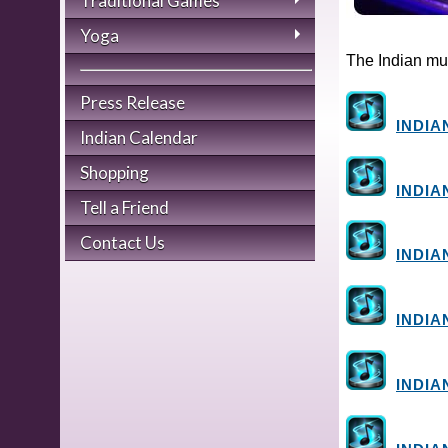
Traditional Games
Yoga
The Indian mus
Press Release
INDIA
Indian Calendar
Shopping
INDIA
Tell a Friend
Contact Us
INDIA
INDIA
INDIA