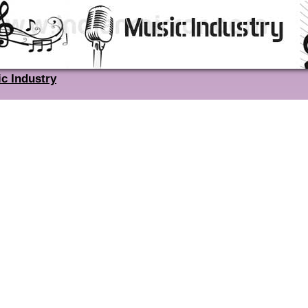
c Industry