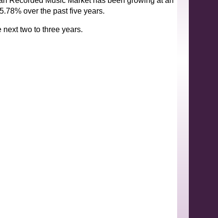
ndian Recorded Music Market has been growing at an
.78% over the past five years.
 next two to three years.