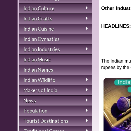
Indian Culture
Other Indust
Indian Crafts
HEADLINES
Indian Cuisine
Indian Dynasties
Indian Industries
Indian Music
The Indian mus
rupees by the 
Indian Names
Indian Wildlife
Makers of India
News
Population
Tourist Destinations