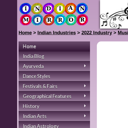
Home
>
Indian Industries
>
2022 Industry
>
Musi
Home
India Blog
Ayurveda
Dance Styles
Festivals & Fairs
Geographical Features
History
Indian Arts
Indian Astrology