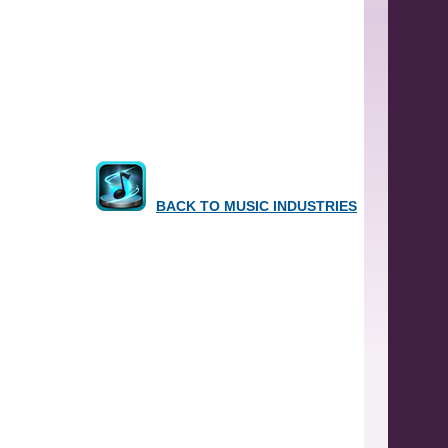
BACK TO MUSIC INDUSTRIES