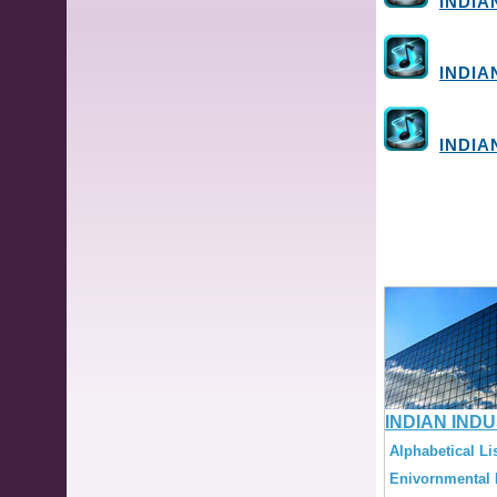
INDIA
INDIA
INDIA
INDIAN IND
Alphabetical Lis
Enivornmental L