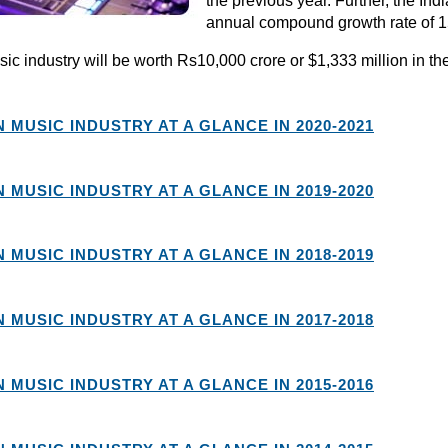
the previous year. Further, the I
annual compound growth rate of 15
ic industry will be worth Rs10,000 crore or $1,333 million in the
N MUSIC INDUSTRY AT A GLANCE IN 2020-2021
N MUSIC INDUSTRY AT A GLANCE IN 2019-2020
N MUSIC INDUSTRY AT A GLANCE IN 2018-2019
N MUSIC INDUSTRY AT A GLANCE IN 2017-2018
N MUSIC INDUSTRY AT A GLANCE IN 2015-2016