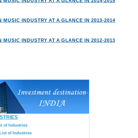
N MUSIC INDUSTRY AT A GLANCE IN 2014-2015
N MUSIC INDUSTRY AT A GLANCE IN 2013-2014
N MUSIC INDUSTRY AT A GLANCE IN 2012-2013
USTRIES
t of Industries
ist of Industries