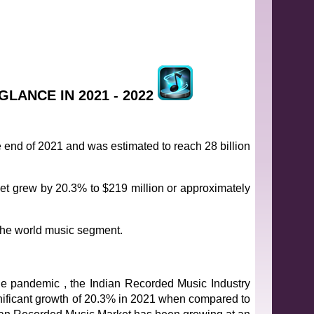
GLANCE IN 2021 - 2022
e end of 2021 and was estimated to reach 28 billion
et grew by 20.3% to $219 million or approximately
n the world music segment.
the pandemic , the Indian Recorded Music Industry
ificant growth of 20.3% in 2021 when compared to