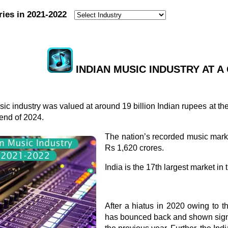
ries in 2021-2022
:
INDIAN MUSIC INDUSTRY AT A 
ic industry was valued at around 19 billion Indian rupees at th
end of 2024.
The nation’s recorded music mark
Rs 1,620 crores.
India is the 17th largest market i
After a hiatus in 2020 owing to 
has bounced back and shown sign