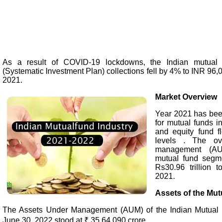
As a result of COVID-19 lockdowns, the Indian mutual f
(Systematic Investment Plan) collections fell by 4% to INR 96,
2021.
Market Overview
Year 2021 has been
for mutual funds i
and equity fund f
levels . The ov
management (AU
mutual fund segm
Rs30.96 trillion t
2021.
Assets of the Mut
The Assets Under Management (AUM) of the Indian Mutual 
June 30, 2022 stood at ₹ 35,64,090 crore.