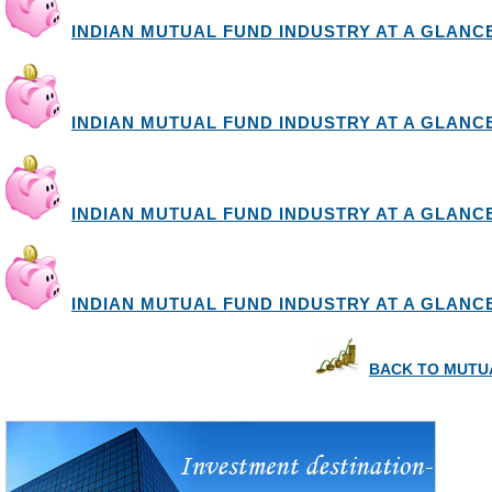
INDIAN MUTUAL FUND INDUSTRY AT A GLANCE I
INDIAN MUTUAL FUND INDUSTRY AT A GLANCE I
INDIAN MUTUAL FUND INDUSTRY AT A GLANCE I
INDIAN MUTUAL FUND INDUSTRY AT A GLANCE I
BACK TO MUTU