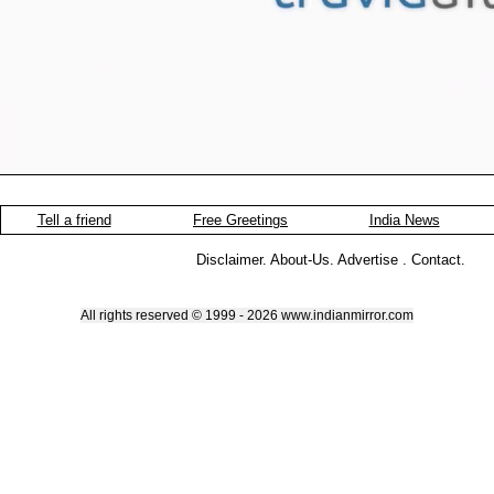
Tell a friend
Free Greetings
India News
Disclaimer
.
About-Us
.
Advertise
.
Contact
.
All rights reserved © 1999 - 2026 www.indianmirror.com