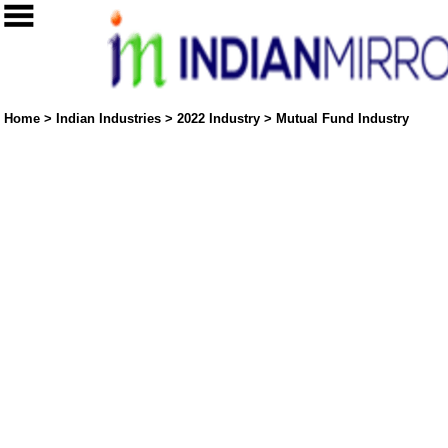
Home
>
Indian Industries
>
2022 Industry
>
Mutual Fund Industry