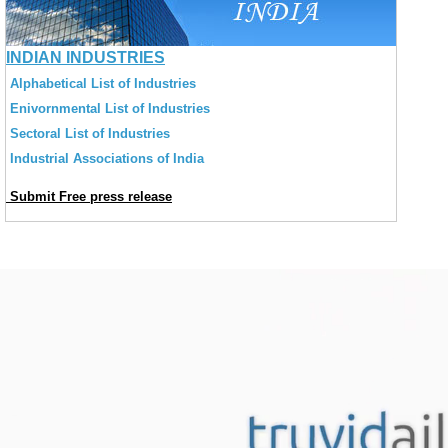
INDIAN INDUSTRIES
Alphabetical List of Industries
Enivornmental List of Industries
Sectoral List of Industries
Industrial Associations of India
Submit Free press release