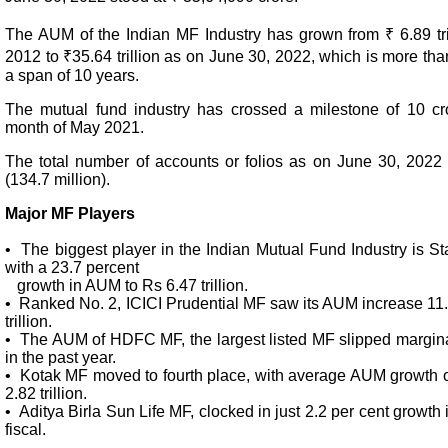
The AUM of the Indian MF Industry has grown from ₹ 6.89 tri
2012 to ₹35.64 trillion as on June 30, 2022, which is more than
a span of 10 years.
The mutual fund industry has crossed a milestone of 10 cro
month of May 2021.
The total number of accounts or folios as on June 30, 2022 
(134.7 million).
Major MF Players
• The biggest player in the Indian Mutual Fund Industry is S
with a 23.7 percent
growth in AUM to Rs 6.47 trillion.
• Ranked No. 2, ICICI Prudential MF saw its AUM increase 11.
trillion.
• The AUM of HDFC MF, the largest listed MF slipped marginall
in the past year.
• Kotak MF moved to fourth place, with average AUM growth of
2.82 trillion.
• Aditya Birla Sun Life MF, clocked in just 2.2 per cent growth
fiscal.