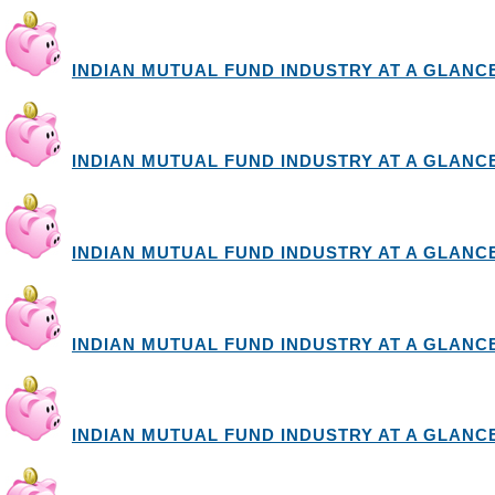
INDIAN MUTUAL FUND INDUSTRY AT A GLANCE I
INDIAN MUTUAL FUND INDUSTRY AT A GLANCE I
INDIAN MUTUAL FUND INDUSTRY AT A GLANCE I
INDIAN MUTUAL FUND INDUSTRY AT A GLANCE I
INDIAN MUTUAL FUND INDUSTRY AT A GLANCE I