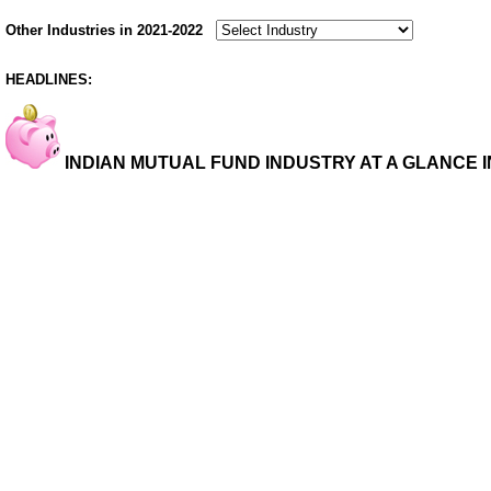
Other Industries in 2021-2022
HEADLINES:
INDIAN MUTUAL FUND INDUSTRY AT A GLANCE IN 