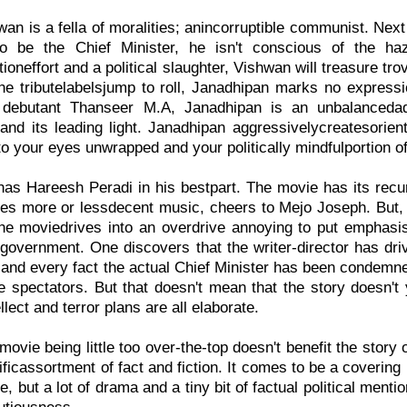
an is a fella of moralities; anincorruptible communist. Next
to be the Chief Minister, he isn't conscious of the ha
ioneffort and a political slaughter, Vishwan will treasure tro
he tributelabelsjump to roll, Janadhipan marks no expression
 debutant Thanseer M.A, Janadhipan is an unbalancedad
nd its leading light. Janadhipan aggressivelycreatesorienta
to your eyes unwrapped and your politically mindfulportion of
as Hareesh Peradi in his bestpart. The movie has its rec
es more or lessdecent music, cheers to Mejo Joseph. But, t
he moviedrives into an overdrive annoying to put emphasi
government. One discovers that the writer-director has drive
and every fact the actual Chief Minister has been condemned 
e spectators. But that doesn't mean that the story doesn'
lect and terror plans are all elaborate.
 movie being little too over-the-top doesn't benefit the story
cificassortment of fact and fiction. It comes to be a coverin
 but a lot of drama and a tiny bit of factual political mention