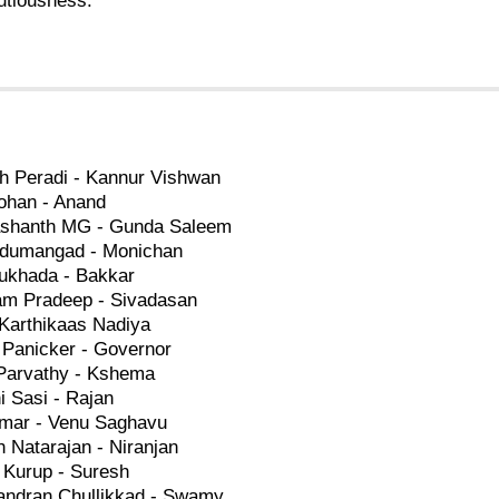
utiousness.
h Peradi - Kannur Vishwan
ohan - Anand
ashanth MG - Gunda Saleem
edumangad - Monichan
Sukhada - Bakkar
am Pradeep - Sivadasan
 Karthikaas Nadiya
 Panicker - Governor
Parvathy - Kshema
 Sasi - Rajan
mar - Venu Saghavu
 Natarajan - Niranjan
 Kurup - Suresh
andran Chullikkad - Swamy