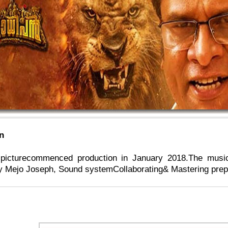
n
picturecommenced production in January 2018.The musi
 Mejo Joseph, Sound systemCollaborating& Mastering prepar