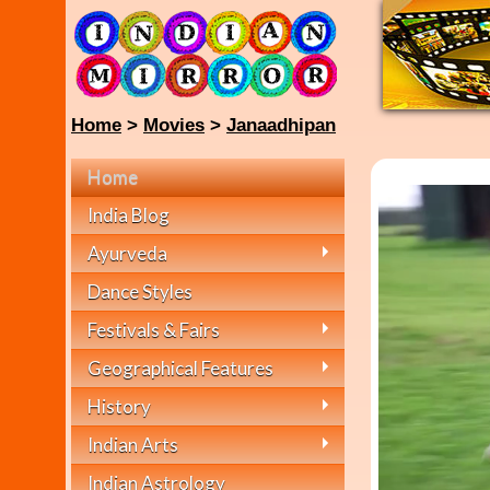
Home
>
Movies
>
Janaadhipan
Home
India Blog
Ayurveda
Dance Styles
Festivals & Fairs
Geographical Features
History
Indian Arts
Indian Astrology