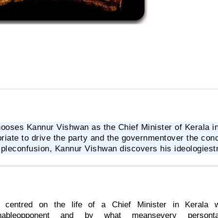
ooses Kannur Vishwan as the Chief Minister of Kerala in
riate to drive the party and the governmentover the conce
pleconfusion, Kannur Vishwan discovers his ideologiestr
s centred on the life of a Chief Minister in Kerala 
ishableopponent and by what meansevery persontan