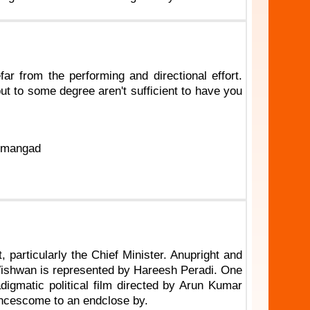
efar from the performing and directional effort.
t to some degree aren't sufficient to have you
dumangad
particularly the Chief Minister. Anupright and
r Vishwan is represented by Hareesh Peradi. One
digmatic political film directed by Arun Kumar
ancescome to an endclose by.