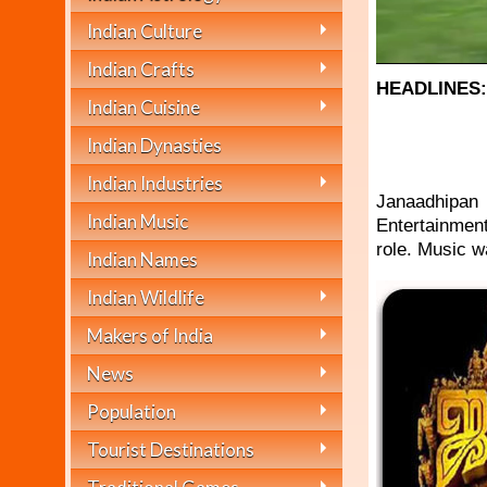
Indian Culture
Indian Crafts
HEADLINES
Indian Cuisine
Indian Dynasties
Indian Industries
Janaadhipan 
Indian Music
Entertainment
role. Music 
Indian Names
Indian Wildlife
Makers of India
News
Population
Tourist Destinations