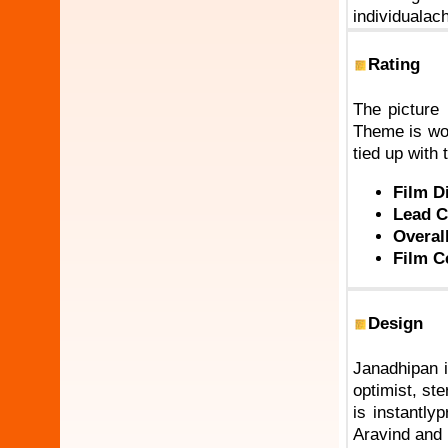
individualac
Rating
The picture 
Theme is wor
tied up with t
Film D
Lead C
Overal
Film C
Design
Janadhipan i
optimist, st
is instantly
Aravind and 