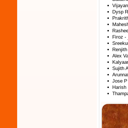
Vijayan
Dysp R
Prakrit
Mahesh
Rasheed
Firoz - 
Sreeku
Renjit
Alex Va
Kalyaan
Sujith A
Arunnat
Jose P 
Harish 
Thampa