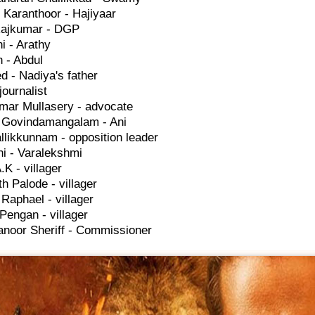
 Karanthoor - Hajiyaar
ajkumar - DGP
hi - Arathy
 - Abdul
 - Nadiya's father
journalist
mar Mullasery - advocate
h Govindamangalam - Ani
llikkunnam - opposition leader
i - Varalekshmi
.K - villager
h Palode - villager
Raphael - villager
Pengan - villager
noor Sheriff - Commissioner