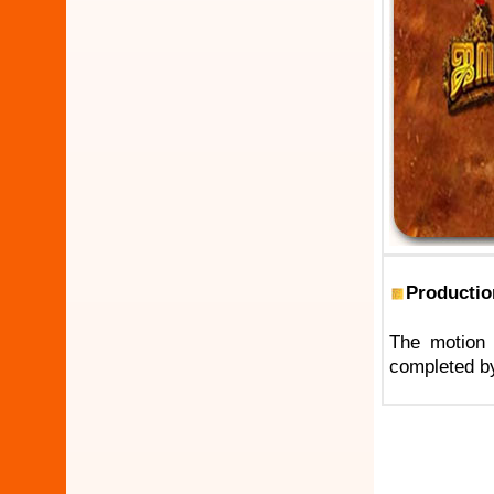
Productio
The motion 
completed by