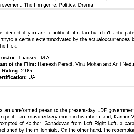
hievement. The film genre: Political Drama
is decent if you are a political film fan but don't anticipat
thyto a certain extentmotivated by the actualoccurrences bu
he flick.
irector:
Thanseer M A
ast of the Film:
Hareesh Peradi, Vinu Mohan and Anil Ne
l Rating:
2.0/5
ertification:
UA
s an unreformed paean to the present-day LDF government, 
ern politician treasuredvery much in his inborn land, Kannu
prompted of Kaitheri Sahadevan from Left Right Left, a para
relished by the millennials. On the other hand, the resembl