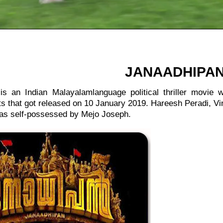
:
JANAADHIPA
is an Indian Malayalamlanguage political thriller movie
s that got released on 10 January 2019. Hareesh Peradi, V
was self-possessed by Mejo Joseph.