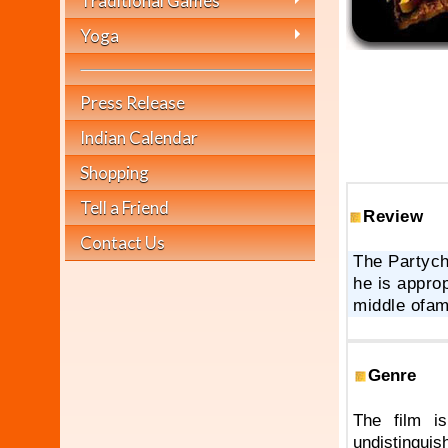
Traditional Games
Yoga
Press Release
Indian Calendar
Shopping
Tell a Friend
Review
Contact Us
The Partych
he is approp
middle ofam
Genre
The film i
undistingu