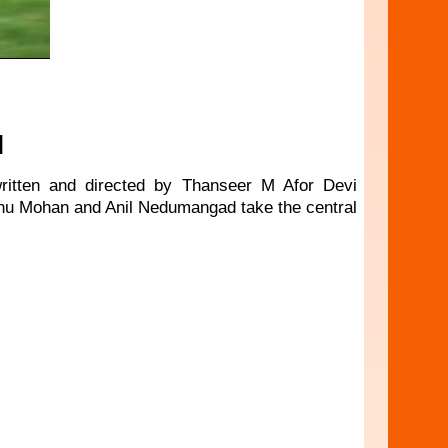
N
 written and directed by Thanseer M Afor Devi
inu Mohan and Anil Nedumangad take the central