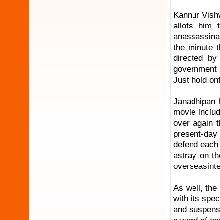
Kannur Vishw
allots him 
anassassinat
the minute t
directed by
government a
Just hold on
Janadhipan h
movie includ
over again t
present-day 
defend each 
astray on th
overseasintel
As well, the
with its spe
and suspense,