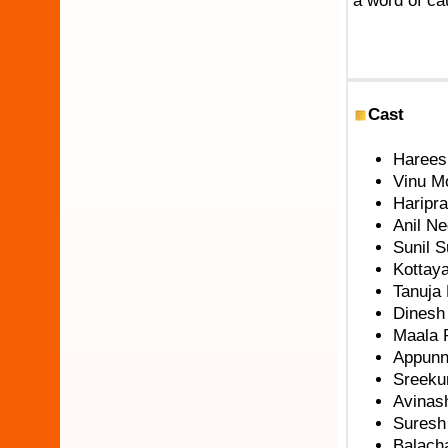
a word of ca
Cast
Harees
Vinu M
Haripr
Anil N
Sunil 
Kottay
Tanuja
Dinesh
Maala 
Appunni
Sreeku
Avinash
Suresh
Balach