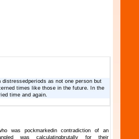
 distressedperiods as not one person but
rned times like those in the future. In the
ied time and again.
who was pockmarkedin contradiction of an
gled was calculatingbrutally for their