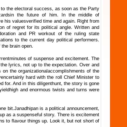
 to the electoral success, as soon as the Party
zardsin the future of him. In the middle of
ve his valuesverified time and again. Right from
 of regret for its political angle. Written and
oration and PR workout of the ruling state
tions to the current day political performers.
 the brain open.
urrentminutes of suspense and excitement. The
he lyrics, not up to the expectation. Over and
s on the organizationalaccomplishments of the
ncertainly hard with the roll Chief Minister to
for. And in this diligenthunt, the story is gone
t yieldhigh and enormous twists and turns were
 one bit.Janadhipan is a political announcement,
g up as a suspenseful story. There is excitement
s to flavour things up. Look it, but not short of