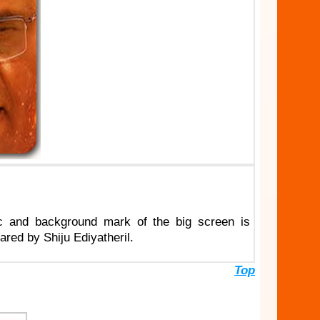
c and background mark of the big screen is
ed by Shiju Ediyatheril.
Top