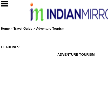
Home
>
Travel Guide
>
Adventure Tourism
HEADLINES:
ADVENTURE TOURISM