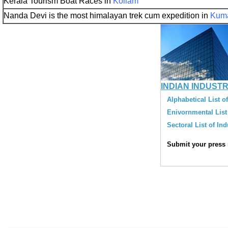
Kerala Tourism Boat Races in
Kollam
Nanda Devi is the most himalayan trek cum expedition in
Kum