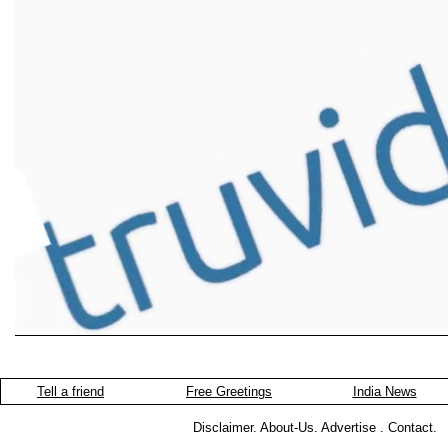
Tell a friend
Free Greetings
India News
Disclaimer
.
About-Us
.
Advertise
.
Contact
.