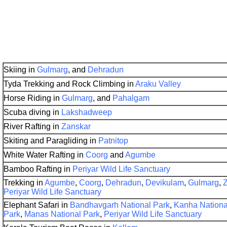
Skiing in
Gulmarg
, and
Dehradun
Tyda Trekking and Rock Climbing in
Araku Valley
Horse Riding in
Gulmarg
, and
Pahalgam
Scuba diving in
Lakshadweep
River Rafting in
Zanskar
Skiting and Paragliding in
Patnitop
White Water Rafting in
Coorg
and
Agumbe
Bamboo Rafting in
Periyar Wild Life Sanctuary
Trekking in
Agumbe
,
Coorg
,
Dehradun
,
Devikulam
,
Gulmarg
,
Periyar Wild Life Sanctuary
Elephant Safari in
Bandhavgarh National Park
,
Kanha Nationa
Park
,
Manas National Park
,
Periyar Wild Life Sanctuary