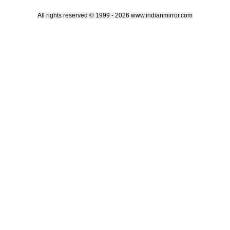
All rights reserved © 1999 - 2026 www.indianmirror.com