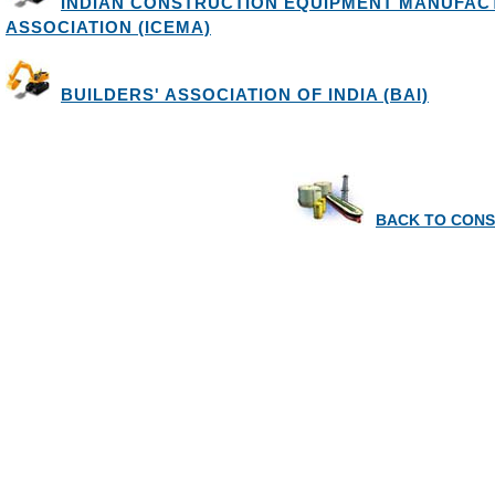
INDIAN CONSTRUCTION EQUIPMENT MANUFA
ASSOCIATION (ICEMA)
BUILDERS' ASSOCIATION OF INDIA (BAI)
BACK TO CONS