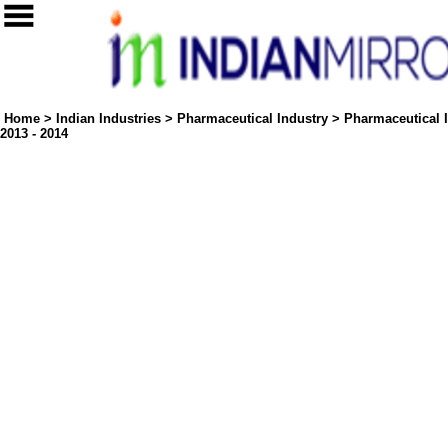
Home
>
Indian Industries
>
Pharmaceutical Industry
>
Pharmaceutical I
2013 - 2014