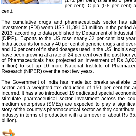
(17.8 per cent) is ahead of peer
per cent), Cipla (0.8 per cent)
cent).
The cumulative drugs and pharmaceuticals sector has attra
investments (FDI) worth US$ 11,391.03 million in the period 
2013, according to data published by Department of Industrial
(DIPP).. Exports to the US rose nearly 32 per cent last year
India accounts for nearly 40 per cent of generic drugs and over
and 10 per cent of finished dosages used in the US. India's exp
have been growing at a rate of 24 per cent over the past four 
of Pharmaceuticals has projected an investment of Rs 3,00
million) to set up 10 more National Institute of Pharmace
Research (NIPER) over the next few years.
The Government of India has made tax breaks available to
sector and a weighted tax deduction of 150 per cent for 
incurred. It has also introduced 19 dedicated special economi
stimulate pharmaceutical sector investment across the cou
medium enterprises (SMEs) are expected to play a significan
story of the country's pharmaceutical sector as they contribute
industry in terms of production with a turnover of about Rs 3
billion).