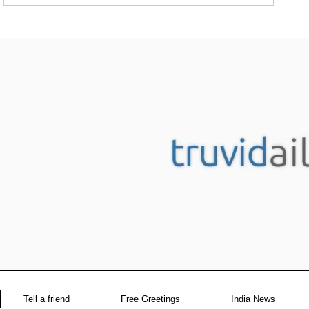
Tell a friend
Free Greetings
India News