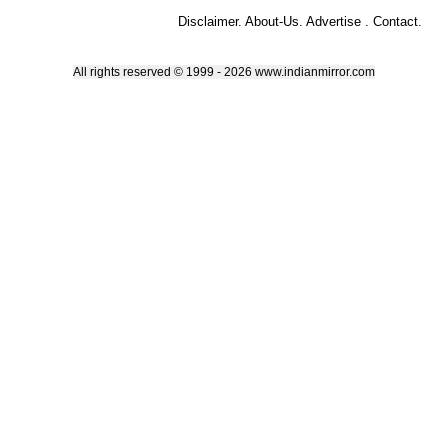
Disclaimer
.
About-Us
.
Advertise
.
Contact
.
All rights reserved © 1999 - 2026 www.indianmirror.com