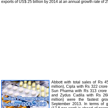
exports of US$ 25 billion by 2014 at an annual growth rate of 2
Abbott with total sales of Rs 
million), Cipla with Rs 322 crore
Sun Pharma with Rs 313 crore (
and Zydus Cadila with Rs 26
million) were the fastest gr
September 2013. In terms of 