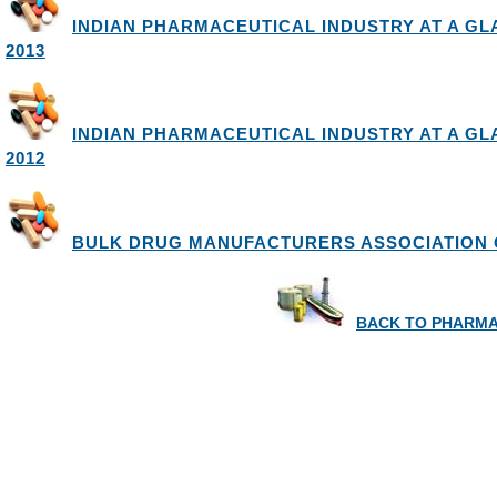
INDIAN PHARMACEUTICAL INDUSTRY AT A GLA
2013
INDIAN PHARMACEUTICAL INDUSTRY AT A GLAN
2012
BULK DRUG MANUFACTURERS ASSOCIATION O
BACK TO PHARMA