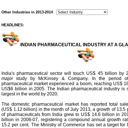
Other Industries in 2013-2014
HEADLINES:
INDIAN PHARMACEUTICAL INDUSTRY AT A GLANC
India's pharmaceutical sector will touch US$ 45 billion by 
major study by McKinsey & Company. In the period of
pharmaceutical market experienced a boom, reaching US$ 18 
US$6 billion in 2005. The Indian pharmaceutical industry is s
largest in the world by 2020.
The domestic pharmaceutical market has reported total sal
(US$ 1.12 billion) in the month of July 2013, a growth of 13.5 
of pharmaceuticals from India grew to US$ 14.6 billion in 2
billion in 2006-07, registering a compound annual growth r
15.2 per cent. The Ministry of Commerce has set a target for