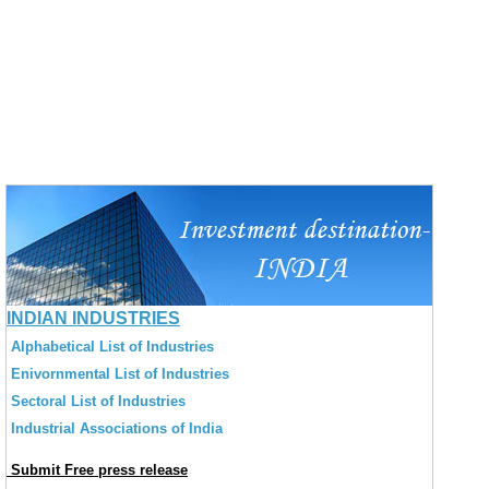
INDIAN INDUSTRIES
Alphabetical List of Industries
Enivornmental List of Industries
Sectoral List of Industries
Industrial Associations of India
Submit Free press release